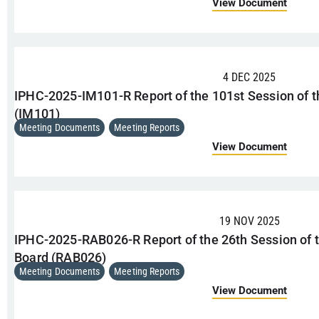
View Document
4 DEC 2025
IPHC-2025-IM101-R Report of the 101st Session of 
(IM101)
Meeting Documents
,
Meeting Reports
View Document
19 NOV 2025
IPHC-2025-RAB026-R Report of the 26th Session of 
Board (RAB026)
Meeting Documents
,
Meeting Reports
View Document