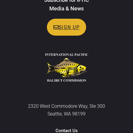
Media & News
SIGN UP
2320 West Commodore Way, Ste 300
Seattle, WA 98199
Contact Us