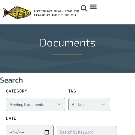
Documents
Search
CATEGORY
TAG
DATE