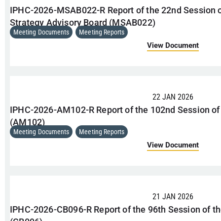
IPHC-2026-MSAB022-R Report of the 22nd Session
Strategy Advisory Board (MSAB022)
Meeting Documents
,
Meeting Reports
View Document
22 JAN 2026
IPHC-2026-AM102-R Report of the 102nd Session of
(AM102)
Meeting Documents
,
Meeting Reports
View Document
21 JAN 2026
IPHC-2026-CB096-R Report of the 96th Session of t