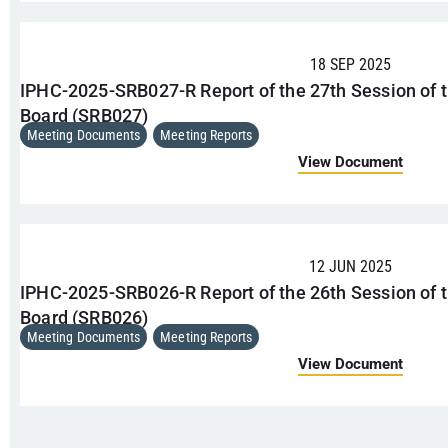
18 SEP 2025
IPHC-2025-SRB027-R Report of the 27th Session of t
Board (SRB027)
Meeting Documents
,
Meeting Reports
View Document
12 JUN 2025
IPHC-2025-SRB026-R Report of the 26th Session of t
Board (SRB026)
Meeting Documents
,
Meeting Reports
View Document