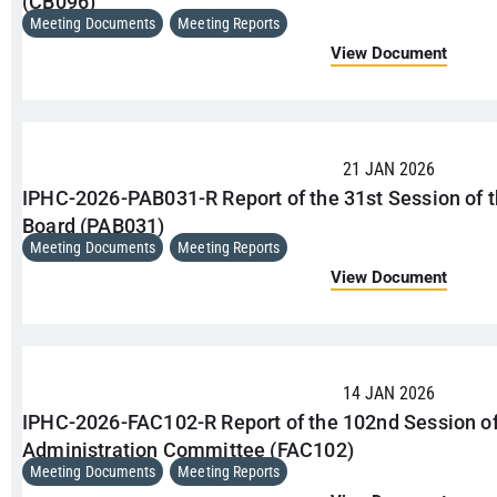
(CB096)
Meeting Documents
,
Meeting Reports
View Document
21 JAN 2026
IPHC-2026-PAB031-R Report of the 31st Session of 
Board (PAB031)
Meeting Documents
,
Meeting Reports
View Document
14 JAN 2026
IPHC-2026-FAC102-R Report of the 102nd Session of
Administration Committee (FAC102)
Meeting Documents
,
Meeting Reports