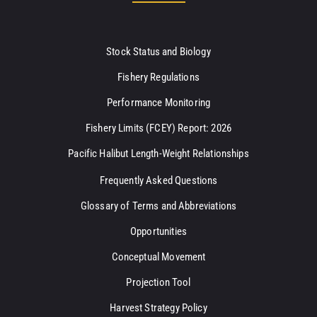
Stock Status and Biology
Fishery Regulations
Performance Monitoring
Fishery Limits (FCEY) Report: 2026
Pacific Halibut Length-Weight Relationships
Frequently Asked Questions
Glossary of Terms and Abbreviations
Opportunities
Conceptual Movement
Projection Tool
Harvest Strategy Policy