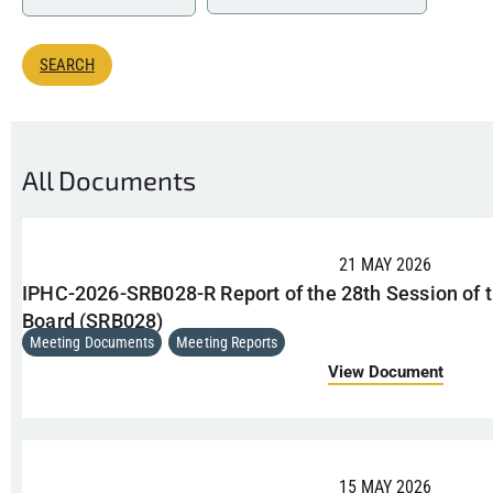
All Documents
21 MAY 2026
IPHC-2026-SRB028-R Report of the 28th Session of t
Board (SRB028)
Meeting Documents
,
Meeting Reports
View Document
15 MAY 2026