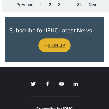
Previous
1
2
3
…
82
Next
Subscribe for IPHC Latest News
SIGN UP
Subscribe for IPHC