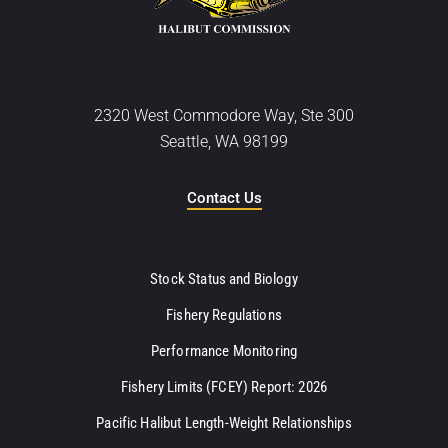
2320 West Commodore Way, Ste 300
Seattle, WA 98199
Contact Us
Stock Status and Biology
Fishery Regulations
Performance Monitoring
Fishery Limits (FCEY) Report: 2026
Pacific Halibut Length-Weight Relationships