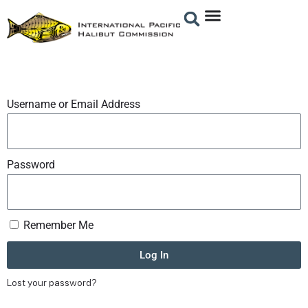
Username or Email Address
Password
Remember Me
Log In
Lost your password?