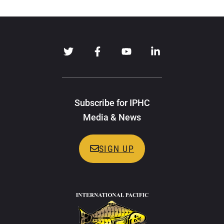
Subscribe for IPHC
Media & News
SIGN UP