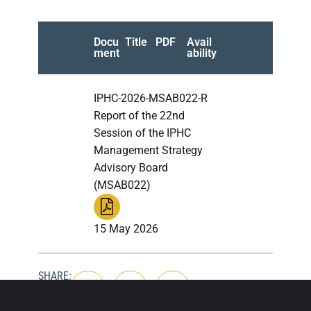
Docu
Title
PDF
Avail
ment
ability
IPHC-2026-MSAB022-R
Report of the 22nd
Session of the IPHC
Management Strategy
Advisory Board
(MSAB022)
15 May 2026
SHARE: