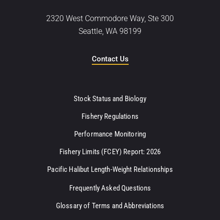
2320 West Commodore Way, Ste 300
Seattle, WA 98199
Contact Us
Stock Status and Biology
Fishery Regulations
Performance Monitoring
Fishery Limits (FCEY) Report: 2026
Pacific Halibut Length-Weight Relationships
Frequently Asked Questions
Glossary of Terms and Abbreviations