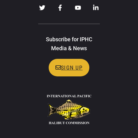
Subscribe for IPHC
Media & News
SIGN UP