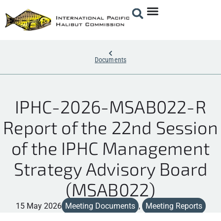
Documents
IPHC-2026-MSAB022-R
Report of the 22nd Session
of the IPHC Management
Strategy Advisory Board
(MSAB022)
15 May 2026
Meeting Documents
,
Meeting Reports