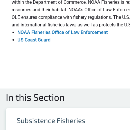
within the Department of Commerce. NOAA Fisheries is res
resources and their habitat. NOAA’s Office of Law Enforce
OLE ensures compliance with fishery regulations. The U.S
and international fisheries laws, as well as protects the 
NOAA Fisheries Office of Law Enforcement
US Coast Guard
In this Section
Subsistence Fisheries