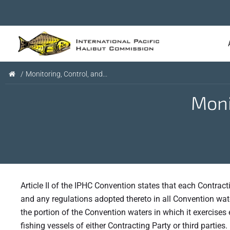
/
Monitoring, Control, and...
Moni
Article II of the IPHC Convention states that each Contract
and any regulations adopted thereto in all Convention wate
the portion of the Convention waters in which it exercises e
fishing vessels of either Contracting Party or third parties.