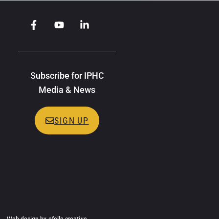
Subscribe for IPHC
Media & News
SIGN UP