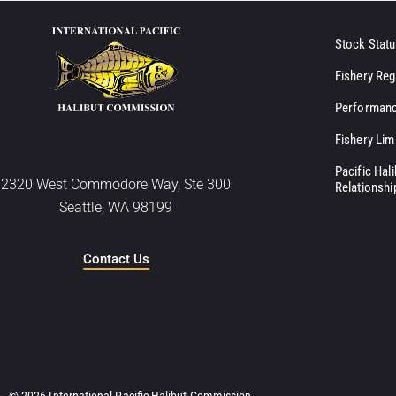
Stock Statu
Fishery Reg
Performanc
Fishery Lim
Pacific Hal
2320 West Commodore Way, Ste 300
Relationshi
Seattle, WA 98199
Contact Us