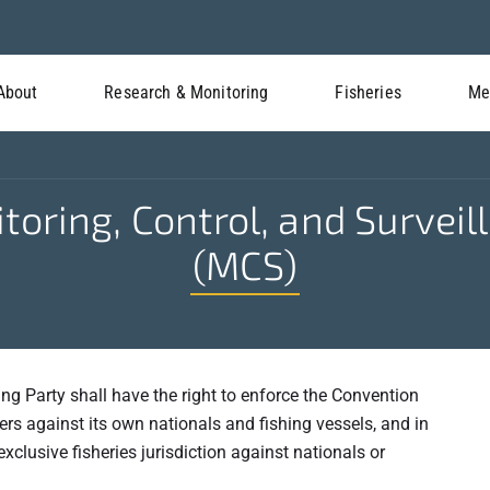
About
Research & Monitoring
Fisheries
Me
toring, Control, and Surveil
(MCS)
ing Party shall have the right to enforce the Convention
rs against its own nationals and fishing vessels, and in
xclusive fisheries jurisdiction against nationals or