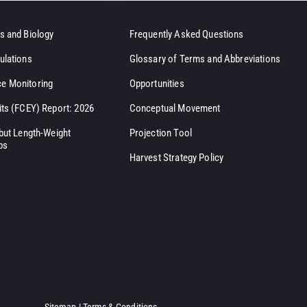
s and Biology
Frequently Asked Questions
ulations
Glossary of Terms and Abbreviations
e Monitoring
Opportunities
its (FCEY) Report: 2026
Conceptual Movement
ibut Length-Weight
Projection Tool
ps
Harvest Strategy Policy