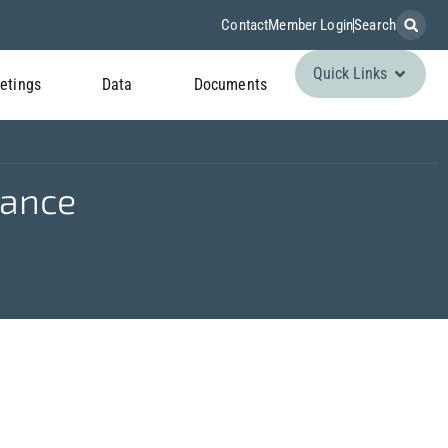
Contact
Member Login
Search
Quick Links
etings
Data
Documents
lance