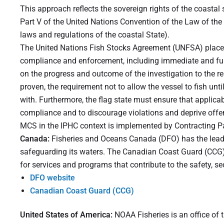
This approach reflects the sovereign rights of the coastal 
Part V of the United Nations Convention of the Law of the
laws and regulations of the coastal State).
The United Nations Fish Stocks Agreement (UNFSA) places 
compliance and enforcement, including immediate and full 
on the progress and outcome of the investigation to the r
proven, the requirement not to allow the vessel to fish u
with. Furthermore, the flag state must ensure that applica
compliance and to discourage violations and deprive offe
MCS in the IPHC context is implemented by Contracting Pa
Canada:
Fisheries and Oceans Canada (DFO) has the lead 
safeguarding its waters. The Canadian Coast Guard (CCG),
for services and programs that contribute to the safety, se
DFO website
Canadian Coast Guard (CCG)
United States of America:
NOAA Fisheries is an office of