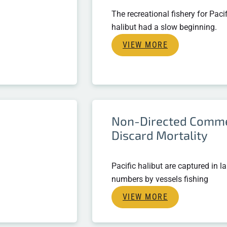
The recreational fishery for Pacif
halibut had a slow beginning.
VIEW MORE
Non-Directed Comme
Discard Mortality
Pacific halibut are captured in l
numbers by vessels fishing
VIEW MORE