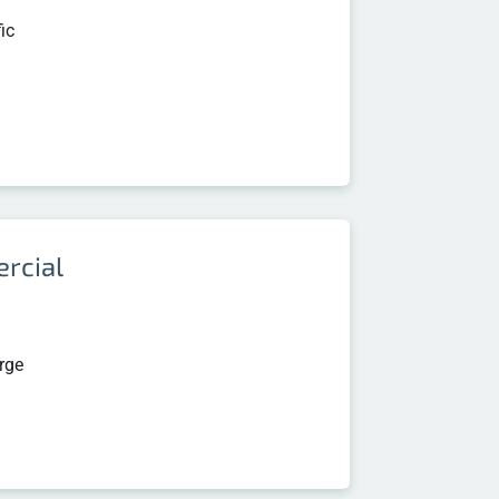
ic
rcial
arge