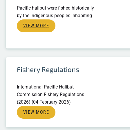
Pacific halibut were fished historically
by the indigenous peoples inhabiting
VIEW MORE
Fishery Regulations
International Pacific Halibut
Commission Fishery Regulations
(2026) (04 February 2026)
VIEW MORE