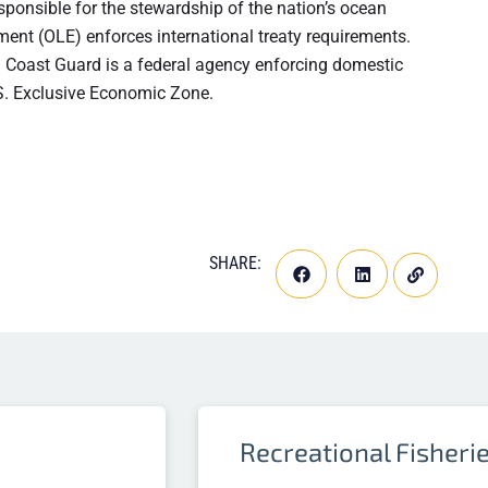
ponsible for the stewardship of the nation’s ocean
ment (OLE) enforces international treaty requirements.
. Coast Guard is a federal agency enforcing domestic
U.S. Exclusive Economic Zone.
SHARE:
Recreational Fisheri