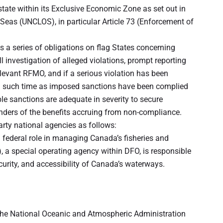
state within its Exclusive Economic Zone as set out in
 Seas (UNCLOS), in particular Article 73 (Enforcement of
a series of obligations on flag States concerning
investigation of alleged violations, prompt reporting
elevant RFMO, and if a serious violation has been
ntil such time as imposed sanctions have been complied
ble sanctions are adequate in severity to secure
nders of the benefits accruing from non-compliance.
rty national agencies as follows:
federal role in managing Canada’s fisheries and
 a special operating agency within DFO, is responsible
curity, and accessibility of Canada’s waterways.
 the National Oceanic and Atmospheric Administration