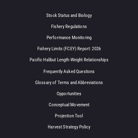
Stock Status and Biology
Fishery Regulations
Performance Monitoring
Fishery Limits (FCEY) Report: 2026
Pacific Halibut Length-Weight Relationships
Frequently Asked Questions
Glossary of Terms and Abbreviations
Opportunities
Conceptual Movement
Projection Tool
Harvest Strategy Policy