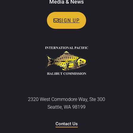
Media & News
SIGN UP
2320 West Commodore Way, Ste 300
Seattle, WA 98199
Contact Us