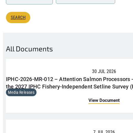
All Documents
30 JUL 2026
IPHC-2026-MR-012 – Attention Salmon Processors
the 2027 IPHC Fishery-Independent Setline Survey (
Media Releases
View Document
7 JUL 2026