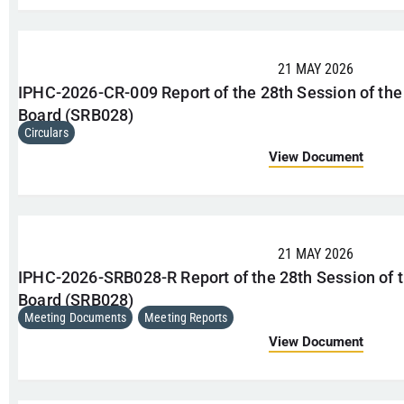
21 MAY 2026
IPHC-2026-CR-009 Report of the 28th Session of the
Board (SRB028)
Circulars
View Document
21 MAY 2026
IPHC-2026-SRB028-R Report of the 28th Session of t
Board (SRB028)
Meeting Documents
,
Meeting Reports
View Document