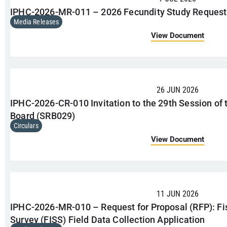
IPHC-2026-MR-011 – 2026 Fecundity Study Request 
Media Releases
View Document
26 JUN 2026
IPHC-2026-CR-010 Invitation to the 29th Session of 
Board (SRB029)
Circulars
View Document
11 JUN 2026
IPHC-2026-MR-010 – Request for Proposal (RFP): Fi
Survey (FISS) Field Data Collection Application