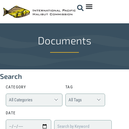
Documents
Search
CATEGORY
TAG
DATE