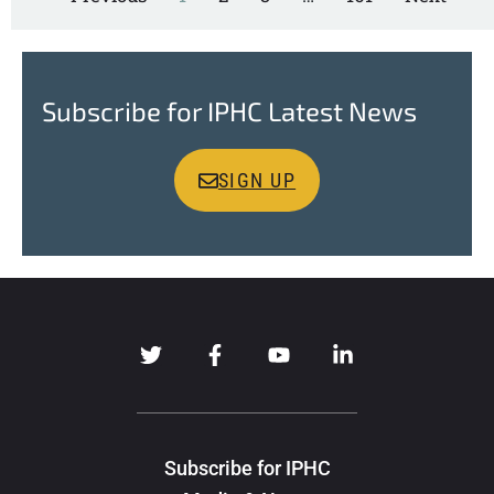
Subscribe for IPHC Latest News
SIGN UP
Subscribe for IPHC