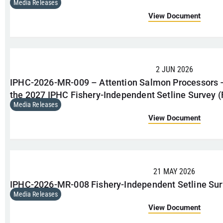
Media Releases
View Document
2 JUN 2026
IPHC-2026-MR-009 – Attention Salmon Processors
the 2027 IPHC Fishery-Independent Setline Survey (
Media Releases
View Document
21 MAY 2026
IPHC-2026-MR-008 Fishery-Independent Setline Sur
Media Releases
View Document