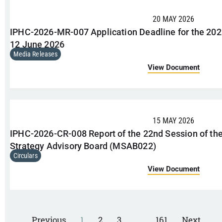
20 MAY 2026
IPHC-2026-MR-007 Application Deadline for the 202
12 June 2026
Media Releases
View Document
15 MAY 2026
IPHC-2026-CR-008 Report of the 22nd Session of 
Strategy Advisory Board (MSAB022)
Circulars
View Document
Previous
1
2
3
…
161
Next