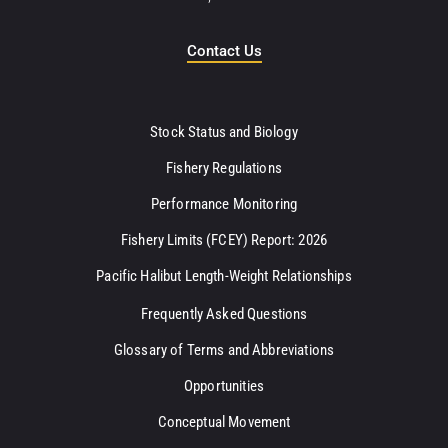
Contact Us
Stock Status and Biology
Fishery Regulations
Performance Monitoring
Fishery Limits (FCEY) Report: 2026
Pacific Halibut Length-Weight Relationships
Frequently Asked Questions
Glossary of Terms and Abbreviations
Opportunities
Conceptual Movement