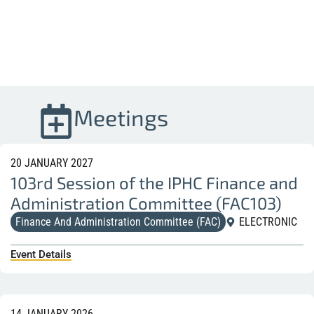
Meetings
20 JANUARY 2027
103rd Session of the IPHC Finance and
Administration Committee (FAC103)
Finance And Administration Committee (FAC)
ELECTRONIC
Event Details
14 JANUARY 2026