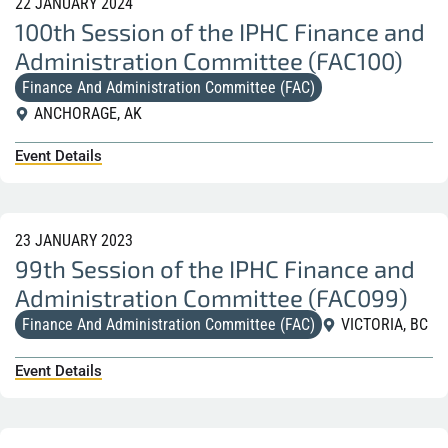
22 JANUARY 2024
100th Session of the IPHC Finance and
Administration Committee (FAC100)
Finance And Administration Committee (FAC)
ANCHORAGE, AK
Event Details
23 JANUARY 2023
99th Session of the IPHC Finance and
Administration Committee (FAC099)
Finance And Administration Committee (FAC)
VICTORIA, BC
Event Details