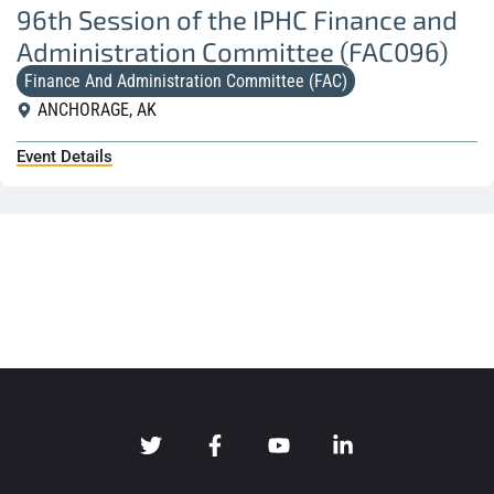
96th Session of the IPHC Finance and
Administration Committee (FAC096)
Finance And Administration Committee (FAC)
ANCHORAGE, AK
Event Details