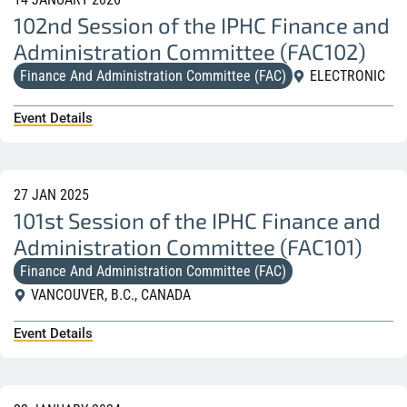
102nd Session of the IPHC Finance and
Administration Committee (FAC102)
Finance And Administration Committee (FAC)
ELECTRONIC
Event Details
27 JAN 2025
101st Session of the IPHC Finance and
Administration Committee (FAC101)
Finance And Administration Committee (FAC)
VANCOUVER, B.C., CANADA
Event Details