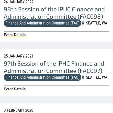
24 JANUARY 2022
98th Session of the IPHC Finance and
Administration Committee (FAC098)
Finance And Administration Committee (FAC)
SEATTLE, WA
Event Details
25 JANUARY 2021
97th Session of the IPHC Finance and
Administration Committee (FAC097)
Finance And Administration Committee (FAC)
SEATTLE, WA
Event Details
3 FEBRUARY 2020