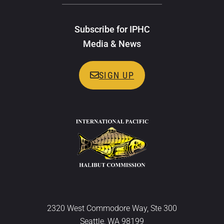
Subscribe for IPHC
Media & News
SIGN UP
2320 West Commodore Way, Ste 300
Seattle, WA 98199