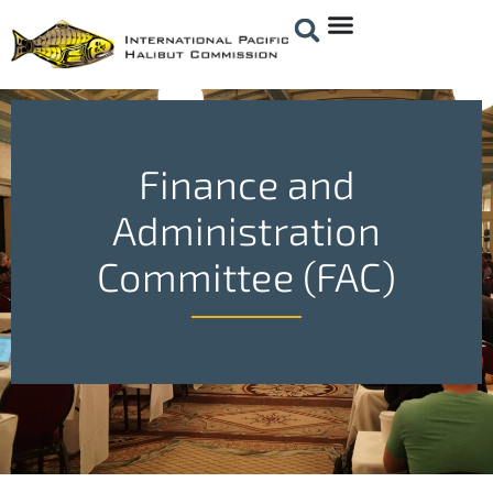
Finance and
Administration
Committee (FAC)