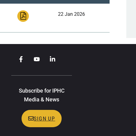
22 Jan 2026
Subscribe for IPHC
Media & News
SIGN UP