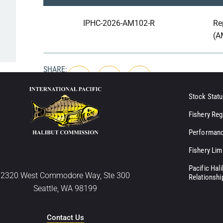
IPHC-2026-AM102-R
Re
(A
SHARE:
Stock Statu
Fishery Reg
Performanc
Fishery Lim
Pacific Hal
2320 West Commodore Way, Ste 300
Relationshi
Seattle, WA 98199
Contact Us