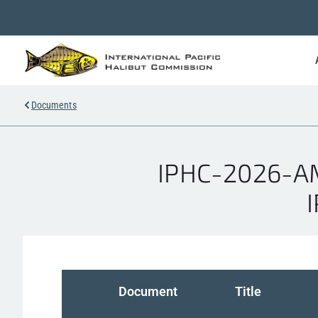
Documents
IPHC-2026-AM1
Document
Title