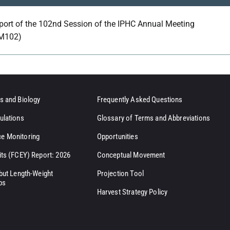
port of the 102nd Session of the IPHC Annual Meeting
M102)
s and Biology
Frequently Asked Questions
ulations
Glossary of Terms and Abbreviations
e Monitoring
Opportunities
its (FCEY) Report: 2026
Conceptual Movement
ibut Length-Weight
Projection Tool
ps
Harvest Strategy Policy