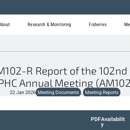
About
Research & Monitoring
Fisheries
Me
02-R Report of the 102nd 
IPHC Annual Meeting (AM102
22 Jan 2026
Meeting Documents
,
Meeting Reports
PDF
Availabilit
y