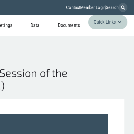
Contact
Member Login
Search
Quick Links
etings
Data
Documents
Session of the
)