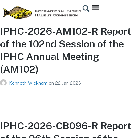
IPHC-2026-AM102-R Report
of the 102nd Session of the
IPHC Annual Meeting
(AM102)
Kenneth Wickham
on
22 Jan 2026
IPHC-2026-CB096-R Report