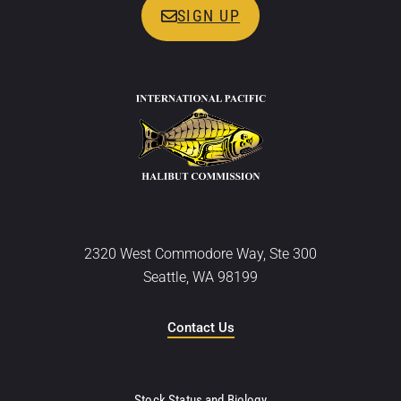
SIGN UP
2320 West Commodore Way, Ste 300
Seattle, WA 98199
Contact Us
Stock Status and Biology