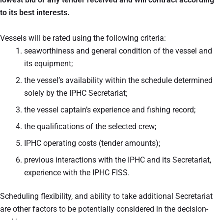
to its best interests.
Vessels will be rated using the following criteria:
seaworthiness and general condition of the vessel and
its equipment;
the vessel’s availability within the schedule determined
solely by the IPHC Secretariat;
the vessel captain’s experience and fishing record;
the qualifications of the selected crew;
IPHC operating costs (tender amounts);
previous interactions with the IPHC and its Secretariat,
experience with the IPHC FISS.
Scheduling flexibility, and ability to take additional Secretariat
are other factors to be potentially considered in the decision-