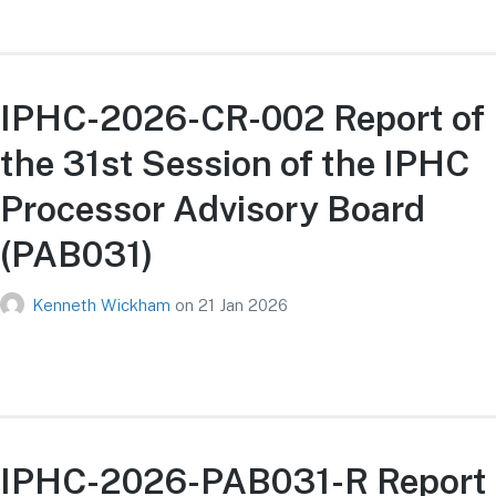
IPHC-2026-CR-002 Report of
the 31st Session of the IPHC
Processor Advisory Board
(PAB031)
Kenneth Wickham
on
21 Jan 2026
IPHC-2026-PAB031-R Report