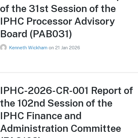
of the 31st Session of the
IPHC Processor Advisory
Board (PAB031)
Kenneth Wickham
on
21 Jan 2026
IPHC-2026-CR-001 Report of
the 102nd Session of the
IPHC Finance and
Administration Committee