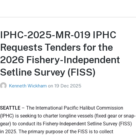
IPHC-2025-MR-019 IPHC
Requests Tenders for the
2026 Fishery-Independent
Setline Survey (FISS)
Kenneth Wickham
on
19 Dec 2025
SEATTLE
– The International Pacific Halibut Commission
(IPHC) is seeking to charter longline vessels (fixed gear or snap-
gear) to conduct its Fishery-Independent Setline Survey (FISS)
in 2025. The primary purpose of the FISS is to collect