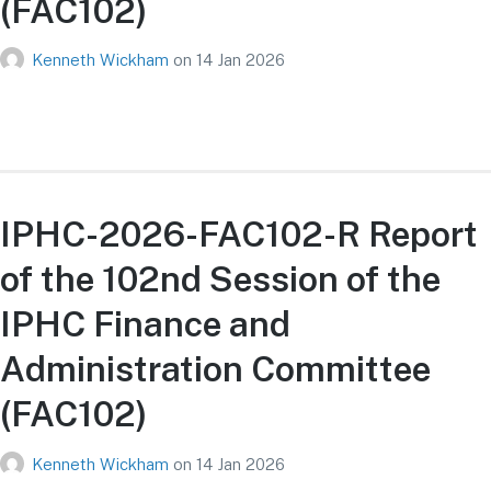
(FAC102)
Kenneth Wickham
on
14 Jan 2026
IPHC-2026-FAC102-R Report
of the 102nd Session of the
IPHC Finance and
Administration Committee
(FAC102)
Kenneth Wickham
on
14 Jan 2026