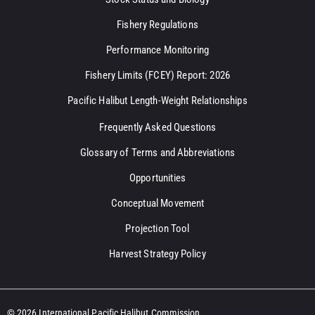
Fishery Regulations
Performance Monitoring
Fishery Limits (FCEY) Report: 2026
Pacific Halibut Length-Weight Relationships
Frequently Asked Questions
Glossary of Terms and Abbreviations
Opportunities
Conceptual Movement
Projection Tool
Harvest Strategy Policy
© 2026 International Pacific Halibut Commission.