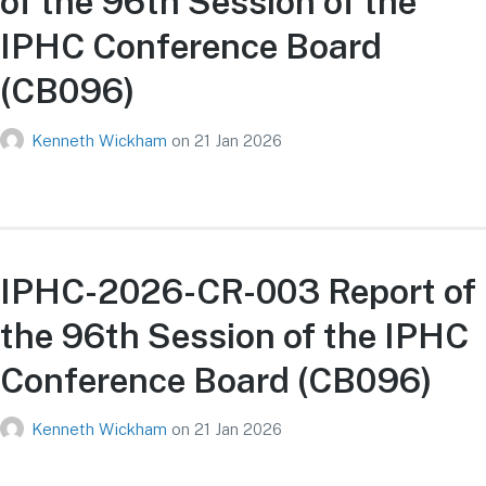
of the 96th Session of the
IPHC Conference Board
(CB096)
Kenneth Wickham
on
21 Jan 2026
IPHC-2026-CR-003 Report of
the 96th Session of the IPHC
Conference Board (CB096)
Kenneth Wickham
on
21 Jan 2026