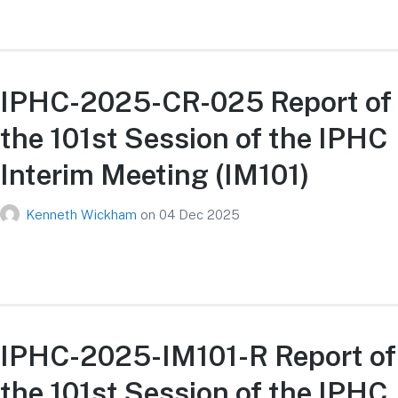
IPHC-2025-CR-025 Report of
the 101st Session of the IPHC
Interim Meeting (IM101)
Kenneth Wickham
on
04 Dec 2025
IPHC-2025-IM101-R Report of
the 101st Session of the IPHC