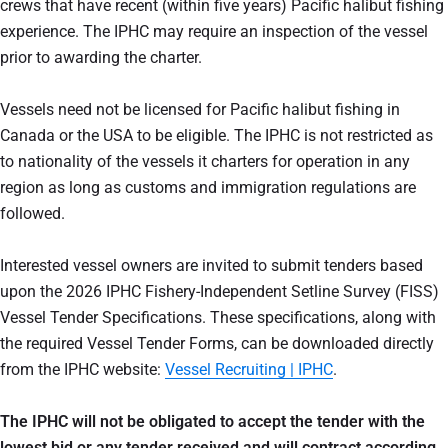
crews that have recent (within five years) Pacific halibut fishing
experience. The IPHC may require an inspection of the vessel
prior to awarding the charter.
Vessels need not be licensed for Pacific halibut fishing in
Canada or the USA to be eligible. The IPHC is not restricted as
to nationality of the vessels it charters for operation in any
region as long as customs and immigration regulations are
followed.
Interested vessel owners are invited to submit tenders based
upon the 2026 IPHC Fishery-Independent Setline Survey (FISS)
Vessel Tender Specifications. These specifications, along with
the required Vessel Tender Forms, can be downloaded directly
from the IPHC website:
Vessel Recruiting | IPHC
.
The IPHC will not be obligated to accept the tender with the
lowest bid or any tender received and will contract according