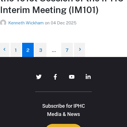
Interim Meeting (IM101)
Kenneth Wickham
on
04 Dec 2025
1
2
3
…
7
Subscribe for IPHC
Media & News