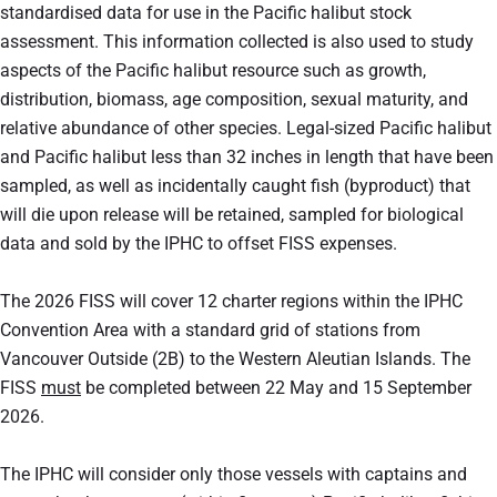
standardised data for use in the Pacific halibut stock
assessment. This information collected is also used to study
aspects of the Pacific halibut resource such as growth,
distribution, biomass, age composition, sexual maturity, and
relative abundance of other species. Legal-sized Pacific halibut
and Pacific halibut less than 32 inches in length that have been
sampled, as well as incidentally caught fish (byproduct) that
will die upon release will be retained, sampled for biological
data and sold by the IPHC to offset FISS expenses.
The 2026 FISS will cover 12 charter regions within the IPHC
Convention Area with a standard grid of stations from
Vancouver Outside (2B) to the Western Aleutian Islands. The
FISS
must
be completed between 22 May and 15 September
2026.
The IPHC will consider only those vessels with captains and