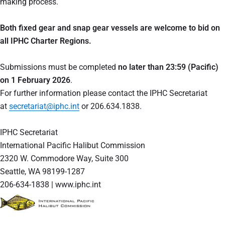
making process.
Both fixed gear and snap gear vessels are welcome to bid on
all IPHC Charter Regions.
Submissions must be completed
no later than 23:59 (Pacific)
on 1 February 2026
.
For further information please contact the IPHC Secretariat
at
secretariat@iphc.int
or 206.634.1838.
IPHC Secretariat
International Pacific Halibut Commission
2320 W. Commodore Way, Suite 300
Seattle, WA 98199-1287
206-634-1838 | www.iphc.int