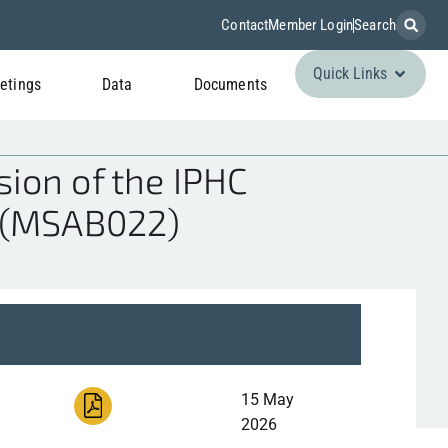
Contact
Member Login
Search
Quick Links
etings
Data
Documents
ion of the IPHC
 (MSAB022)
15 May
2026