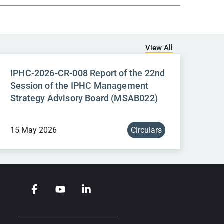
View All
IPHC-2026-CR-008 Report of the 22nd
Session of the IPHC Management
Strategy Advisory Board (MSAB022)
15 May 2026
Circulars