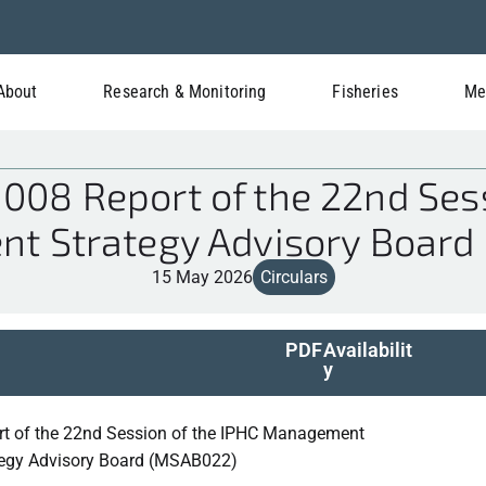
About
Research & Monitoring
Fisheries
Me
08 Report of the 22nd Sess
t Strategy Advisory Board
15 May 2026
Circulars
PDF
Availabilit
y
rt of the 22nd Session of the IPHC Management
tegy Advisory Board (MSAB022)