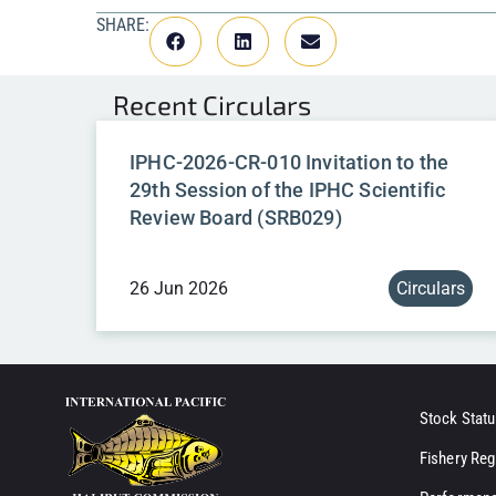
SHARE:
Recent
Circulars
IPHC-2026-CR-010 Invitation to the
29th Session of the IPHC Scientific
Review Board (SRB029)
26 Jun 2026
Circulars
Stock Statu
Fishery Reg