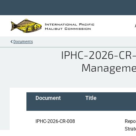
Documents
IPHC-2026-CR-0
Managemen
Document
Title
IPHC-2026-CR-008
Repo
Stra