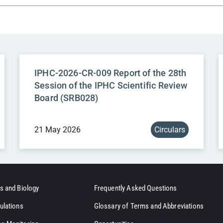
IPHC-2026-CR-009 Report of the 28th
Session of the IPHC Scientific Review
Board (SRB028)
21 May 2026
Circulars
s and Biology
Frequently Asked Questions
ulations
Glossary of Terms and Abbreviations