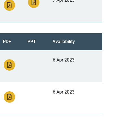
7 Apr 2023
PDF
PPT
Availability
6 Apr 2023
6 Apr 2023