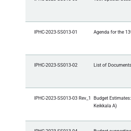
IPHC-2023-SS013-01
Agenda for the 13
IPHC-2023-SS013-02
List of Documents
IPHC-2023-SS013-03 Rev_1
Budget Estimates:
Keikkala A)