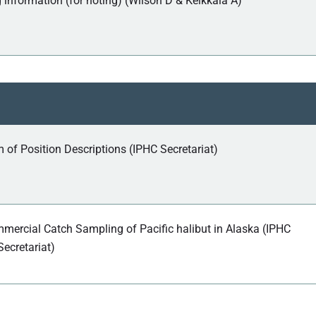
 information (for noting) (Wilson D & Keikkala A)
f Position Descriptions (IPHC Secretariat)
mercial Catch Sampling of Pacific halibut in Alaska (IPHC
ecretariat)