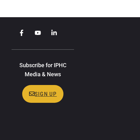
Subscribe for IPHC
Media & News
SIGN UP