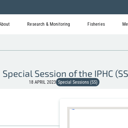
About
Research & Monitoring
Fisheries
Me
 Special Session of the IPHC (S
18 APRIL 2023
Special Sessions (SS)