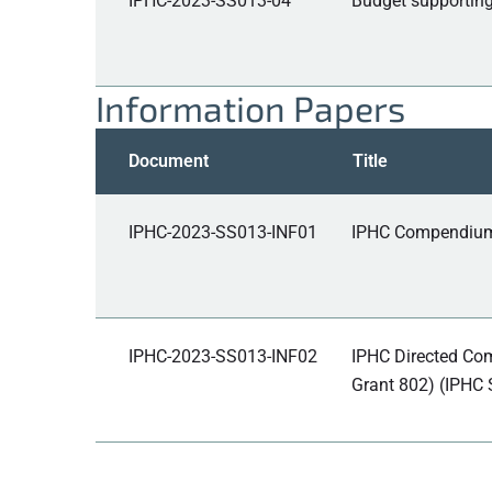
IPHC-2023-SS013-04
Budget supporting
Information Papers
Document
Title
IPHC-2023-SS013-INF01
IPHC Compendium o
IPHC-2023-SS013-INF02
IPHC Directed Com
Grant 802) (IPHC S