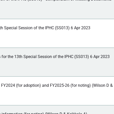
th Special Session of the IPHC (SS013) 6 Apr 2023
 for the 13th Special Session of the IPHC (SS013) 6 Apr 2023
 FY2024 (for adoption) and FY2025-26 (for noting) (Wilson D &