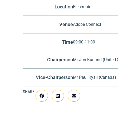
Location
Electronic
Venue
Adobe Connect
Time
09:00-11:00
Chairperson
Mr Jon Kurland (United 
Vice-Chairperson
Mr Paul Ryall (Canada)
SHARE: