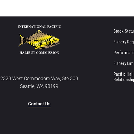
Stock Statu
Fishery Reg
Performanc
Fishery Lim
Pacific Hal
2320 West Commodore Way, Ste 300
Relationshi
Seattle, WA 98199
Contact Us