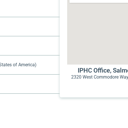
States of America)
IPHC Office, Sal
2320 West Commodore Way 