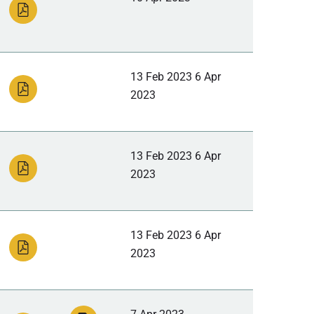
13 Feb 2023 6 Apr
2023
13 Feb 2023 6 Apr
2023
13 Feb 2023 6 Apr
2023