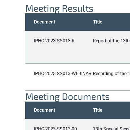
Meeting Results
Document
Title
IPHC-2023-SS013-R
Report of the 13t
IPHC-2023-SS013-WEBINAR
Recording of the 
Meeting Documents
Document
Title
IPHC-2023-SS013-00
13th Special Ses