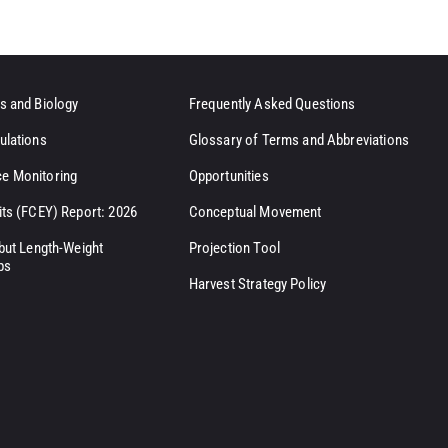
s and Biology
Frequently Asked Questions
ulations
Glossary of Terms and Abbreviations
e Monitoring
Opportunities
its (FCEY) Report: 2026
Conceptual Movement
ibut Length-Weight
Projection Tool
ps
Harvest Strategy Policy