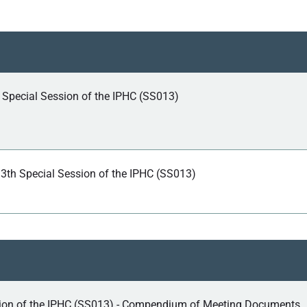
h Special Session of the IPHC (SS013)
13th Special Session of the IPHC (SS013)
sion of the IPHC (SS013) - Compendium of Meeting Documents