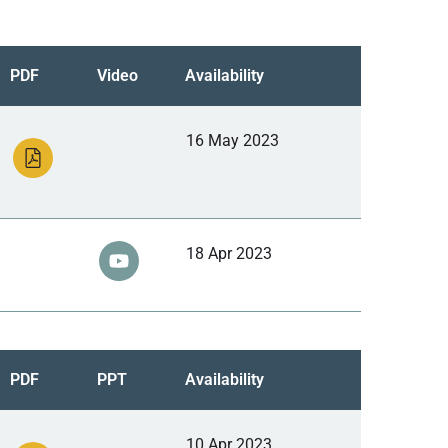
PDF
Video
Availability
16 May 2023
18 Apr 2023
PDF
PPT
Availability
10 Apr 2023