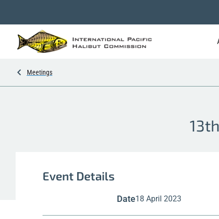
Meetings
13th
Event Details
Date
18 April 2023