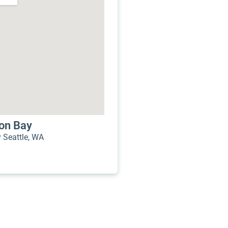
mon Bay
Seattle, WA