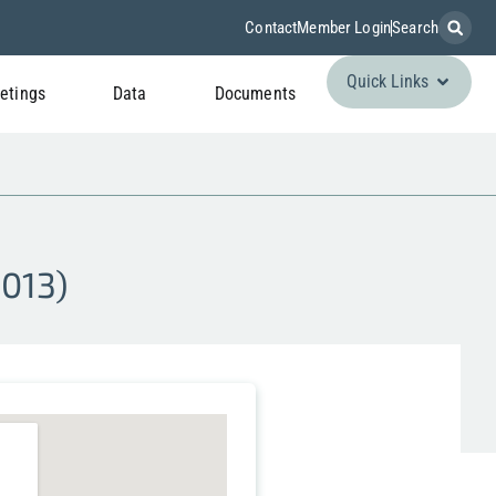
Contact
Member Login
Search
Quick Links
etings
Data
Documents
S013)