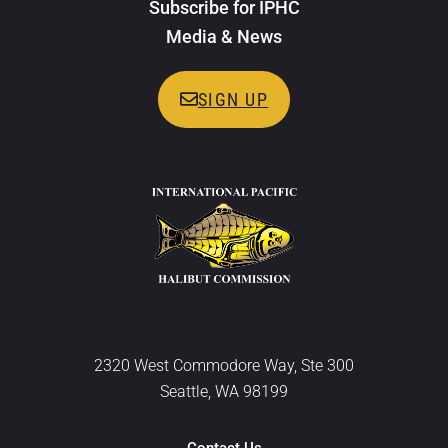
Subscribe for IPHC
Media & News
SIGN UP
2320 West Commodore Way, Ste 300
Seattle, WA 98199
Contact Us