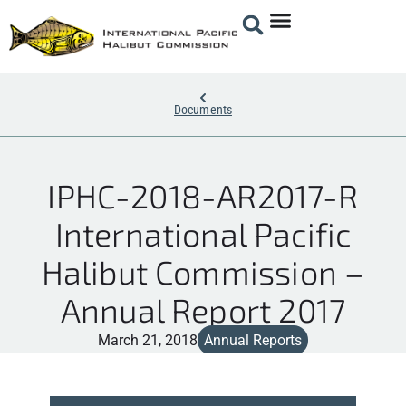
Documents
IPHC-2018-AR2017-R
International Pacific
Halibut Commission –
Annual Report 2017
March 21, 2018
Annual Reports