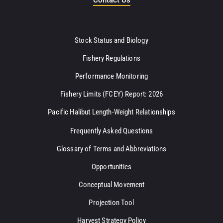
Stock Status and Biology
Fishery Regulations
Performance Monitoring
Fishery Limits (FCEY) Report: 2026
Pacific Halibut Length-Weight Relationships
Frequently Asked Questions
Glossary of Terms and Abbreviations
Opportunities
Conceptual Movement
Projection Tool
Harvest Strategy Policy