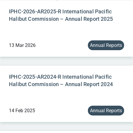
IPHC-2026-AR2025-R International Pacific
Halibut Commission – Annual Report 2025
13 Mar 2026
Annual Reports
IPHC-2025-AR2024-R International Pacific
Halibut Commission – Annual Report 2024
14 Feb 2025
Annual Reports