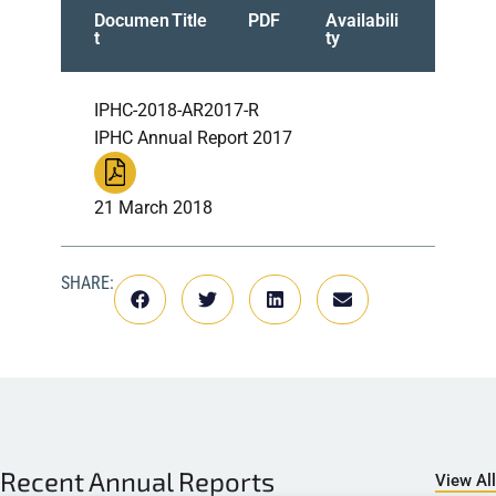
Documen
Title
PDF
Availabili
t
ty
IPHC-2018-AR2017-R
IPHC Annual Report 2017
21 March 2018
SHARE:
Recent
Annual Reports
View All