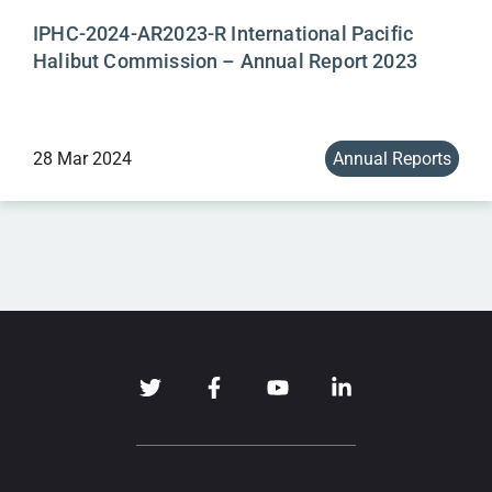
IPHC-2024-AR2023-R International Pacific
Halibut Commission – Annual Report 2023
28 Mar 2024
Annual Reports