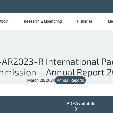
About
Research & Monitoring
Fisheries
Me
AR2023-R International Paci
mission – Annual Report 
March 28, 2024
Annual Reports
PDF
Availabilit
y