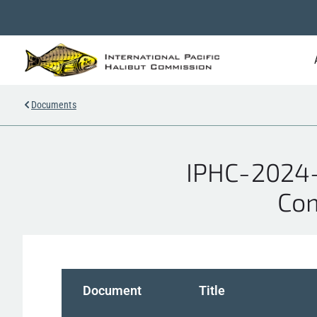
Documents
IPHC-2024-
Com
Document
Title