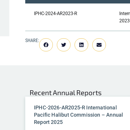
IPHC-2024-AR2023-R
Inter
2023
SHARE:
Recent
Annual Reports
IPHC-2026-AR2025-R International
Pacific Halibut Commission – Annual
Report 2025