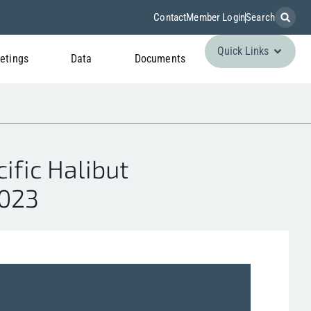
Contact
Member Login
Search
Quick Links
etings
Data
Documents
fic Halibut
2023