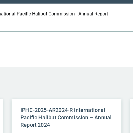
national Pacific Halibut Commission - Annual Report
IPHC-2025-AR2024-R International
Pacific Halibut Commission – Annual
Report 2024