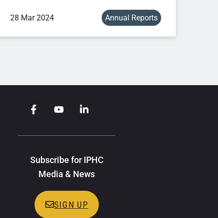
28 Mar 2024
Annual Reports
Subscribe for IPHC
Media & News
SIGN UP