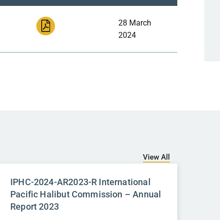
28 March
2024
View All
IPHC-2024-AR2023-R International
Pacific Halibut Commission – Annual
Report 2023