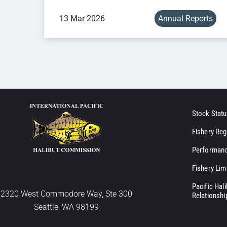
13 Mar 2026
Annual Reports
Stock Statu
Fishery Reg
Performanc
Fishery Lim
Pacific Hal
2320 West Commodore Way, Ste 300
Relationshi
Seattle, WA 98199