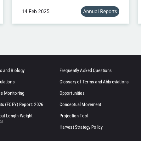
14 Feb 2025
Annual Reports
s and Biology
Frequently Asked Questions
ulations
Glossary of Terms and Abbreviations
e Monitoring
Opportunities
its (FCEY) Report: 2026
Conceptual Movement
ibut Length-Weight
Projection Tool
ps
Harvest Strategy Policy