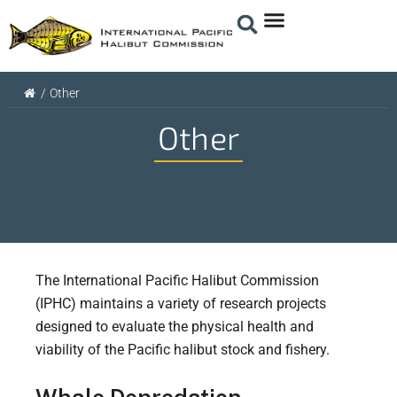
/
Other
Other
The International Pacific Halibut Commission
(IPHC) maintains a variety of research projects
designed to evaluate the physical health and
viability of the Pacific halibut stock and fishery.