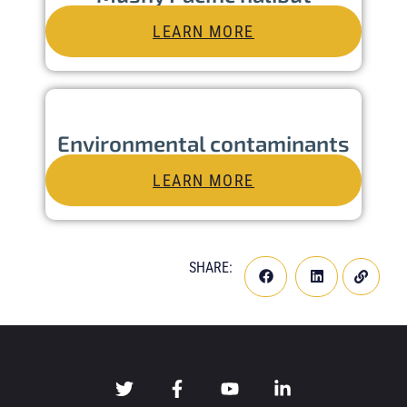
LEARN MORE
Environmental contaminants
LEARN MORE
SHARE: