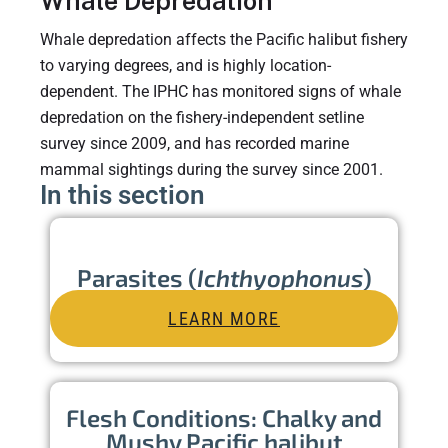
Whale Depredation
Whale depredation affects the Pacific halibut fishery
to varying degrees, and is highly location-
dependent. The IPHC has monitored signs of whale
depredation on the fishery-independent setline
survey since 2009, and has recorded marine
mammal sightings during the survey since 2001.
In this section
Parasites (
Ichthyophonus
)
LEARN MORE
Flesh Conditions: Chalky and
Mushy Pacific halibut