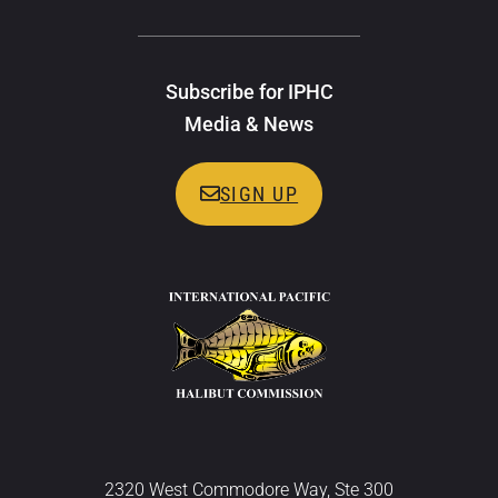
Subscribe for IPHC
Media & News
SIGN UP
2320 West Commodore Way, Ste 300