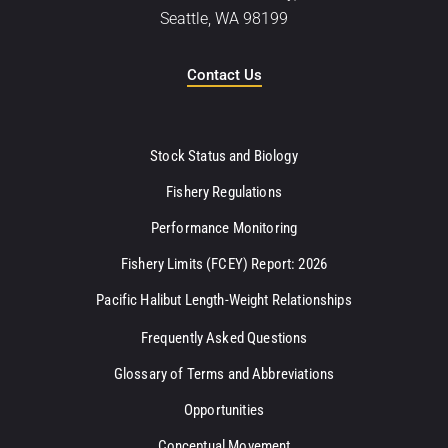
Seattle, WA 98199
Contact Us
Stock Status and Biology
Fishery Regulations
Performance Monitoring
Fishery Limits (FCEY) Report: 2026
Pacific Halibut Length-Weight Relationships
Frequently Asked Questions
Glossary of Terms and Abbreviations
Opportunities
Conceptual Movement