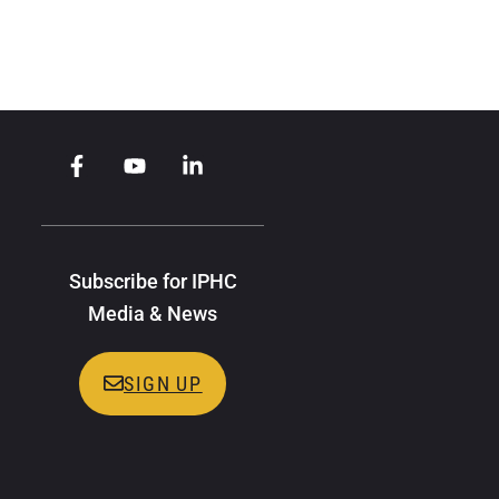
Subscribe for IPHC
Media & News
SIGN UP