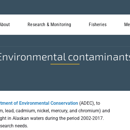
About
Research & Monitoring
Fisheries
Me
Environmental contaminant
tment of Environmental Conservation
(ADEC), to
um, lead, cadmium, nickel, mercury, and chromium) and
ught in Alaskan waters during the period 2002-2017.
esearch needs.