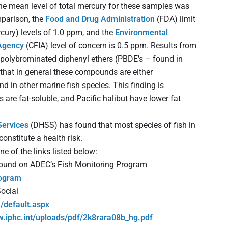
he mean level of total mercury for these samples was
mparison, the
Food and Drug Administration
(FDA) limit
cury) levels of 1.0 ppm, and the
Environmental
Agency
(CFIA) level of concern is 0.5 ppm. Results from
, polybrominated diphenyl ethers (PBDE’s – found in
d that in general these compounds are either
nd in other marine fish species. This finding is
 are fat-soluble, and Pacific halibut have lower fat
Services
(DHSS) has found that most species of fish in
onstitute a health risk.
ne of the links listed below:
 found on ADEC’s Fish Monitoring Program
rogram
ocial
h/default.aspx
w.iphc.int/uploads/pdf/2k8rara08b_hg.pdf