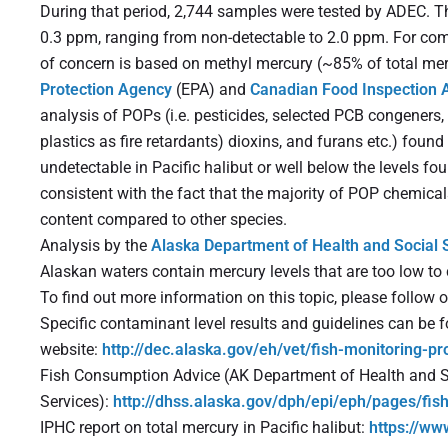
During that period, 2,744 samples were tested by ADEC. T
0.3 ppm, ranging from non-detectable to 2.0 ppm. For co
of concern is based on methyl mercury (~85% of total mer
Protection Agency
(EPA) and
Canadian Food Inspection 
analysis of POPs (i.e. pesticides, selected PCB congeners
plastics as fire retardants) dioxins, and furans etc.) foun
undetectable in Pacific halibut or well below the levels fou
consistent with the fact that the majority of POP chemicals
content compared to other species.
Analysis by the
Alaska Department of Health and Social 
Alaskan waters contain mercury levels that are too low to c
To find out more information on this topic, please follow o
Specific contaminant level results and guidelines can be
website:
http://dec.alaska.gov/eh/vet/fish-monitoring-p
Fish Consumption Advice (AK Department of Health and S
Services):
http://dhss.alaska.gov/dph/epi/eph/pages/fis
IPHC report on total mercury in Pacific halibut:
https://ww