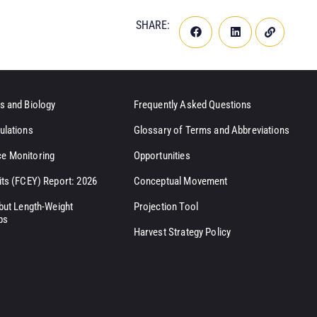
SHARE:
s and Biology
Frequently Asked Questions
ulations
Glossary of Terms and Abbreviations
e Monitoring
Opportunities
its (FCEY) Report: 2026
Conceptual Movement
ibut Length-Weight
Projection Tool
ps
Harvest Strategy Policy