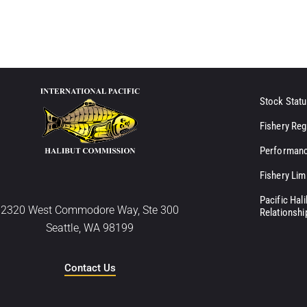
Stock Statu
Fishery Reg
Performanc
Fishery Lim
Pacific Hal
2320 West Commodore Way, Ste 300
Relationshi
Seattle, WA 98199
Contact Us