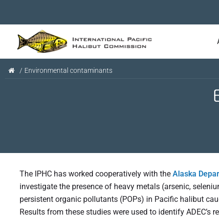
/
Environmental contaminants
The IPHC has worked cooperatively with the
Alaska Depar
investigate the presence of heavy metals (arsenic, seleni
persistent organic pollutants (POPs) in Pacific halibut ca
Results from these studies were used to identify ADEC’s r