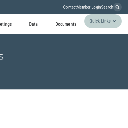
Contact
Member Login
Search
Quick Links
etings
Data
Documents
s