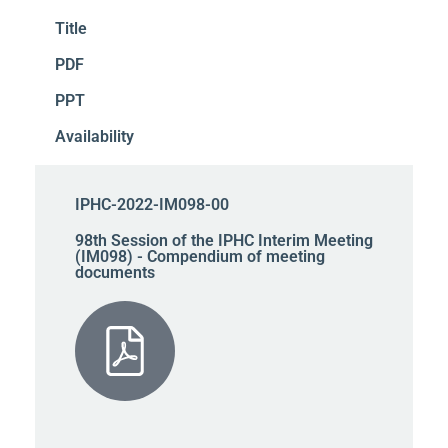
Title
PDF
PPT
Availability
IPHC-2022-IM098-00
98th Session of the IPHC Interim Meeting
(IM098) - Compendium of meeting
documents