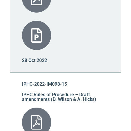
28 Oct 2022
IPHC-2022-IM098-15
IPHC Rules of Procedure – Draft
amendments (D. Wilson & A. Hicks)