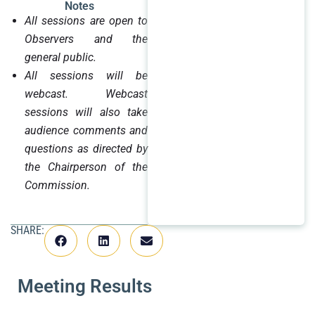
Notes
All sessions are open to
Observers and the
general public.
All sessions will be
webcast. Webcast
sessions will also take
audience comments and
questions as directed by
the Chairperson of the
Commission.
SHARE:
Meeting Results