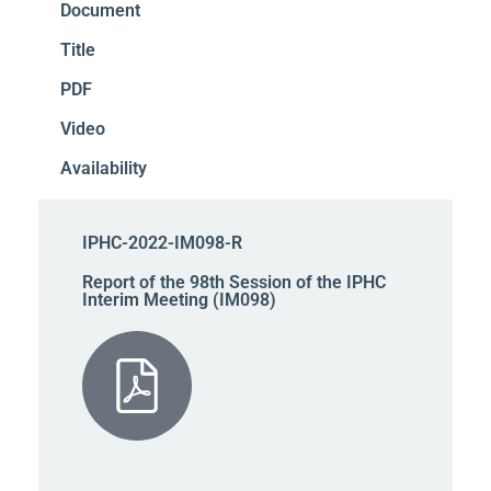
Document
Title
PDF
Video
Availability
IPHC-2022-IM098-R
Report of the 98th Session of the IPHC
Interim Meeting (IM098)