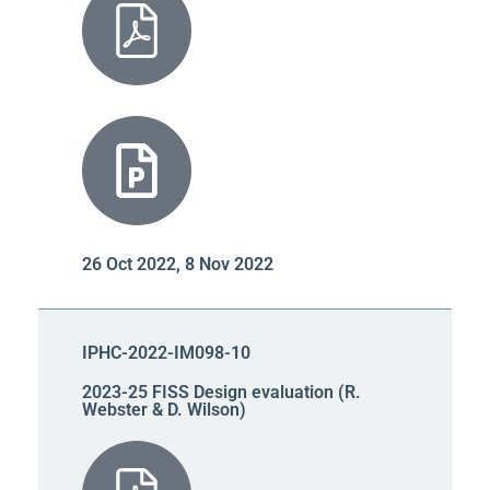
26 Oct 2022, 8 Nov 2022
IPHC-2022-IM098-10
2023-25 FISS Design evaluation (R.
Webster & D. Wilson)