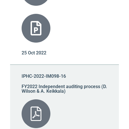
25 Oct 2022
IPHC-2022-IM098-16
FY2022 Independent auditing process (D.
Wilson & A. Keikkala)