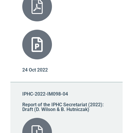
24 Oct 2022
IPHC-2022-IM098-04
Report of the IPHC Secretariat (2022):
Draft (D. Wilson & B. Hutniczak)