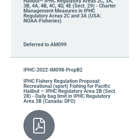
Halibut— IPHC Regulatory Areas 2C, 3A,
3B, 4A, 4B, 4C, 4D, 4E (Sect. 29) - Charter
Management Measures in IPHC
Regulatory Areas 2C and 3A (USA:
NOAA-Fisheries)
Deferred to AM099
IPHC-2022-IM098-PropB2
IPHC Fishery Regulation Proposal:
Recreational (sport) Fishing for Pacific
Halibut — IPHC Regulatory Area 2B (Sect.
28) - Daily bag limit in IPHC Regulatory
Area 2B (Canada: DFO)