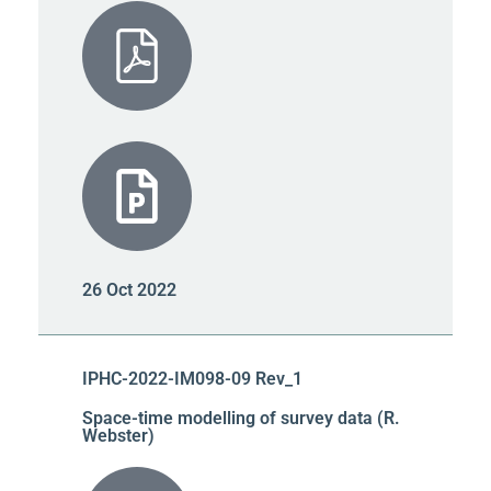
26 Oct 2022
IPHC-2022-IM098-09 Rev_1
Space-time modelling of survey data (R.
Webster)