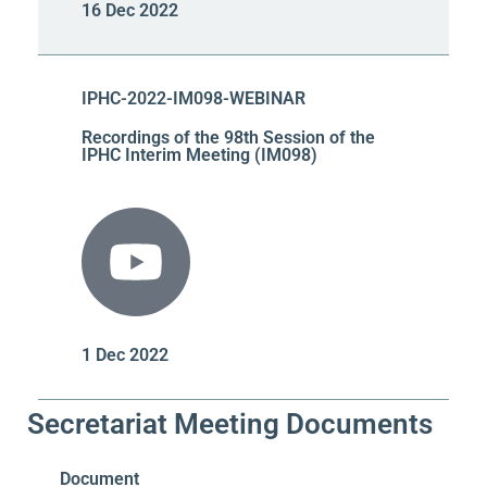
16 Dec 2022
IPHC-2022-IM098-WEBINAR
Recordings of the 98th Session of the
IPHC Interim Meeting (IM098)
1 Dec 2022
Secretariat Meeting Documents
Document