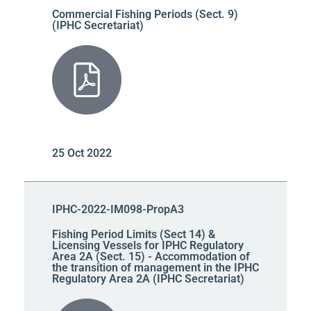
Commercial Fishing Periods (Sect. 9)
(IPHC Secretariat)
25 Oct 2022
IPHC-2022-IM098-PropA3
Fishing Period Limits (Sect 14) &
Licensing Vessels for IPHC Regulatory
Area 2A (Sect. 15) - Accommodation of
the transition of management in the IPHC
Regulatory Area 2A (IPHC Secretariat)