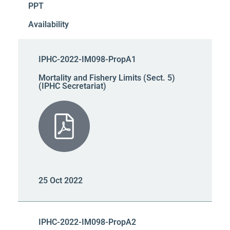
PPT
Availability
IPHC-2022-IM098-PropA1
Mortality and Fishery Limits (Sect. 5)
(IPHC Secretariat)
25 Oct 2022
IPHC-2022-IM098-PropA2