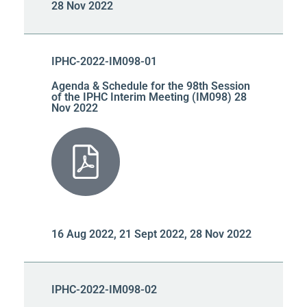
28 Nov 2022
IPHC-2022-IM098-01
Agenda & Schedule for the 98th Session
of the IPHC Interim Meeting (IM098) 28
Nov 2022
16 Aug 2022, 21 Sept 2022, 28 Nov 2022
IPHC-2022-IM098-02