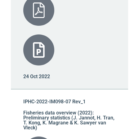
24 Oct 2022
IPHC-2022-IM098-07 Rev_1
Fisheries data overview (2022):
Preliminary statistics (J. Jannot, H. Tran,
T. Kong, K. Magrane & K. Sawyer van
Vleck)