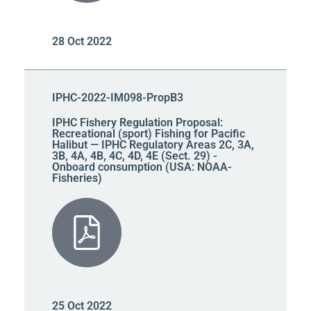
28 Oct 2022
IPHC-2022-IM098-PropB3
IPHC Fishery Regulation Proposal:
Recreational (sport) Fishing for Pacific
Halibut — IPHC Regulatory Areas 2C, 3A,
3B, 4A, 4B, 4C, 4D, 4E (Sect. 29) -
Onboard consumption (USA: NOAA-
Fisheries)
25 Oct 2022