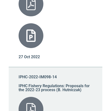
27 Oct 2022
IPHC-2022-IM098-14
IPHC Fishery Regulations: Proposals for
the 2022-23 process (B. Hutniczak)