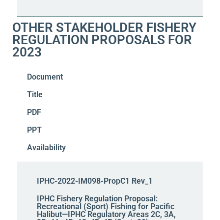
OTHER STAKEHOLDER FISHERY
REGULATION PROPOSALS FOR
2023
Document
Title
PDF
PPT
Availability
IPHC-2022-IM098-PropC1 Rev_1
IPHC Fishery Regulation Proposal:
Recreational (Sport) Fishing for Pacific
Halibut—IPHC Regulatory Areas 2C, 3A,