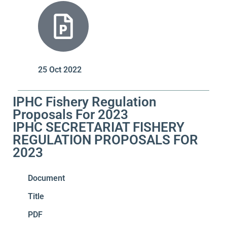
25 Oct 2022
IPHC Fishery Regulation
Proposals For 2023
IPHC SECRETARIAT FISHERY
REGULATION PROPOSALS FOR
2023
Document
Title
PDF