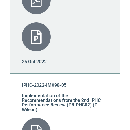
25 Oct 2022
IPHC-2022-IM098-05
Implementation of the
Recommendations from the 2nd IPHC
Performance Review (PRIPHC02) (D.
Wilson)