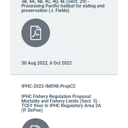
3B, 4A, 4B, 4C, 4D, 4E (Sect. 29) -
Processing Pacific halibut for eating and
preservation (J. Fields)
30 Aug 2022, 6 Oct 2022
IPHC-2022-IM098-PropC2
IPHC Fishery Regulation Proposal:
Mortality and Fishery Limits (Sect. 5) -
TCEY floor in IPHC Regulatory Area 2A
(P. DePoe)