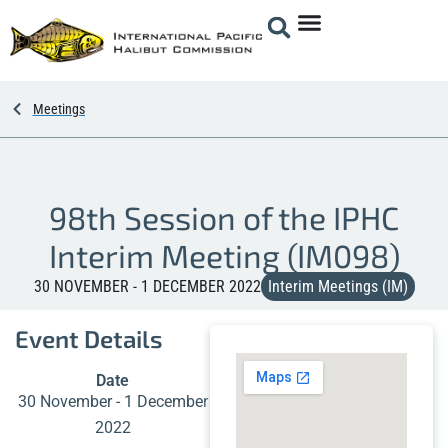
Meetings
98th Session of the IPHC
Interim Meeting (IM098)
30 NOVEMBER - 1 DECEMBER 2022
Interim Meetings (IM)
Event Details
Date
30 November - 1 December
2022