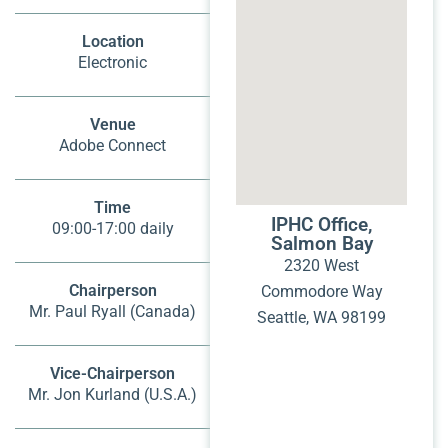
Location
Electronic
Venue
Adobe Connect
Time
IPHC Office,
09:00-17:00 daily
Salmon Bay
2320 West
Chairperson
Commodore Way
Mr. Paul Ryall (Canada)
Seattle, WA 98199
Vice-Chairperson
Mr. Jon Kurland (U.S.A.)