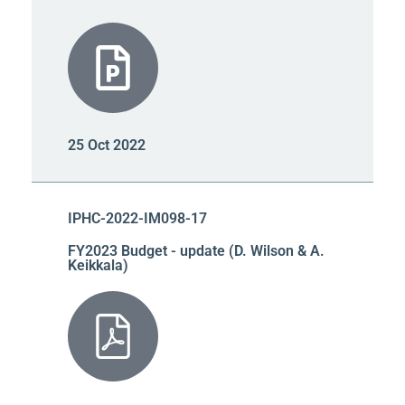
25 Oct 2022
IPHC-2022-IM098-17
FY2023 Budget - update (D. Wilson & A.
Keikkala)