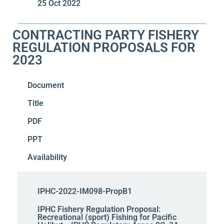
25 Oct 2022
CONTRACTING PARTY FISHERY
REGULATION PROPOSALS FOR
2023
Document
Title
PDF
PPT
Availability
IPHC-2022-IM098-PropB1
IPHC Fishery Regulation Proposal:
Recreational (sport) Fishing for Pacific