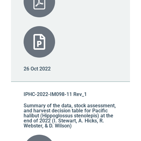
26 Oct 2022
IPHC-2022-IM098-11 Rev_1
Summary of the data, stock assessment,
and harvest decision table for Pacific
halibut (Hippoglossus stenolepis) at the
end of 2022 (I. Stewart, A. Hicks, R.
Webster, & D. Wilson)