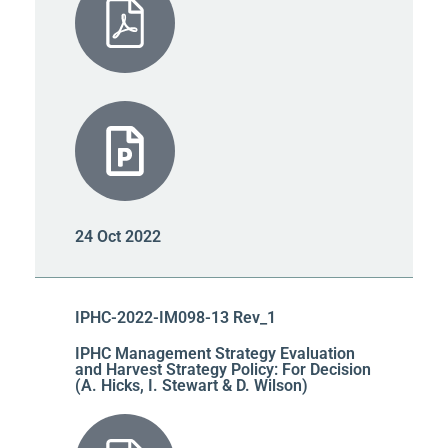
24 Oct 2022
IPHC-2022-IM098-13 Rev_1
IPHC Management Strategy Evaluation
and Harvest Strategy Policy: For Decision
(A. Hicks, I. Stewart & D. Wilson)