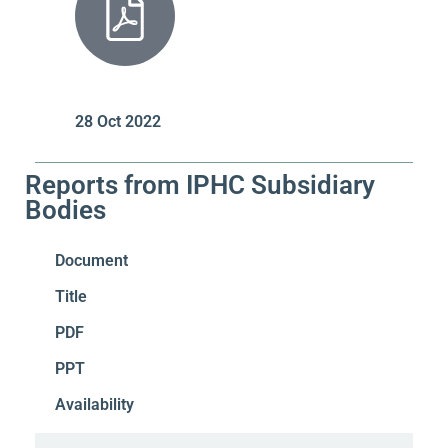
28 Oct 2022
Reports from IPHC Subsidiary
Bodies
Document
Title
PDF
PPT
Availability