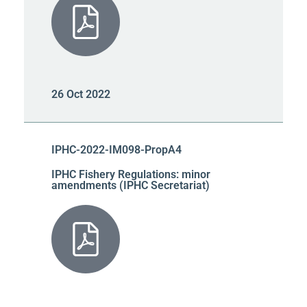
26 Oct 2022
IPHC-2022-IM098-PropA4
IPHC Fishery Regulations: minor
amendments (IPHC Secretariat)