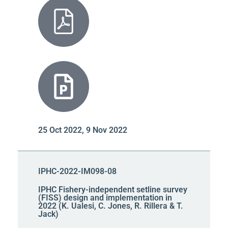
25 Oct 2022, 9 Nov 2022
IPHC-2022-IM098-08
IPHC Fishery-independent setline survey
(FISS) design and implementation in
2022 (K. Ualesi, C. Jones, R. Rillera & T.
Jack)