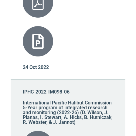
24 Oct 2022
IPHC-2022-IM098-06
International Pacific Halibut Commission
5-Year program of integrated research
and monitoring (2022-26) (D. Wilson, J.
Planas, I. Stewart, A. Hicks, B. Hutniczak,
R. Webster, & J. Jannot)