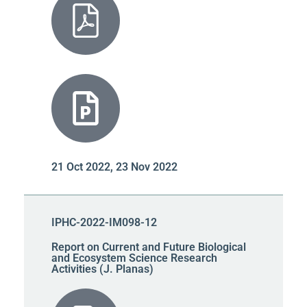
21 Oct 2022, 23 Nov 2022
IPHC-2022-IM098-12
Report on Current and Future Biological
and Ecosystem Science Research
Activities (J. Planas)