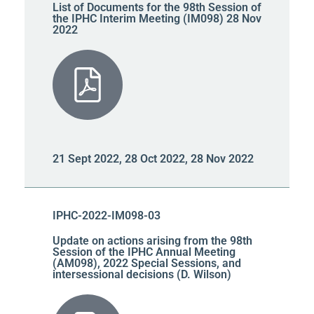
List of Documents for the 98th Session of
the IPHC Interim Meeting (IM098) 28 Nov
2022
21 Sept 2022, 28 Oct 2022, 28 Nov 2022
IPHC-2022-IM098-03
Update on actions arising from the 98th
Session of the IPHC Annual Meeting
(AM098), 2022 Special Sessions, and
intersessional decisions (D. Wilson)