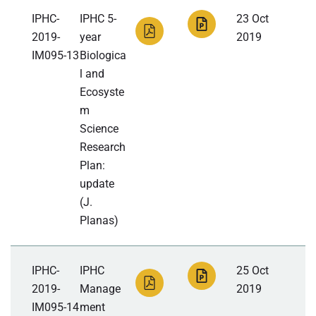
IPHC-
IPHC 5-
23 Oct
2019-
year
2019
IM095-13
Biologica
l and
Ecosyste
m
Science
Research
Plan:
update
(J.
Planas)
IPHC-
IPHC
25 Oct
2019-
Manage
2019
IM095-14
ment