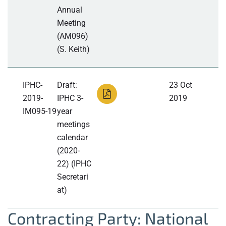
Annual
Meeting
(AM096)
(S. Keith)
IPHC-
Draft:
23 Oct
2019-
IPHC 3-
2019
IM095-19
year
meetings
calendar
(2020-
22) (IPHC
Secretari
at)
Contracting Party: National