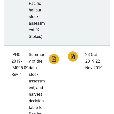
Pacific
halibut
stock
assessm
ent (K.
Stokes)
IPHC-
Summar
23 Oct
2019-
y of the
2019 22
IM095-09
data,
Nov 2019
Rev_1
stock
assessm
ent, and
harvest
decision
table for