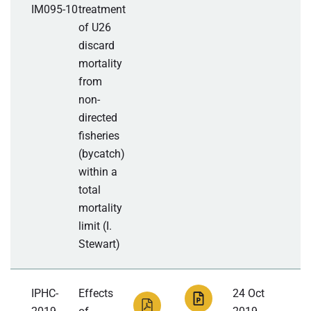
IM095-10
treatment
of U26
discard
mortality
from
non-
directed
fisheries
(bycatch)
within a
total
mortality
limit (I.
Stewart)
IPHC-
Effects
24 Oct