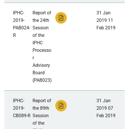
IPHC-
Report of
31 Jan
2019-
the 24th
2019 11
PAB024-
Session
Feb 2019
R
of the
IPHC
Processo
r
Advisory
Board
(PAB023)
IPHC-
Report of
31 Jan
2019-
the 89th
2019 07
CB089-R
Session
Feb 2019
of the