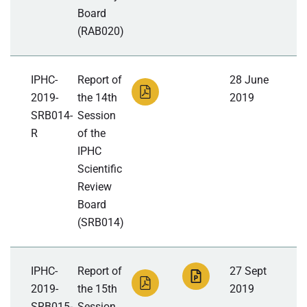
Board
(RAB020)
IPHC-
Report of
28 June
2019-
the 14th
2019
SRB014-
Session
R
of the
IPHC
Scientific
Review
Board
(SRB014)
IPHC-
Report of
27 Sept
2019-
the 15th
2019
SRB015-
Session