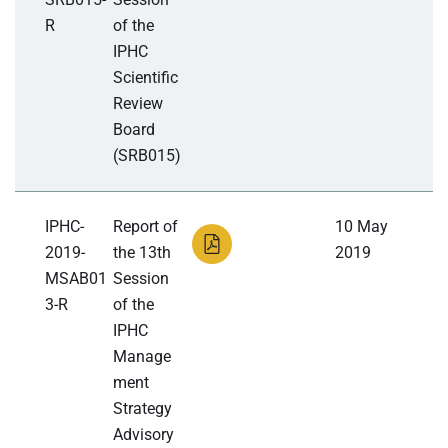
R
of the
IPHC
Scientific
Review
Board
(SRB015)
IPHC-
Report of
10 May
2019-
the 13th
2019
MSAB01
Session
3-R
of the
IPHC
Manage
ment
Strategy
Advisory