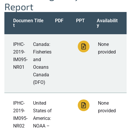
Report
Documen
Title
PDF
PPT
Availabilit
t
y
IPHC-
Canada:
None
2019-
Fisheries
provided
IM095-
and
NR01
Oceans
Canada
(DFO)
IPHC-
United
None
2019-
States of
provided
IM095-
America:
NR02
NOAA –