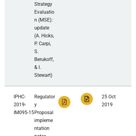
Strategy
Evaluatio
n (MSE):
update
(A. Hicks,
P. Carpi,
S.
Berukoff,
& I.
Stewart)
IPHC-
Regulator
25 Oct
2019-
y
2019
IM095-15
Proposal
impleme
ntation