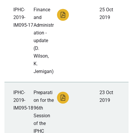
IPHC-
Finance
25 Oct
2019-
and
2019
IM095-17
Administr
ation -
update
(D.
Wilson,
K.
Jernigan)
IPHC-
Preparati
23 Oct
2019-
on for the
2019
IM095-18
96th
Session
of the
IPHC