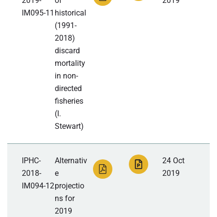
2019-
of
2019
IM095-11
historical
(1991-
2018)
discard
mortality
in non-
directed
fisheries
(I.
Stewart)
IPHC-
Alternativ
24 Oct
2018-
e
2019
IM094-12
projectio
ns for
2019