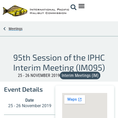
Meetings
95th Session of the IPHC
Interim Meeting (IM095)
25 - 26 NOVEMBER 2019
Interim Meetings (IM)
Event Details
Date
25 - 26 November 2019