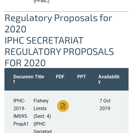
(PFMC)
Regulatory Proposals for
2020
IPHC SECRETARIAT
REGULATORY PROPOSALS
FOR 2020
Documen
Title
PDF
PPT
Availabilit
t
y
IPHC-
Fishery
7 Oct
2019-
Limits
2019
IM095-
(Sect. 4)
PropA1
(IPHC
Secretari