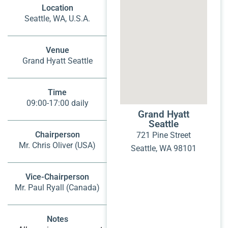
Location
Seattle, WA, U.S.A.
Venue
Grand Hyatt Seattle
Time
09:00-17:00 daily
Grand Hyatt
Seattle
Chairperson
721 Pine Street
Mr. Chris Oliver (USA)
Seattle, WA 98101
Vice-Chairperson
Mr. Paul Ryall (Canada)
Notes