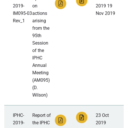
2019-
on
2019 19
IM095-03
actions
Nov 2019
Rev_1
arising
from the
95th
Session
of the
IPHC
Annual
Meeting
(AM095)
(D.
Wilson)
IPHC-
Report of
23 Oct
2019-
the IPHC
2019