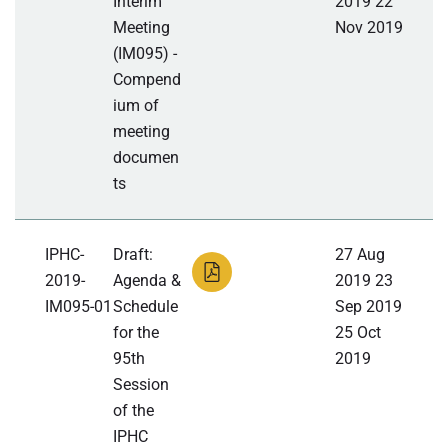
Interim
2019 22
Meeting
Nov 2019
(IM095) -
Compend
ium of
meeting
documen
ts
IPHC-
Draft:
27 Aug
2019-
Agenda &
2019 23
IM095-01
Schedule
Sep 2019
for the
25 Oct
95th
2019
Session
of the
IPHC