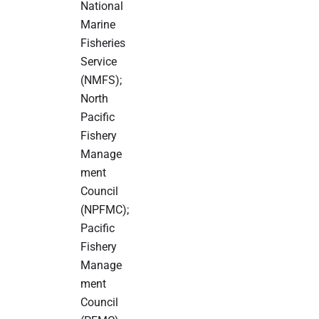
National
Marine
Fisheries
Service
(NMFS);
North
Pacific
Fishery
Manage
ment
Council
(NPFMC);
Pacific
Fishery
Manage
ment
Council