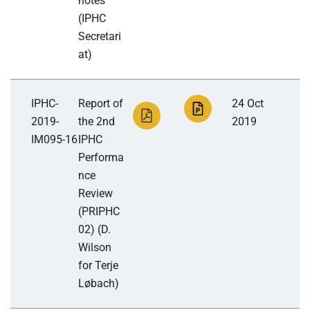
notes
(IPHC
Secretari
at)
IPHC-
Report of
24 Oct
2019-
the 2nd
2019
IM095-16
IPHC
Performa
nce
Review
(PRIPHC
02) (D.
Wilson
for Terje
Løbach)