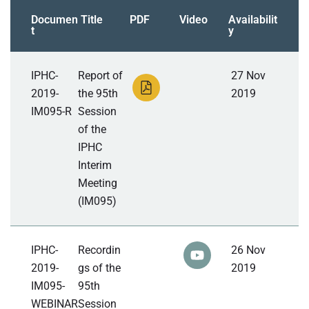
Documen
Title
PDF
Video
Availabilit
t
y
IPHC-
Report of
27 Nov
2019-
the 95th
2019
IM095-R
Session
of the
IPHC
Interim
Meeting
(IM095)
IPHC-
Recordin
26 Nov
2019-
gs of the
2019
IM095-
95th
WEBINAR
Session