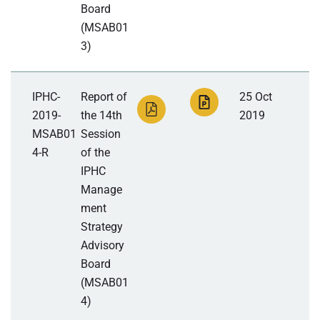
Board
(MSAB01
3)
IPHC-
Report of
25 Oct
2019-
the 14th
2019
MSAB01
Session
4-R
of the
IPHC
Manage
ment
Strategy
Advisory
Board
(MSAB01
4)