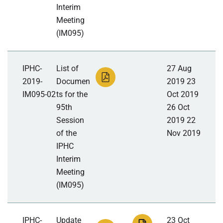
Interim
Meeting
(IM095)
IPHC-
List of
27 Aug
2019-
Documen
2019 23
IM095-02
ts for the
Oct 2019
95th
26 Oct
Session
2019 22
of the
Nov 2019
IPHC
Interim
Meeting
(IM095)
IPHC-
Update
23 Oct