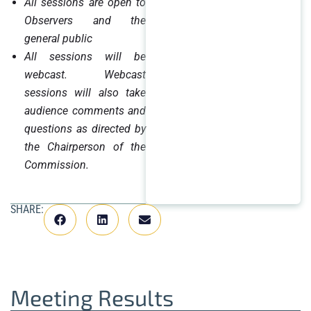
All sessions are open to
Observers and the
general public
All sessions will be
webcast. Webcast
sessions will also take
audience comments and
questions as directed by
the Chairperson of the
Commission.
SHARE:
Meeting Results