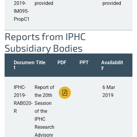
2019-
provided
provided
IM095-
PropC1
Reports from IPHC
Subsidiary Bodies
Documen
Title
PDF
PPT
Availabilit
t
y
IPHC-
Report of
6 Mar
2019-
the 20th
2019
RAB020-
Session
R
of the
IPHC
Research
Advisory