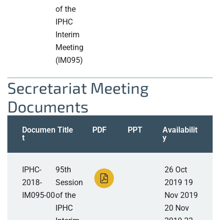
of the
IPHC
Interim
Meeting
(IM095)
Secretariat Meeting
Documents
Documen
Title
PDF
PPT
Availabilit
t
y
IPHC-
95th
26 Oct
2018-
Session
2019 19
IM095-00
of the
Nov 2019
IPHC
20 Nov