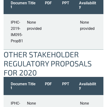
Documen
Title
PDF
PPT
Availabilit
t
y
IPHC-
None
None
2019-
provided
provided
IM095-
PropB1
OTHER STAKEHOLDER
REGULATORY PROPOSALS
FOR 2020
Documen
Title
PDF
PPT
Availabilit
t
y
IPHC-
None
None