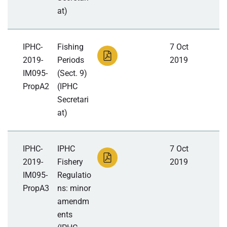
at)
IPHC-
Fishing
7 Oct
2019-
Periods
2019
IM095-
(Sect. 9)
PropA2
(IPHC
Secretari
at)
IPHC-
IPHC
7 Oct
2019-
Fishery
2019
IM095-
Regulatio
PropA3
ns: minor
amendm
ents