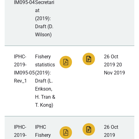
IM095-04
Secretari
at
(2019):
Draft (D.
Wilson)
IPHC-
Fishery
26 Oct
2019-
statistics
2019 20
IM095-05
(2019):
Nov 2019
Rev_1
Draft (L.
Erikson,
H. Tran &
T. Kong)
IPHC-
IPHC
26 Oct
2019-
Fishery
2019