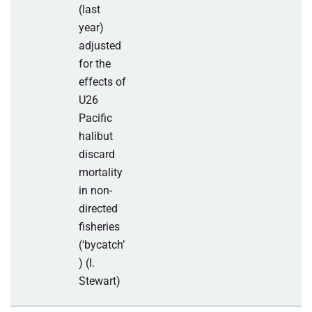
(last
year)
adjusted
for the
effects of
U26
Pacific
halibut
discard
mortality
in non-
directed
fisheries
(‘bycatch’
) (I.
Stewart)