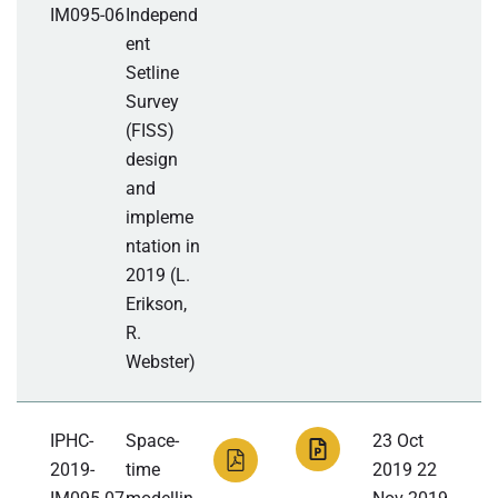
IM095-06
Independ
ent
Setline
Survey
(FISS)
design
and
impleme
ntation in
2019 (L.
Erikson,
R.
Webster)
IPHC-
Space-
23 Oct
2019-
time
2019 22