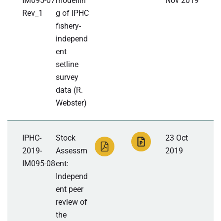
IM095-07
modellin
Nov 2019
Rev_1
g of IPHC
fishery-
independ
ent
setline
survey
data (R.
Webster)
IPHC-
Stock
23 Oct
2019-
Assessm
2019
IM095-08
ent:
Independ
ent peer
review of
the