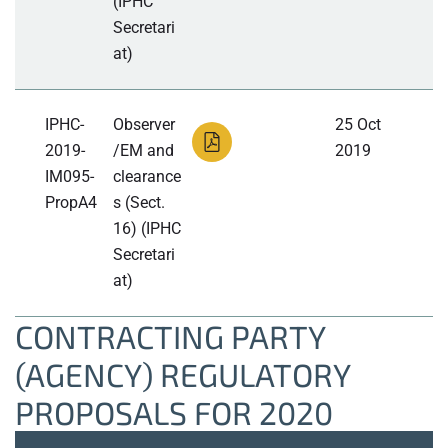
(IPHC
Secretari
at)
IPHC-
Observer
25 Oct
2019-
/EM and
2019
IM095-
clearance
PropA4
s (Sect.
16) (IPHC
Secretari
at)
CONTRACTING PARTY
(AGENCY) REGULATORY
PROPOSALS FOR 2020