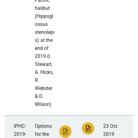
Pacific
halibut
(Hippogl
ossus
stenolepi
s) at the
end of
2019 (I.
Stewart,
A. Hicks,
R.
Webster
& D.
Wilson)
IPHC-
Options
23 Oct
2019-
for the
2019