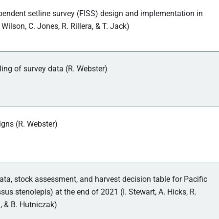
pendent setline survey (FISS) design and implementation in
 Wilson, C. Jones, R. Rillera, & T. Jack)
ing of survey data (R. Webster)
gns (R. Webster)
ta, stock assessment, and harvest decision table for Pacific
sus stenolepis) at the end of 2021 (I. Stewart, A. Hicks, R.
, & B. Hutniczak)