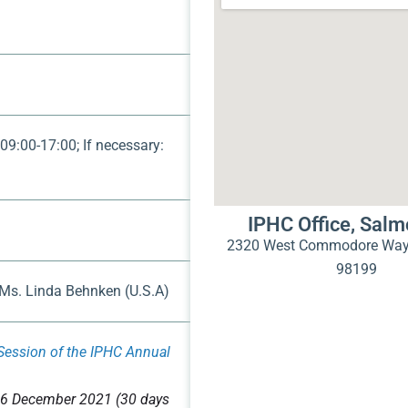
 09:00-17:00; If necessary:
IPHC Office, Sal
2320 West Commodore Way 
98199
 Ms. Linda Behnken (U.S.A)
Session of the IPHC Annual
6 December 2021 (30 days