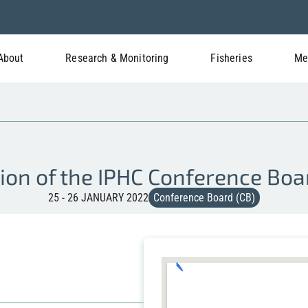
About
Research & Monitoring
Fisheries
Me
ion of the IPHC Conference Boa
25 - 26 JANUARY 2022
Conference Board (CB)