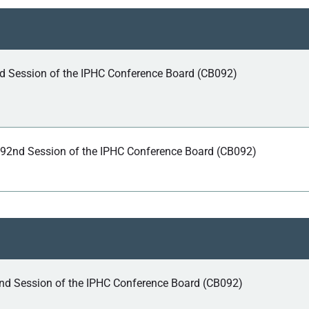
nd Session of the IPHC Conference Board (CB092)
 92nd Session of the IPHC Conference Board (CB092)
nd Session of the IPHC Conference Board (CB092)