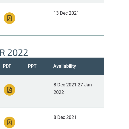
13 Dec 2021
R 2022
PDF
PPT
Availability
8 Dec 2021 27 Jan
2022
8 Dec 2021