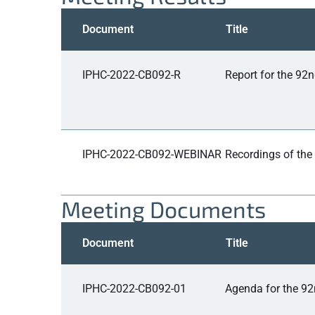
Document
Title
IPHC-2022-CB092-R
Report for the 92
IPHC-2022-CB092-WEBINAR
Recordings of the
Meeting Documents
Document
Title
IPHC-2022-CB092-01
Agenda for the 92