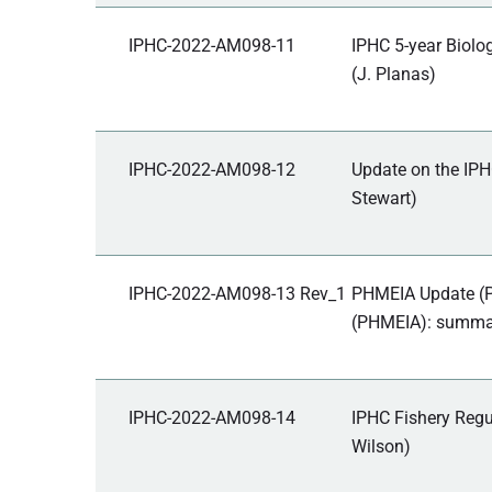
IPHC-2022-AM098-11
IPHC 5-year Biolo
(J. Planas)
IPHC-2022-AM098-12
Update on the IPH
Stewart)
IPHC-2022-AM098-13 Rev_1
PHMEIA Update (P
(PHMEIA): summary
IPHC-2022-AM098-14
IPHC Fishery Regu
Wilson)