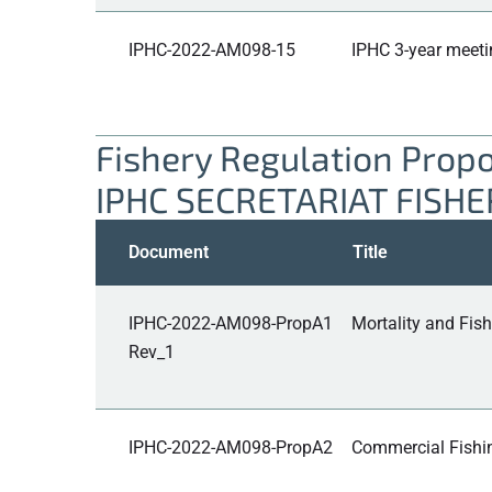
IPHC-2022-AM098-15
IPHC 3-year meeti
Fishery Regulation Prop
IPHC SECRETARIAT FISH
Document
Title
IPHC-2022-AM098-PropA1
Mortality and Fish
Rev_1
IPHC-2022-AM098-PropA2
Commercial Fishing