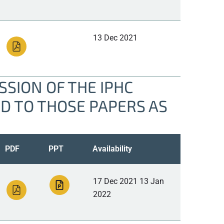
13 Dec 2021
SION OF THE IPHC
ED TO THOSE PAPERS AS
PDF
PPT
Availability
17 Dec 2021 13 Jan
2022