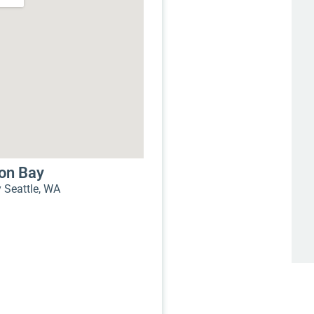
mon Bay
Seattle, WA