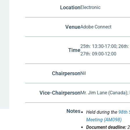
Location
Electronic
Venue
Adobe Connect
25th: 13:30-17:00; 26th:
Time
27th: 09:00-12:00
Chairperson
Nil
Vice-Chairperson
Mr. Jim Lane (Canada);
Notes
Held during the
98th 
Meeting (AM098)
Document deadline:
2