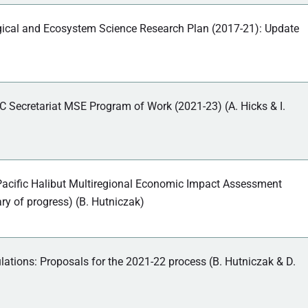
gical and Ecosystem Science Research Plan (2017-21): Update
C Secretariat MSE Program of Work (2021-23) (A. Hicks & I.
acific Halibut Multiregional Economic Impact Assessment
 of progress) (B. Hutniczak)
lations: Proposals for the 2021-22 process (B. Hutniczak & D.