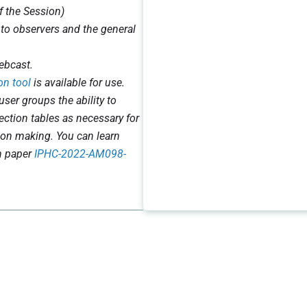
f the Session)
 to observers and the general
ebcast.
on tool
is available for use.
user groups the ability to
jection tables as necessary for
ion making. You can learn
n paper
IPHC-2022-AM098-