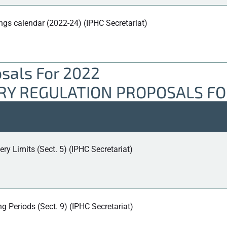
ngs calendar (2022-24) (IPHC Secretariat)
osals For 2022
ERY REGULATION PROPOSALS FO
ery Limits (Sect. 5) (IPHC Secretariat)
 Periods (Sect. 9) (IPHC Secretariat)