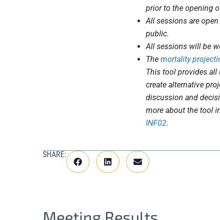
prior to the opening o
All sessions are open
public.
All sessions will be w
The
mortality projecti
This tool provides all 
create alternative pro
discussion and decis
more about the tool i
INF02
.
SHARE:
Meeting Results