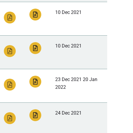
10 Dec 2021
10 Dec 2021
23 Dec 2021 20 Jan
2022
24 Dec 2021