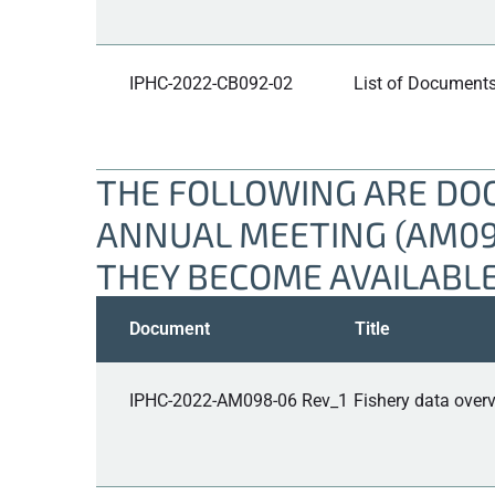
IPHC-2022-CB092-02
List of Documents
THE FOLLOWING ARE DOC
ANNUAL MEETING (AM098
THEY BECOME AVAILABLE
Document
Title
IPHC-2022-AM098-06 Rev_1
Fishery data overv