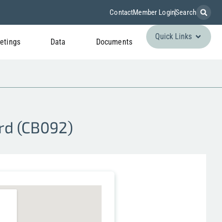
Contact
Member Login
Search
Quick Links
etings
Data
Documents
rd (CB092)