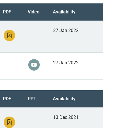
PDF
Video
Availability
27 Jan 2022
27 Jan 2022
PDF
PPT
Availability
13 Dec 2021