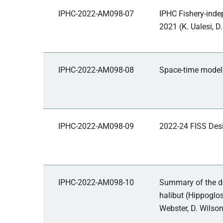
IPHC-2022-AM098-07
IPHC Fishery-inde
2021 (K. Ualesi, D.
IPHC-2022-AM098-08
Space-time modell
IPHC-2022-AM098-09
2022-24 FISS Desi
IPHC-2022-AM098-10
Summary of the da
halibut (Hippoglos
Webster, D. Wilson