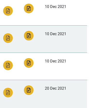
10 Dec 2021
10 Dec 2021
10 Dec 2021
20 Dec 2021