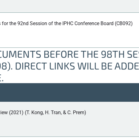
 for the 92nd Session of the IPHC Conference Board (CB092)
UMENTS BEFORE THE 98TH SES
). DIRECT LINKS WILL BE ADD
.
iew (2021) (T. Kong, H. Tran, & C. Prem)