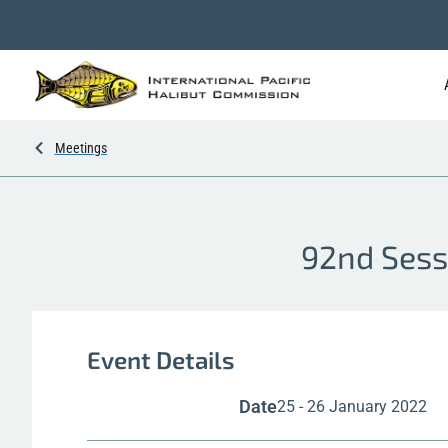
Meetings
92nd Sess
Event Details
Date
25 - 26 January 2022