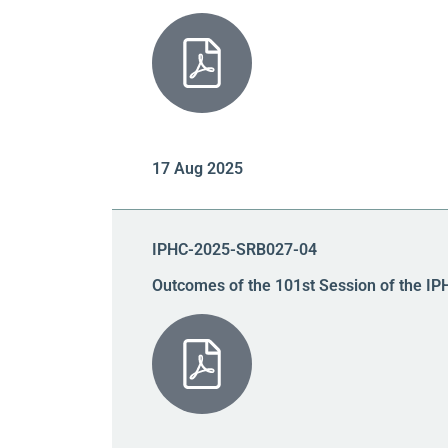
17 Aug 2025
IPHC-2025-SRB027-04
Outcomes of the 101st Session of the IP