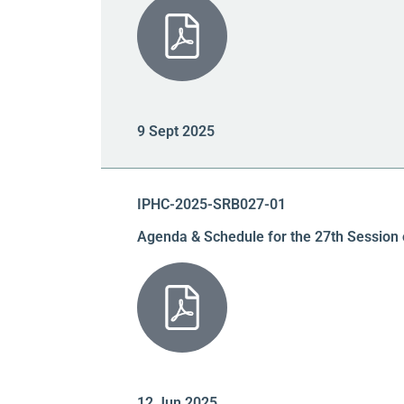
9 Sept 2025
IPHC-2025-SRB027-01
Agenda & Schedule for the 27th Session 
12 Jun 2025