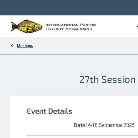
Meetings
27th Session 
Event Details
Date
16-18 September 2025