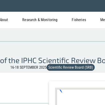
About
Research & Monitoring
Fisheries
Me
of the IPHC Scientific Review 
16-18 SEPTEMBER 2025
Scientific Review Board (SRB)