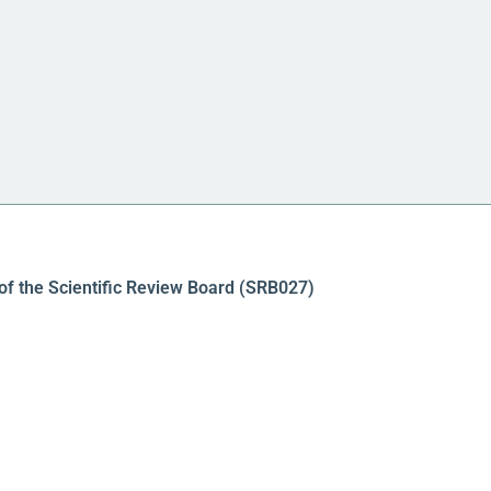
of the Scientific Review Board (SRB027)