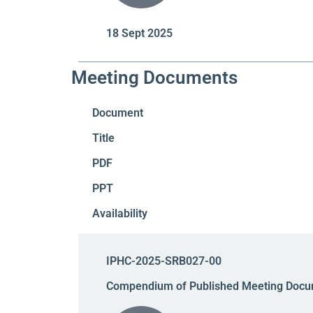
18 Sept 2025
Meeting Documents
Document
Title
PDF
PPT
Availability
IPHC-2025-SRB027-00
Compendium of Published Meeting Docu