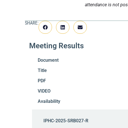
attendance is not pos
SHARE:
Meeting Results
Document
Title
PDF
VIDEO
Availability
IPHC-2025-SRB027-R