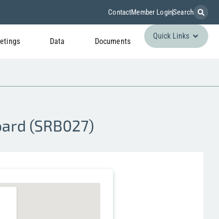
Contact
Member Login
Search
Quick Links
etings
Data
Documents
Board (SRB027)