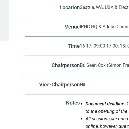
Location
Seattle, WA, USA & Elec
Venue
IPHC HQ & Adobe Conne
Time
16-17: 09:00-17:00; 18:
Chairperson
Dr. Sean Cox (Simon Fra
Vice-Chairperson
Nil
Notes
Document deadline:
1
to the opening of the
All sessions are open 
online, however, due t