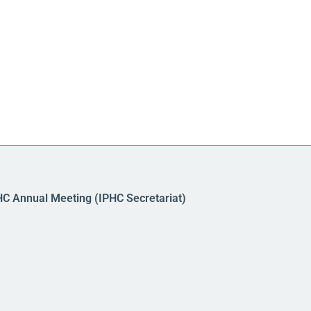
HC Annual Meeting (IPHC Secretariat)