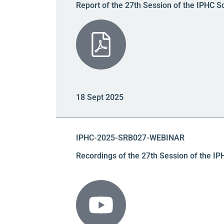
Report of the 27th Session of the IPHC S
18 Sept 2025
IPHC-2025-SRB027-WEBINAR
Recordings of the 27th Session of the I