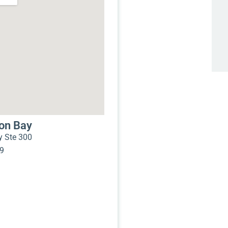
mon Bay
 Ste 300
99