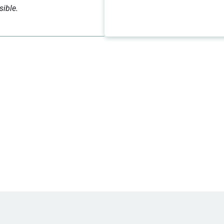
sible.