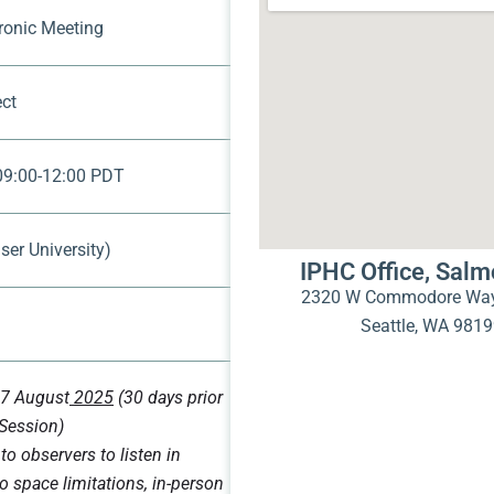
tronic Meeting
ct
 09:00-12:00 PDT
ser University)
IPHC Office, Sal
2320 W Commodore Way
Seattle, WA 981
7 August
2025
(30 days prior
 Session)
to observers to listen in
o space limitations, in-person