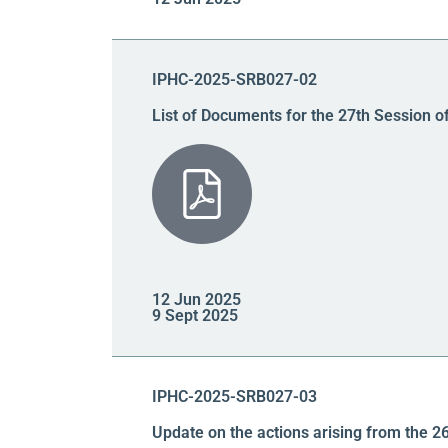
IPHC-2025-SRB027-02
List of Documents for the 27th Session o
12 Jun 2025
9 Sept 2025
IPHC-2025-SRB027-03
Update on the actions arising from the 2