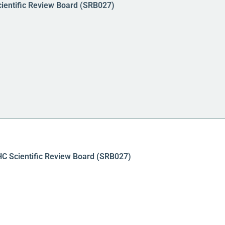
cientific Review Board (SRB027)
PHC Scientific Review Board (SRB027)