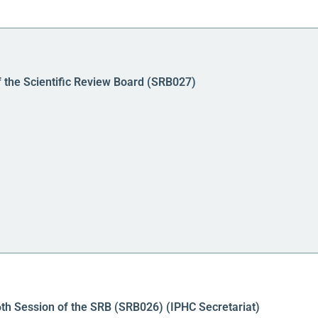
f the Scientific Review Board (SRB027)
6th Session of the SRB (SRB026) (IPHC Secretariat)