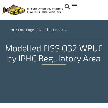
/
Data Pages
/
Modelled FISS O32...
Modelled FISS O32 WPUE
by IPHC Regulatory Area