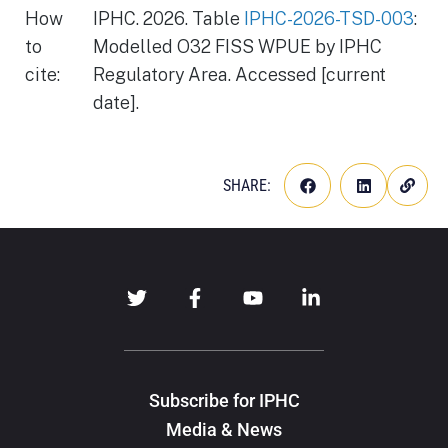
How
IPHC. 2026. Table
IPHC-2026-TSD-003
:
to
Modelled O32 FISS WPUE by IPHC
cite:
Regulatory Area. Accessed [current
date].
SHARE:
Subscribe for IPHC
Media & News