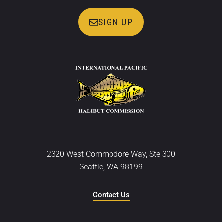
SIGN UP
2320 West Commodore Way, Ste 300
Seattle, WA 98199
Contact Us