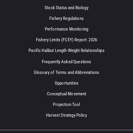
Stock Status and Biology
Fishery Regulations
Performance Monitoring
Fishery Limits (FCEY) Report: 2026
Pacific Halibut Length-Weight Relationships
Frequently Asked Questions
Glossary of Terms and Abbreviations
Opportunities
Conceptual Movement
Projection Tool
Harvest Strategy Policy