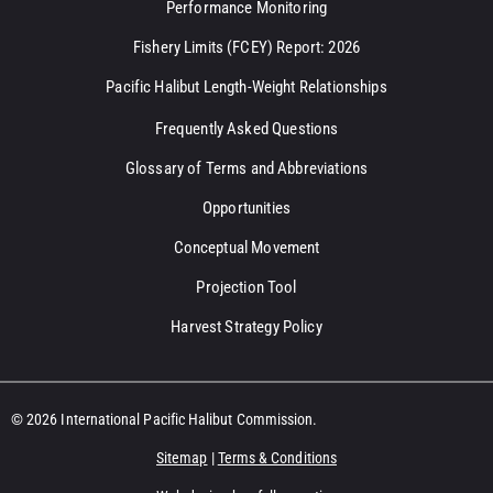
Performance Monitoring
Fishery Limits (FCEY) Report: 2026
Pacific Halibut Length-Weight Relationships
Frequently Asked Questions
Glossary of Terms and Abbreviations
Opportunities
Conceptual Movement
Projection Tool
Harvest Strategy Policy
© 2026 International Pacific Halibut Commission.
Sitemap
|
Terms & Conditions