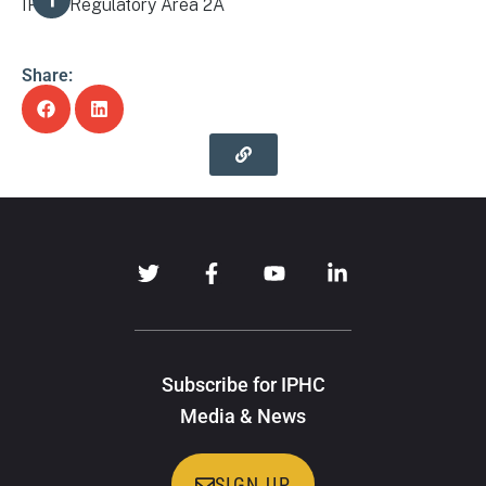
IPHC Regulatory Area 2A
Share:
Subscribe for IPHC
Media & News
SIGN UP