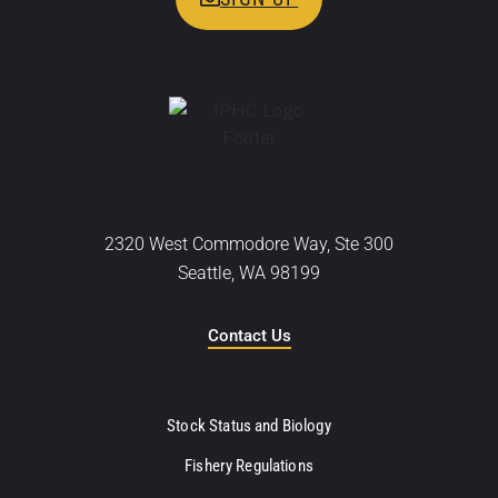
2320 West Commodore Way, Ste 300
Seattle, WA 98199
Contact Us
Stock Status and Biology
Fishery Regulations