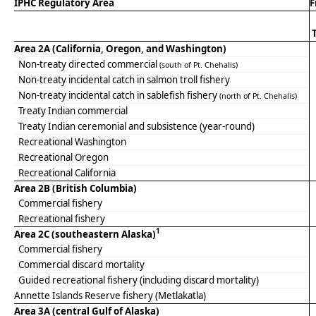
IPHC Regulatory Area
F
Area 2A (California, Oregon, and Washington)
Non-treaty directed commercial
(south of Pt. Chehalis)
Non-treaty incidental catch in salmon troll fishery
Non-treaty incidental catch in sablefish fishery
(north of Pt. Chehalis)
Treaty Indian commercial
Treaty Indian ceremonial and subsistence (year-round)
Recreational Washington
Recreational Oregon
Recreational California
Area 2B (British Columbia)
Commercial fishery
Recreational fishery
1
Area 2C (southeastern Alaska)
Commercial fishery
Commercial discard mortality
Guided recreational fishery (including discard mortality)
Annette Islands Reserve fishery (Metlakatla)
Area 3A (central Gulf of Alaska)