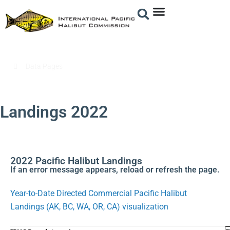
/
Data Pages
/
Landings 2022
Landings 2022
2022 Pacific Halibut Landings
If an error message appears, reload or refresh the page.
Year-to-Date Directed Commercial Pacific Halibut
Landings (AK, BC, WA, OR, CA) visualization