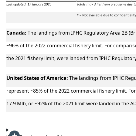
Last updated: 17 January 2023
Totals may differ from area sums due t
* = Not available due to confidentiality
Canada:
The landings from IPHC Regulatory Area 2B (Br
~96% of the 2022 commercial fishery limit. For compariso
the 2021 fishery limit, were landed from IPHC Regulatory
United States of America:
The landings from IPHC Regul
represent ~85% of the 2022 commercial fishery limit. For
17.9 Mlb, or ~92% of the 2021 limit were landed in the A