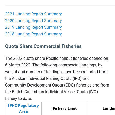
2021 Landing Report Summary
2020 Landing Report Summary
2019 Landing Report Summary
2018 Landing Report Summary
Quota Share Commercial Fisheries
The 2022 quota share Pacific halibut fisheries opened on
6 March 2022. The following commercial landings, by
weight and number of landings, have been reported from
the Alaskan Individual Fishing Quota (IFQ) and
Community Development Quota (CDQ) fisheries and from
the British Columbian Individual Vessel Quota (IVQ)
fishery to date.
IPHC Regulatory
Fishery Limit
Landi
Area