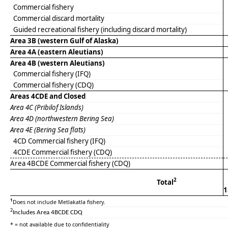
Commercial fishery
Commercial discard mortality
Guided recreational fishery (including discard mortality)
Area 3B (western Gulf of Alaska)
Area 4A (eastern Aleutians)
Area 4B (western Aleutians)
Commercial fishery (IFQ)
Commercial fishery (CDQ)
Areas 4CDE
and Closed
Area 4C (Pribilof Islands)
Area 4D (northwestern Bering Sea)
Area 4E (Bering Sea flats)
4CD Commercial fishery (IFQ)
4CDE Commercial fishery (CDQ)
Area 4BCDE Commercial fishery (CDQ)
2
Total
1
1
Does not include Metlakatla fishery.
2
Includes Area 4BCDE CDQ
* = not available due to confidentiality