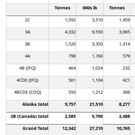
Tonnes
000s lb
Tonnes
2C
1,592
3,510
1,459
3A
4,332
9,550
3,965
3B
1,520
3,350
1,314
4A
798
1,760
579
4B (IFQ)
464
1,024
232
4CDE (IFQ)
501
1,104
421
4BCDE (CDQ)
550
1,212
306
Alaska total
9,757
21,510
8,277
2B (Canada) total
2,585
5,700
2,488
Grand Total
12,342
27,210
10,765