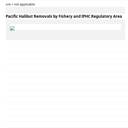
n/a = not applicable
Pacific Halibut Removals by Fishery and IPHC Regulatory Area