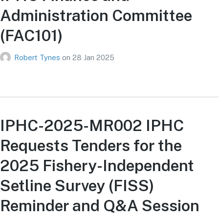
Administration Committee
(FAC101)
Robert Tynes
on
28 Jan 2025
IPHC-2025-MR002 IPHC
Requests Tenders for the
2025 Fishery-Independent
Setline Survey (FISS)
Reminder and Q&A Session