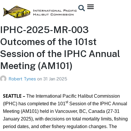
IPHC-2025-MR-003
Outcomes of the 101st
Session of the IPHC Annual
Meeting (AM101)
Robert Tynes
on
31 Jan 2025
SEATTLE –
The International Pacific Halibut Commission
st
(IPHC) has completed the 101
Session of the IPHC Annual
Meeting (AM101) held in Vancouver, BC, Canada (27-31
January 2025), with decisions on total mortality limits, fishing
period dates, and other fishery regulation changes. The