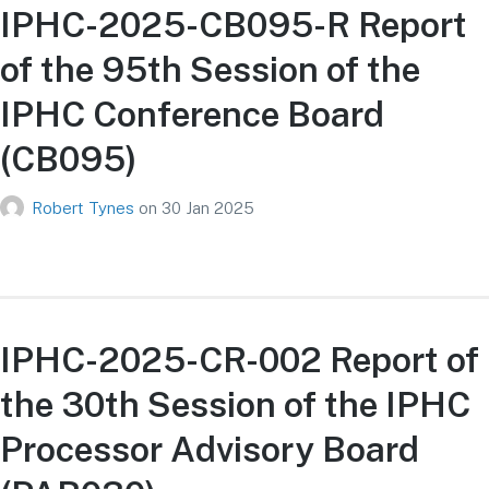
IPHC-2025-CB095-R Report
of the 95th Session of the
IPHC Conference Board
(CB095)
Robert Tynes
on
30 Jan 2025
IPHC-2025-CR-002 Report of
the 30th Session of the IPHC
Processor Advisory Board