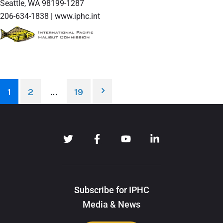
Seattle, WA 98199-1287
206-634-1838 | www.iphc.int
1
2
…
19
Subscribe for IPHC
Media & News