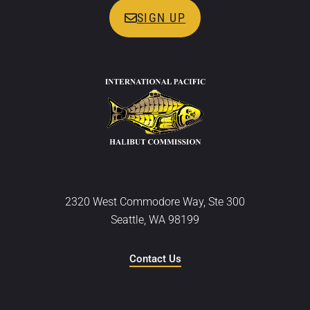
SIGN UP
2320 West Commodore Way, Ste 300
Seattle, WA 98199
Contact Us