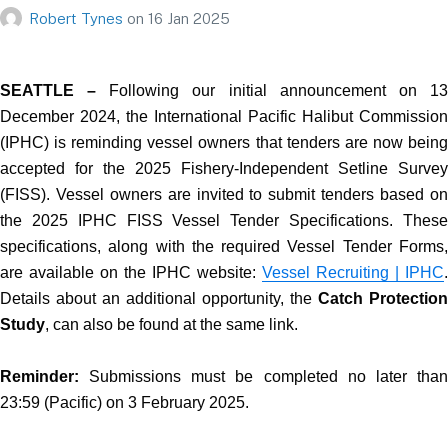
Robert Tynes
on
16 Jan 2025
SEATTLE –
Following our initial announcement on 1
December 2024, the International Pacific Halibut Commission
(IPHC) is reminding vessel owners that tenders are now being
accepted for the 2025 Fishery-Independent Setline Survey
(FISS). Vessel owners are invited to submit tenders based on
the 2025 IPHC FISS Vessel Tender Specifications. These
specifications, along with the required Vessel Tender Forms,
are available on the IPHC website:
Vessel Recruiting | IPHC
.
Details about an additional opportunity, the
Catch Protection
Study
, can also be found at the same link.
Reminder:
Submissions must be completed no later than
23:59 (Pacific) on 3 February 2025.