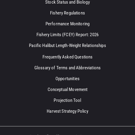
Stock Status and Biology
Fishery Regulations
Performance Monitoring
Fishery Limits (FCEY) Report: 2026
Pacific Halibut Length-Weight Relationships
Frequently Asked Questions
Glossary of Terms and Abbreviations
Opportunities
Conceptual Movement
Projection Tool
Harvest Strategy Policy