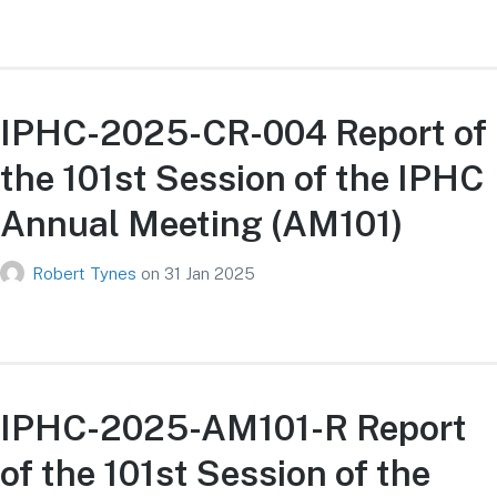
IPHC-2025-CR-004 Report of
the 101st Session of the IPHC
Annual Meeting (AM101)
Robert Tynes
on
31 Jan 2025
IPHC-2025-AM101-R Report
of the 101st Session of the