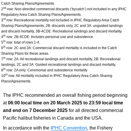
Catch Sharing Plans/Agreements.
nd
2
row: Non-directed commercial discards (‘bycatch’) not included in any IPHC
Regulatory Area Catch Sharing Plans/Agreements.
rd
3
row: Recreational mortality not included in IPHC Regulatory Area Catch
Sharing Plans/Agreements, 2B: discards only, 2C and 3A: unguided landings
and discard mortality, 3B-4CDE: Recreational landings and discard mortality.
th
4
row: 2B-4CDE: Includes personal use and subsistence.
th
5
row: total of rows 1-4.
th
6
row: 2C and 3A: Commercial discard mortality is included in the Catch
Sharing Plans for these areas.
th
7
row: 2A: All recreational landings and discard mortality, 2B: Recreational
landings, 2C and 3A: Guided recreational landings and discard mortality.
th
8
row: 2A only: Ceremonial and subsistence mortality
th
10
row: All mortality included in IPHC Regulatory Area Catch Sharing
Plans/Agreements.
The IPHC recommended an overall fishing period beginning
at
06:00 local time on
20 March 2025 to 23:59 local time
and end on 7 December 2025
for all directed commercial
Pacific halibut fisheries in Canada and the USA.
In accordance with the
IPHC Convention
, the Fishery