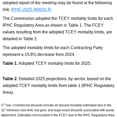
adopted report of the meeting may be found at the following
link:
IPHC-2025-AM101-R
.
The Commission adopted the TCEY mortality limits for each
IPHC Regulatory Area as shown in Table 1.
The FCEY
values resulting from the adopted TCEY mortality limits, are
detailed in Table 2.
The adopted mortality limits for each Contracting Party
represent a 15.8% decrease from 2024.
Table 1
. Adopted TCEY mortality limits for 2025.
Table 2
. Detailed 2025 projections, by sector, based on the
adopted TCEY mortality limits from table 1 (IPHC Regulatory
Area).
st
1
row: Commercial discards include all discard mortality estimated due to the
32″ minimum size limit, lost gear, and legal-sized discards associated with quota
attainment. Estimates not included in the FCEY due to the IPHC Regulatory Area