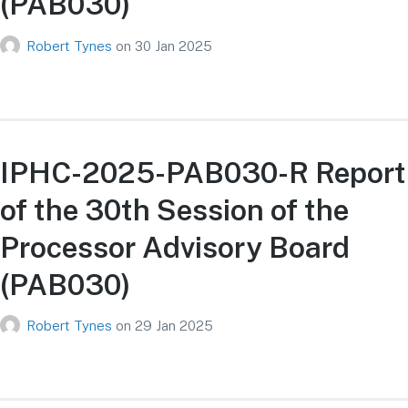
(PAB030)
Robert Tynes
on
30 Jan 2025
IPHC-2025-PAB030-R Report
of the 30th Session of the
Processor Advisory Board
(PAB030)
Robert Tynes
on
29 Jan 2025