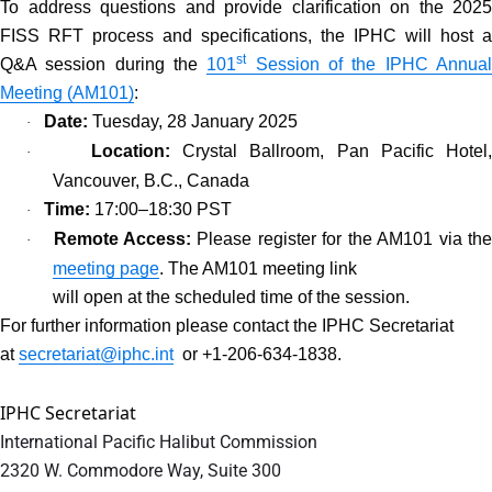
To address questions and provide clarification on the 2025
FISS RFT process and specifications, the IPHC will host a
st
Q&A session during the
101
Session of the IPHC Annua
Meeting (AM101)
:
Date:
Tuesday, 28 January 2025
·
Location:
Crystal Ballroom, Pan Pacific Hotel
·
Vancouver, B.C., Canada
Time:
17:00–18:30 PST
·
Remote Access:
Please register for the AM101 via th
·
meeting page
. The AM101 meeting link
will open at the scheduled time of the session.
For further information please contact the IPHC Secretariat
at
secretariat@iphc.int
or +1-206-634-1838.
IPHC Secretariat
International Pacific Halibut Commission
2320 W. Commodore Way, Suite 300