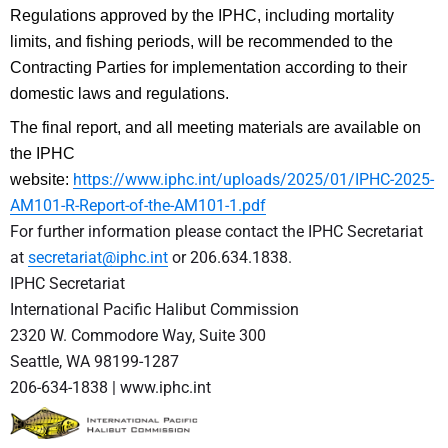
Regulations approved by the IPHC, including mortality
limits, and fishing periods, will be recommended to the
Contracting Parties for implementation according to their
domestic laws and regulations.
The final report, and all meeting materials are available on
the IPHC
https://www.iphc.int/uploads/2025/01/IPHC-2025-
website:
AM101-R-Report-of-the-AM101-1.pdf
For further information please contact the IPHC Secretariat
at
secretariat@iphc.int
or 206.634.1838.
IPHC Secretariat
International Pacific Halibut Commission
2320 W. Commodore Way, Suite 300
Seattle, WA 98199-1287
206-634-1838 | www.iphc.int