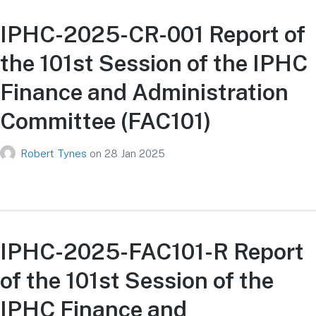
IPHC-2025-CR-001 Report of
the 101st Session of the IPHC
Finance and Administration
Committee (FAC101)
Robert Tynes
on
28 Jan 2025
IPHC-2025-FAC101-R Report
of the 101st Session of the
IPHC Finance and