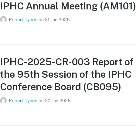
IPHC Annual Meeting (AM101)
Robert Tynes
on
31 Jan 2025
IPHC-2025-CR-003 Report of
the 95th Session of the IPHC
Conference Board (CB095)
Robert Tynes
on
30 Jan 2025