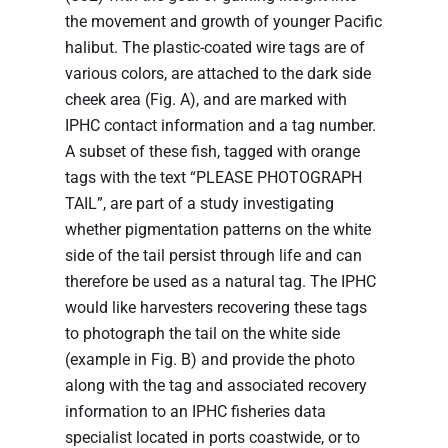
the movement and growth of younger Pacific
halibut. The plastic-coated wire tags are of
various colors, are attached to the dark side
cheek area (Fig. A), and are marked with
IPHC contact information and a tag number.
A subset of these fish, tagged with orange
tags with the text “PLEASE PHOTOGRAPH
TAIL”, are part of a study investigating
whether pigmentation patterns on the white
side of the tail persist through life and can
therefore be used as a natural tag. The IPHC
would like harvesters recovering these tags
to photograph the tail on the white side
(example in Fig. B) and provide the photo
along with the tag and associated recovery
information to an IPHC fisheries data
specialist located in ports coastwide, or to