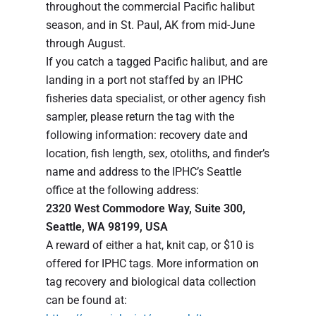
throughout the commercial Pacific halibut
season, and in St. Paul, AK from mid-June
through August.
If you catch a tagged Pacific halibut, and are
landing in a port not staffed by an IPHC
fisheries data specialist, or other agency fish
sampler, please return the tag with the
following information: recovery date and
location, fish length, sex, otoliths, and finder’s
name and address to the IPHC’s Seattle
office at the following address:
2320 West Commodore Way, Suite 300,
Seattle, WA 98199, USA
A reward of either a hat, knit cap, or $10 is
offered for IPHC tags. More information on
tag recovery and biological data collection
can be found at: