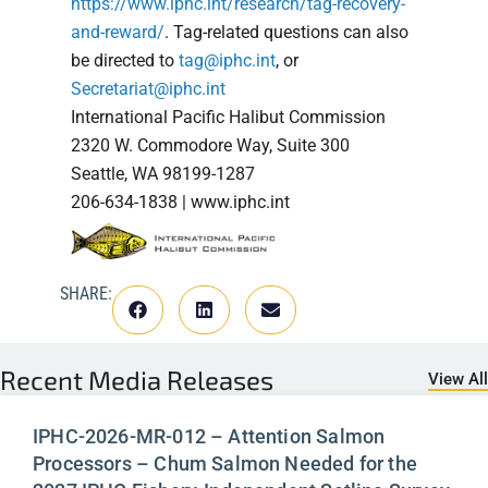
https://www.iphc.int/research/tag-recovery-
and-reward/
. Tag-related questions can also
be directed to
tag@iphc.int
, or
Secretariat@iphc.int
International Pacific Halibut Commission
2320 W. Commodore Way, Suite 300
Seattle, WA 98199-1287
206-634-1838 | www.iphc.int
SHARE:
Recent
Media Releases
View All
IPHC-2026-MR-012 – Attention Salmon
Processors – Chum Salmon Needed for the