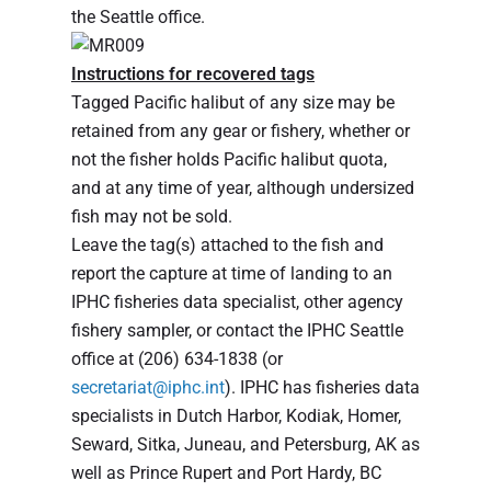
the Seattle office.
Instructions for recovered tags
Tagged Pacific halibut of any size may be
retained from any gear or fishery, whether or
not the fisher holds Pacific halibut quota,
and at any time of year, although undersized
fish may not be sold.
Leave the tag(s) attached to the fish and
report the capture at time of landing to an
IPHC fisheries data specialist, other agency
fishery sampler, or contact the IPHC Seattle
office at (206) 634-1838 (or
secretariat@iphc.int
). IPHC has fisheries data
specialists in Dutch Harbor, Kodiak, Homer,
Seward, Sitka, Juneau, and Petersburg, AK as
well as Prince Rupert and Port Hardy, BC