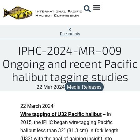
Documents
IPHC-2024-MR–009
Ongoing and recent Pacific
halibut tagging studies
22 Mar 2024
Media Releases
22 March 2
024
In
Wire tagging of U32 Pacific halibut
–
2015, the IPHC began wire-tagging Pacific
halibut less than 32” (81.3 cm) in fork length
(U32) with the goal of gaining insight into