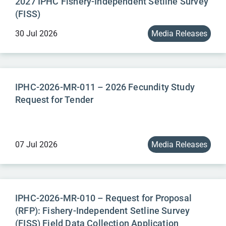
2027 IPHC Fishery-Independent Setline Survey
(FISS)
30 Jul 2026
Media Releases
IPHC-2026-MR-011 – 2026 Fecundity Study
Request for Tender
07 Jul 2026
Media Releases
IPHC-2026-MR-010 – Request for Proposal
(RFP): Fishery-Independent Setline Survey
(FISS) Field Data Collection Application