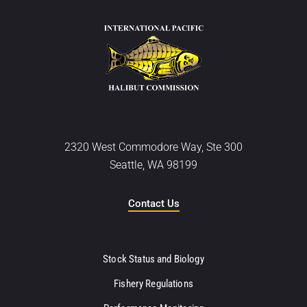
2320 West Commodore Way, Ste 300
Seattle, WA 98199
Contact Us
Stock Status and Biology
Fishery Regulations