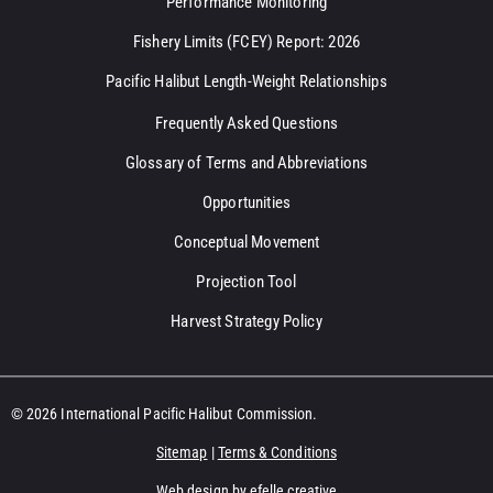
Performance Monitoring
Fishery Limits (FCEY) Report: 2026
Pacific Halibut Length-Weight Relationships
Frequently Asked Questions
Glossary of Terms and Abbreviations
Opportunities
Conceptual Movement
Projection Tool
Harvest Strategy Policy
© 2026 International Pacific Halibut Commission.
Sitemap
|
Terms & Conditions
Web design
by efelle creative