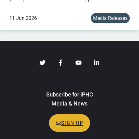
11 Jun 2026
Media Releases
Subscribe for IPHC
Media & News
SIGN UP