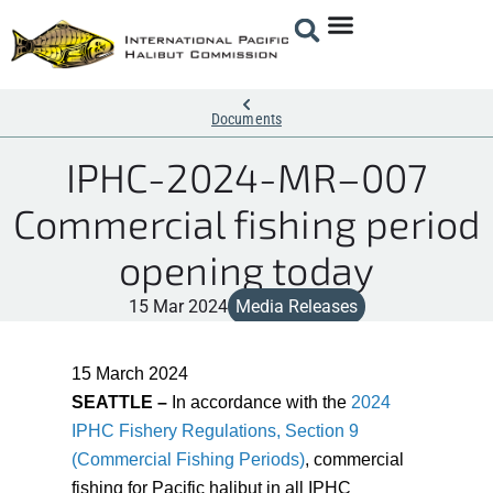
Documents
IPHC-2024-MR–007
Commercial fishing period
opening today
15 Mar 2024
Media Releases
15 March 2
024
SEATTLE –
In accordance with the
2024
IPHC Fishery Regulations, Section 9
(Commercial Fishing Periods)
, commercial
fishing for Pacific halibut in all IPHC