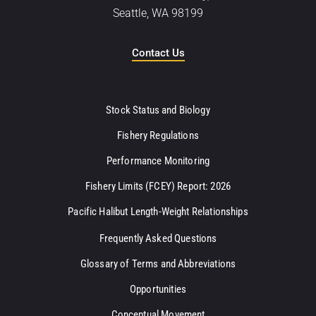
Seattle, WA 98199
Contact Us
Stock Status and Biology
Fishery Regulations
Performance Monitoring
Fishery Limits (FCEY) Report: 2026
Pacific Halibut Length-Weight Relationships
Frequently Asked Questions
Glossary of Terms and Abbreviations
Opportunities
Conceptual Movement