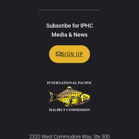
Subscribe for IPHC
Media & News
SIGN UP
2320 West Commodore Way, Ste 300