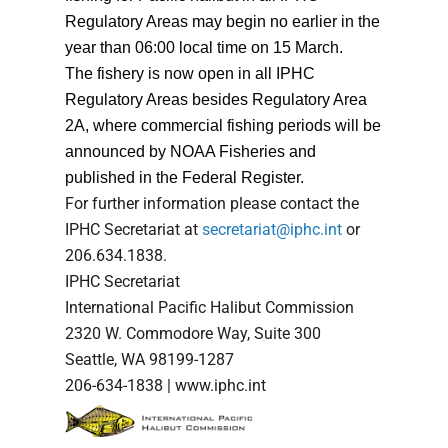
Regulatory Areas may begin no earlier in the
year than 06:00 local time on 15 March.
The fishery is now open in all IPHC
Regulatory Areas besides Regulatory Area
2A, where commercial fishing periods will be
announced by NOAA Fisheries and
published in the Federal Register.
For further information please contact the
IPHC Secretariat at
secretariat@iphc.int
or
206.634.1838.
IPHC Secretariat
International Pacific Halibut Commission
2320 W. Commodore Way, Suite 300
Seattle, WA 98199-1287
206-634-1838 | www.iphc.int