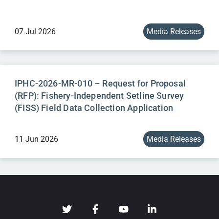
07 Jul 2026
Media Releases
IPHC-2026-MR-010 – Request for Proposal
(RFP): Fishery-Independent Setline Survey
(FISS) Field Data Collection Application
11 Jun 2026
Media Releases