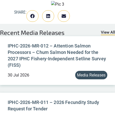
SHARE:
Recent
Media Releases
View All
IPHC-2026-MR-012 – Attention Salmon
Processors – Chum Salmon Needed for the
2027 IPHC Fishery-Independent Setline Survey
(FISS)
30 Jul 2026
Media Releases
IPHC-2026-MR-011 – 2026 Fecundity Study
Request for Tender