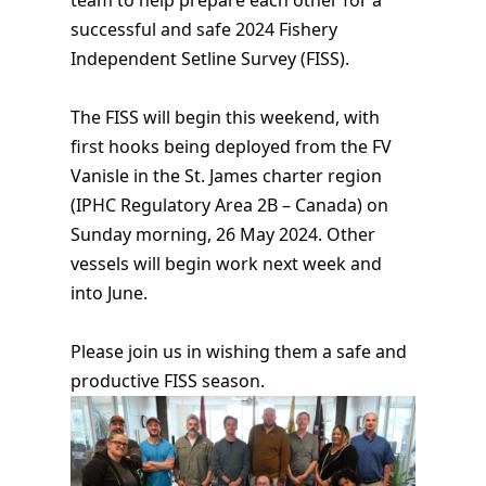
successful and safe 2024 Fishery
Independent Setline Survey (FISS).
The FISS will begin this weekend, with
first hooks being deployed from the FV
Vanisle in the St. James charter region
(IPHC Regulatory Area 2B – Canada) on
Sunday morning, 26 May 2024. Other
vessels will begin work next week and
into June.
Please join us in wishing them a safe and
productive FISS season.