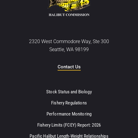
2320 West Commodore Way, Ste 300
Seattle, WA 98199
Contact Us
Stock Status and Biology
Fishery Regulations
Performance Monitoring
Fishery Limits (FCEY) Report: 2026
Pacific Halibut Length-Weight Relationships