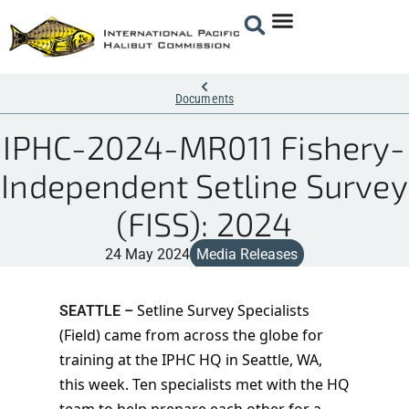
Documents
IPHC-2024-MR011 Fishery-
Independent Setline Survey
(FISS): 2024
24 May 2024
Media Releases
Setline Survey Specialists
SEATTLE –
(Field) came from across the globe for
training at the IPHC HQ in Seattle, WA,
this week. Ten specialists met with the HQ
team to help prepare each other for a