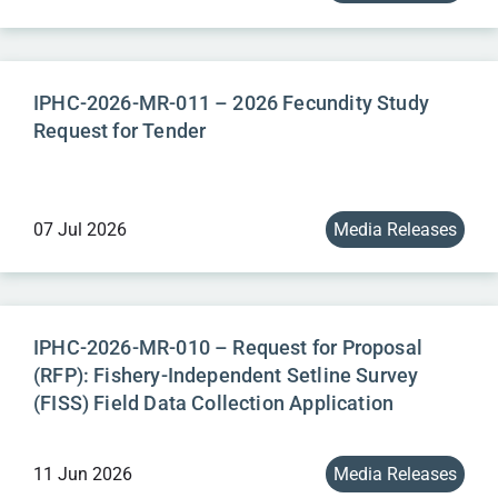
IPHC-2026-MR-011 – 2026 Fecundity Study
Request for Tender
07 Jul 2026
Media Releases
IPHC-2026-MR-010 – Request for Proposal
(RFP): Fishery-Independent Setline Survey
(FISS) Field Data Collection Application
11 Jun 2026
Media Releases