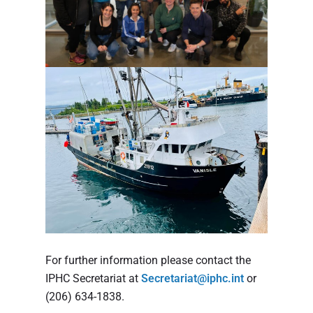
For further information please contact the
IPHC Secretariat at
Secretariat@iphc.int
or
(206) 634-1838.