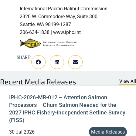
International Pacific Halibut Commission
2320 W. Commodore Way, Suite 300
Seattle, WA 98199-1287
206-634-1838 | www.iphc.int
SHARE:
Recent
Media Releases
View All
IPHC-2026-MR-012 – Attention Salmon
Processors – Chum Salmon Needed for the
2027 IPHC Fishery-Independent Setline Survey
(FISS)
30 Jul 2026
Media Releases