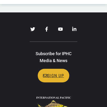
Subscribe for IPHC
Media & News
SIGN UP