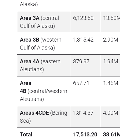
Alaska)
Area 3A
(central
6,123.50
13.50M
Gulf of Alaska)
Area 3B
(western
1,315.42
2.90M
Gulf of Alaska)
Area 4A
(eastern
879.97
1.94M
Aleutians)
Area
657.71
1.45M
4B
(central/western
Aleutians)
Areas 4CDE
(Bering
1,814.37
4.00M
Sea)
Total
17,513.20
38.61M