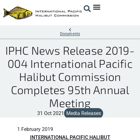
Documents
IPHC News Release 2019-
004 International Pacific
Halibut Commission
Completes 95th Annual
Meeting
31 Oct 2021
Media Releases
1 February 2019
INTERNATIONAL PACIFIC HALIBUT