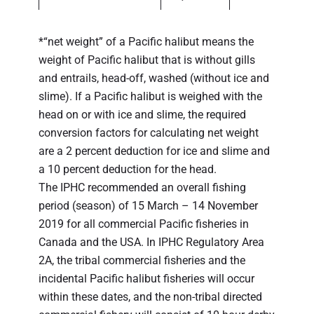
*“net weight” of a Pacific halibut means the
weight of Pacific halibut that is without gills
and entrails, head-off, washed (without ice and
slime). If a Pacific halibut is weighed with the
head on or with ice and slime, the required
conversion factors for calculating net weight
are a 2 percent deduction for ice and slime and
a 10 percent deduction for the head.
The IPHC recommended an overall fishing
period (season) of 15 March – 14 November
2019 for all commercial Pacific fisheries in
Canada and the USA. In IPHC Regulatory Area
2A, the tribal commercial fisheries and the
incidental Pacific halibut fisheries will occur
within these dates, and the non-tribal directed