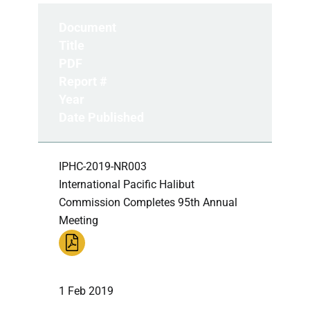
Document
Title
PDF
Report #
Year
Date Published
IPHC-2019-NR003
International Pacific Halibut
Commission Completes 95th Annual
Meeting
1 Feb 2019