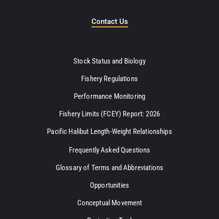
Contact Us
Stock Status and Biology
Fishery Regulations
Performance Monitoring
Fishery Limits (FCEY) Report: 2026
Pacific Halibut Length-Weight Relationships
Frequently Asked Questions
Glossary of Terms and Abbreviations
Opportunities
Conceptual Movement