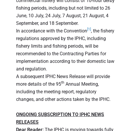
commercial fishery will consist of 10-hour derby
fishing periods, including but not limited to 26
June, 10 July, 24 July, 7 August, 21 August, 4
September, and 18 September.
[1]
In accordance with the Convention
, the fishery
regulations approved by the IPHC, including
fishery limits and fishing periods, will be
recommended to the Contracting Parties for
implementation according to their domestic law
and regulation.
A subsequent IPHC News Release will provide
th
more details of the 95
Annual Meeting,
including the meeting report, regulatory
changes, and other actions taken by the IPHC.
ONGOING SUBSCRIPTION TO IPHC NEWS
RELEASES
Dear Reader:
The IPHC is moving towards fully