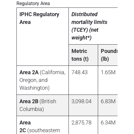
Regulatory Area
IPHC Regulatory
Distributed
Area
mortality limits
(TCEY) (net
weight*)
Metric
Pounds
tons (t)
(lb)
Area 2A
(California,
748.43
1.65M
Oregon, and
Washington)
Area 2B
(British
3,098.04
6.83M
Columbia)
Area
2,875.78
6.34M
2C
(southeastern