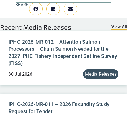
SHARE:
Recent
Media Releases
View All
IPHC-2026-MR-012 – Attention Salmon
Processors – Chum Salmon Needed for the
2027 IPHC Fishery-Independent Setline Survey
(FISS)
30 Jul 2026
Media Releases
IPHC-2026-MR-011 – 2026 Fecundity Study
Request for Tender