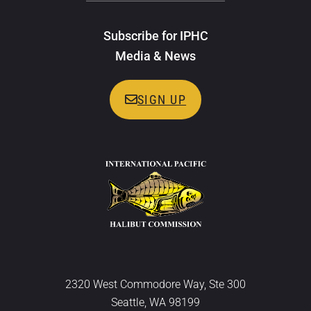
Subscribe for IPHC
Media & News
SIGN UP
2320 West Commodore Way, Ste 300
Seattle, WA 98199