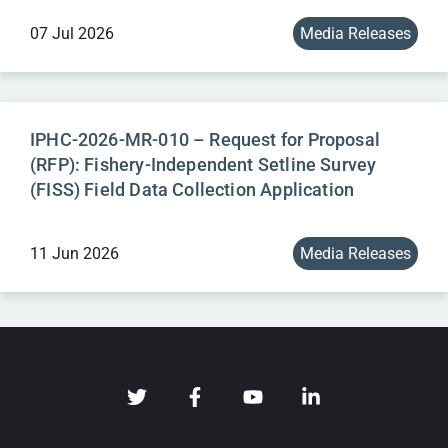
07 Jul 2026
Media Releases
IPHC-2026-MR-010 – Request for Proposal
(RFP): Fishery-Independent Setline Survey
(FISS) Field Data Collection Application
11 Jun 2026
Media Releases