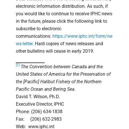
electronic information distribution. As such, if
you would like to continue to receive IPHC news
in the future, please click the following link to
subscribe to electronic
communications:
https://www.iphc.int/form/ne
ws-letter
. Hard copies of news releases and
other bulletins will cease in early 2019.
[1]
The Convention between Canada and the
United States of America for the Preservation of
the [Pacific] Halibut Fishery of the Northern
Pacific Ocean and Bering Sea
.
David T. Wilson, Ph.D.
Executive Director, IPHC
Phone: (206) 634-1838
Fax: (206) 632-2983
Web: www.iphc.int