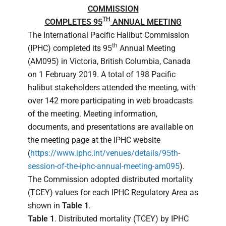
COMMISSION
TH
COMPLETES 95
ANNUAL MEETING
The International Pacific Halibut Commission
th
(IPHC) completed its 95
Annual Meeting
(AM095) in Victoria, British Columbia, Canada
on 1 February 2019. A total of 198 Pacific
halibut stakeholders attended the meeting, with
over 142 more participating in web broadcasts
of the meeting. Meeting information,
documents, and presentations are available on
the meeting page at the IPHC website
(
https://www.iphc.int/venues/details/95th-
session-of-the-iphc-annual-meeting-am095
).
The Commission adopted distributed mortality
(TCEY) values for each IPHC Regulatory Area as
shown in
Table 1
.
Table 1
. Distributed mortality (TCEY) by IPHC