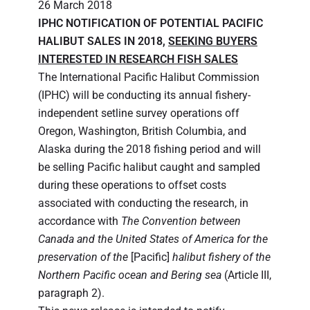
26 March 2018
IPHC NOTIFICATION OF POTENTIAL PACIFIC
HALIBUT SALES IN 2018,
SEEKING BUYERS
INTERESTED IN RESEARCH FISH SALES
The International Pacific Halibut Commission
(IPHC) will be conducting its annual fishery-
independent setline survey operations off
Oregon, Washington, British Columbia, and
Alaska during the 2018 fishing period and will
be selling Pacific halibut caught and sampled
during these operations to offset costs
associated with conducting the research, in
accordance with
The Convention between
Canada and the United States of America for the
preservation of the
[Pacific]
halibut fishery of the
Northern Pacific ocean and Bering sea
(Article III,
paragraph 2).