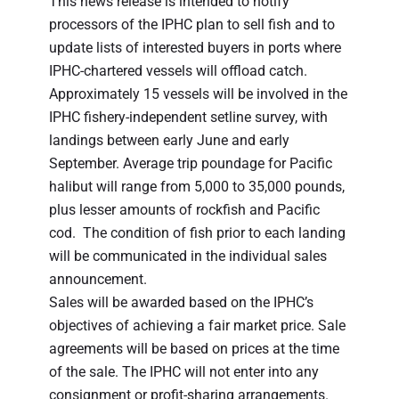
This news release is intended to notify
processors of the IPHC plan to sell fish and to
update lists of interested buyers in ports where
IPHC-chartered vessels will offload catch.
Approximately 15 vessels will be involved in the
IPHC fishery-independent setline survey, with
landings between early June and early
September. Average trip poundage for Pacific
halibut will range from 5,000 to 35,000 pounds,
plus lesser amounts of rockfish and Pacific
cod. The condition of fish prior to each landing
will be communicated in the individual sales
announcement.
Sales will be awarded based on the IPHC’s
objectives of achieving a fair market price. Sale
agreements will be based on prices at the time
of the sale. The IPHC will not enter into any
consignment or profit-sharing arrangements.