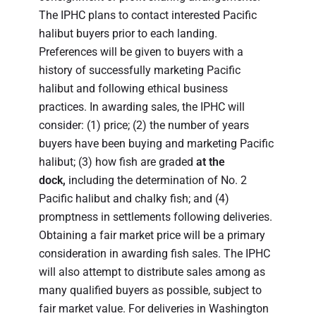
The IPHC plans to contact interested Pacific
halibut buyers prior to each landing.
Preferences will be given to buyers with a
history of successfully marketing Pacific
halibut and following ethical business
practices. In awarding sales, the IPHC will
consider: (1) price; (2) the number of years
buyers have been buying and marketing Pacific
halibut; (3) how fish are graded
at the
dock,
including the determination of No. 2
Pacific halibut and chalky fish; and (4)
promptness in settlements following deliveries.
Obtaining a fair market price will be a primary
consideration in awarding fish sales. The IPHC
will also attempt to distribute sales among as
many qualified buyers as possible, subject to
fair market value. For deliveries in Washington