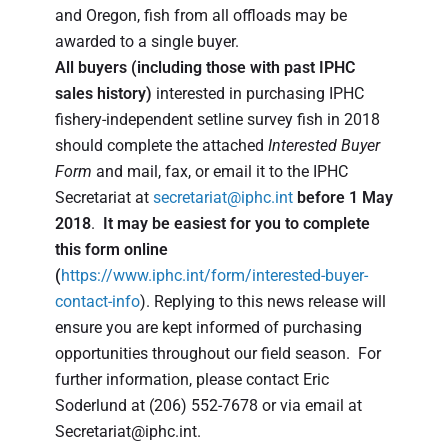
and Oregon, fish from all offloads may be
awarded to a single buyer.
All buyers
(including those with past IPHC
sales history)
interested in purchasing IPHC
fishery-independent setline survey fish in 2018
should complete the attached
Interested Buyer
Form
and mail, fax, or email it to the IPHC
Secretariat at
secretariat@iphc.int
before 1 May
2018
.
It may be easiest for you to complete
this form online
(
https://www.iphc.int/form/interested-buyer-
contact-info
). Replying to this news release will
ensure you are kept informed of purchasing
opportunities throughout our field season. For
further information, please contact Eric
Soderlund at (206) 552-7678 or via email at
Secretariat@iphc.int.