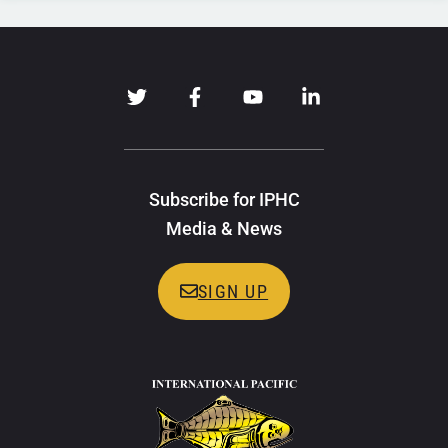
Subscribe for IPHC
Media & News
SIGN UP