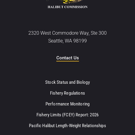
2320 West Commodore Way, Ste 300
Seattle, WA 98199
Contact Us
Stock Status and Biology
Fishery Regulations
Performance Monitoring
Fishery Limits (FCEY) Report: 2026
Pacific Halibut Length-Weight Relationships