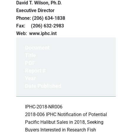
David T. Wilson, Ph.D.
Executive Director
Phone: (206) 634-1838
Fax: (206) 632-2983
Web: www.iphc.int
Document
Title
PDF
Report #
Year
Date Published
IPHC-2018-NR006
2018-006 IPHC Notification of Potential
Pacific Halibut Sales in 2018, Seeking
Buyers Interested in Research Fish