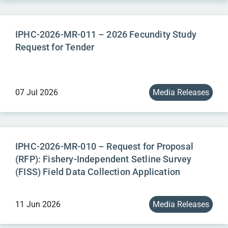
IPHC-2026-MR-011 – 2026 Fecundity Study
Request for Tender
07 Jul 2026
Media Releases
IPHC-2026-MR-010 – Request for Proposal
(RFP): Fishery-Independent Setline Survey
(FISS) Field Data Collection Application
11 Jun 2026
Media Releases