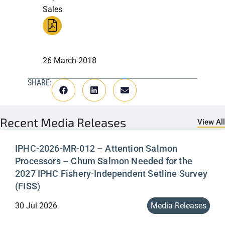
Sales
26 March 2018
SHARE:
Recent
Media Releases
View All
IPHC-2026-MR-012 – Attention Salmon
Processors – Chum Salmon Needed for the
2027 IPHC Fishery-Independent Setline Survey
(FISS)
30 Jul 2026
Media Releases