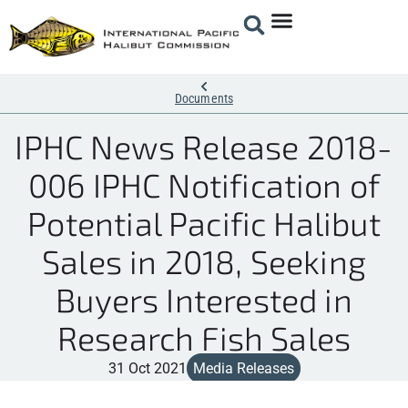
Documents
IPHC News Release 2018-
006 IPHC Notification of
Potential Pacific Halibut
Sales in 2018, Seeking
Buyers Interested in
Research Fish Sales
31 Oct 2021
Media Releases