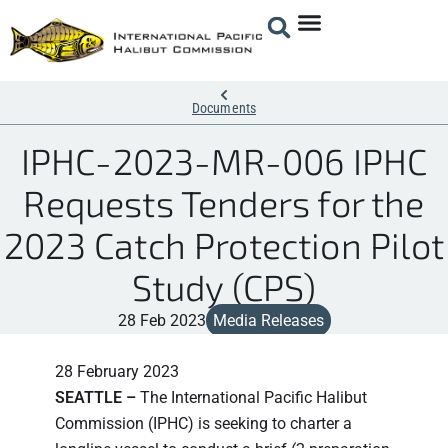
Documents
IPHC-2023-MR-006 IPHC
Requests Tenders for the
2023 Catch Protection Pilot
Study (CPS)
28 Feb 2023
Media Releases
28 February 2023
SEATTLE –
The International Pacific Halibut
Commission (IPHC) is seeking to charter a