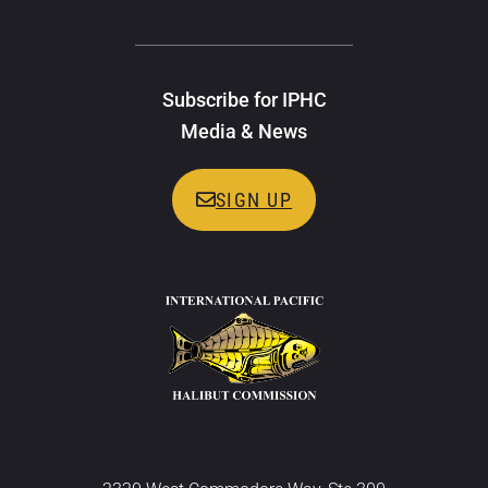
Subscribe for IPHC
Media & News
SIGN UP