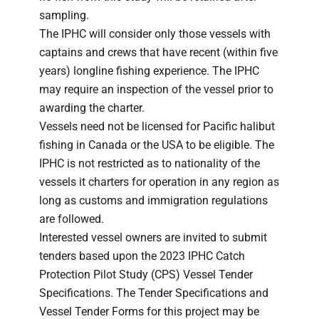
sampling.
The IPHC will consider only those vessels with
captains and crews that have recent (within five
years) longline fishing experience. The IPHC
may require an inspection of the vessel prior to
awarding the charter.
Vessels need not be licensed for Pacific halibut
fishing in Canada or the USA to be eligible. The
IPHC is not restricted as to nationality of the
vessels it charters for operation in any region as
long as customs and immigration regulations
are followed.
Interested vessel owners are invited to submit
tenders based upon the 2023 IPHC Catch
Protection Pilot Study (CPS) Vessel Tender
Specifications. The Tender Specifications and
Vessel Tender Forms for this project may be