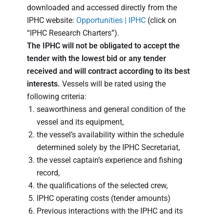
downloaded and accessed directly from the
IPHC website:
Opportunities | IPHC
(click on
“IPHC Research Charters”).
The IPHC will not be obligated to accept the
tender with the lowest bid or any tender
received and will contract according to its best
interests.
Vessels will be rated using the
following criteria:
seaworthiness and general condition of the
vessel and its equipment,
the vessel’s availability within the schedule
determined solely by the IPHC Secretariat,
the vessel captain’s experience and fishing
record,
the qualifications of the selected crew,
IPHC operating costs (tender amounts)
Previous interactions with the IPHC and its