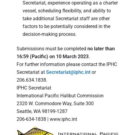
Secretariat, experience operating as a charter
vessel, scheduling flexibility, and ability to
take additional Secretariat staff are other
factors to be potentially considered in the
decision-making process.
Submissions must be completed
no later than
16:59 (Pacific) on 10 March 2023
.
For further information please contact the IPHC
Secretariat at
Secretariat@iphc.int
or
206.634.1838.
IPHC Secretariat
International Pacific Halibut Commission
2320 W. Commodore Way, Suite 300
Seattle, WA 98199-1287
206-634-1838 | www.iphc.int