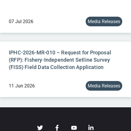
07 Jul 2026
Media Releases
IPHC-2026-MR-010 – Request for Proposal
(RFP): Fishery-Independent Setline Survey
(FISS) Field Data Collection Application
11 Jun 2026
Media Releases