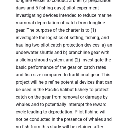
longline vessel to conduct a brief (2 preparation
days and 5 fishing days) pilot experiment
investigating devices intended to reduce marine
mammal depredation of catch from longline
gear. The purpose of the charter is to (1)
investigate the logistics of setting, fishing, and
hauling two pilot catch protection devices: a) an
underwater shuttle and b) branchline gear with
a sliding shroud system, and (2) investigate the
basic performance of the gear on catch rates
and fish size compared to traditional gear. This
project will help refine potential devices that can
be used in the Pacific halibut fishery to protect
catch on the gear from removal or damage by
whales and to potentially interrupt the reward
cycle leading to depredation. Pilot fishing will
not be conducted in the presence of whales and
no fish from this study will be retained after