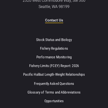
2320 West Commodore Way, Ste 300
Seattle, WA 98199
Contact Us
Stock Status and Biology
Fishery Regulations
Performance Monitoring
Fishery Limits (FCEY) Report: 2026
Pacific Halibut Length-Weight Relationships
Frequently Asked Questions
Glossary of Terms and Abbreviations
Opportunities