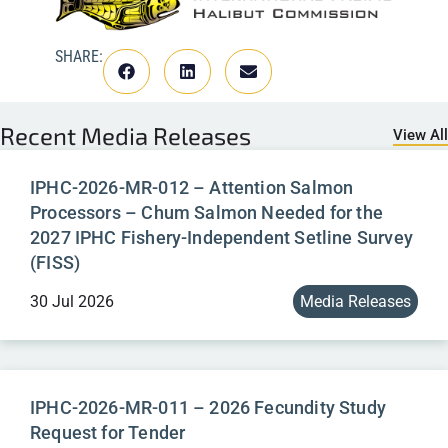
SHARE:
Recent
Media Releases
View All
IPHC-2026-MR-012 – Attention Salmon
Processors – Chum Salmon Needed for the
2027 IPHC Fishery-Independent Setline Survey
(FISS)
30 Jul 2026
Media Releases
IPHC-2026-MR-011 – 2026 Fecundity Study
Request for Tender