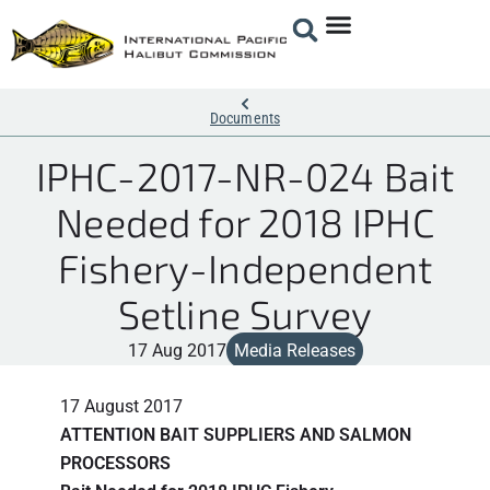
Documents
IPHC-2017-NR-024 Bait
Needed for 2018 IPHC
Fishery-Independent
Setline Survey
17 Aug 2017
Media Releases
17 August 2017
ATTENTION BAIT SUPPLIERS AND SALMON
PROCESSORS