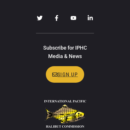
Subscribe for IPHC
Media & News
SIGN UP