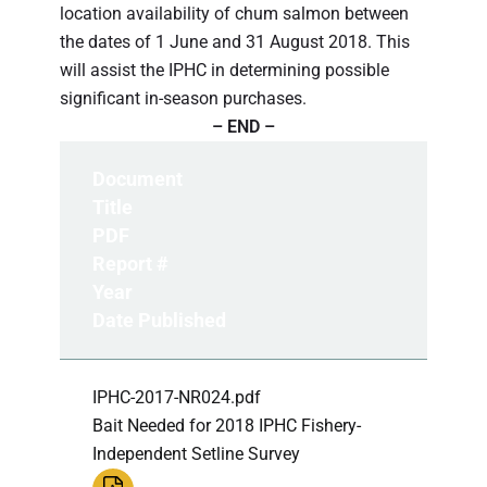
location availability of chum salmon between
the dates of 1 June and 31 August 2018. This
will assist the IPHC in determining possible
significant in-season purchases.
– END –
Document
Title
PDF
Report #
Year
Date Published
IPHC-2017-NR024.pdf
Bait Needed for 2018 IPHC Fishery-
Independent Setline Survey