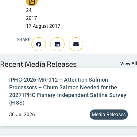
24
2017
17 August 2017
SHARE:
Recent
Media Releases
View All
IPHC-2026-MR-012 – Attention Salmon
Processors – Chum Salmon Needed for the
2027 IPHC Fishery-Independent Setline Survey
(FISS)
30 Jul 2026
Media Releases