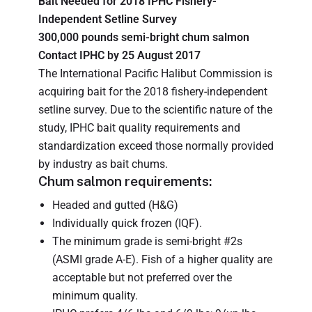
Bait Needed for 2018 IPHC Fishery-
Independent Setline Survey
300,000 pounds semi-bright chum salmon
Contact IPHC by 25 August 2017
The International Pacific Halibut Commission is
acquiring bait for the 2018 fishery-independent
setline survey. Due to the scientific nature of the
study, IPHC bait quality requirements and
standardization exceed those normally provided
by industry as bait chums.
Chum salmon requirements:
Headed and gutted (H&G)
Individually quick frozen (IQF).
The minimum grade is semi-bright #2s
(ASMI grade A-E). Fish of a higher quality are
acceptable but not preferred over the
minimum quality.