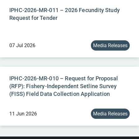
IPHC-2026-MR-011 – 2026 Fecundity Study
Request for Tender
07 Jul 2026
Media Releases
IPHC-2026-MR-010 – Request for Proposal
(RFP): Fishery-Independent Setline Survey
(FISS) Field Data Collection Application
11 Jun 2026
Media Releases