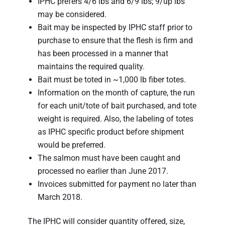
IPHC prefers 4/6 lbs and 6/9 lbs; 9/up lbs
may be considered.
Bait may be inspected by IPHC staff prior to
purchase to ensure that the flesh is firm and
has been processed in a manner that
maintains the required quality.
Bait must be toted in ~1,000 lb fiber totes.
Information on the month of capture, the run
for each unit/tote of bait purchased, and tote
weight is required. Also, the labeling of totes
as IPHC specific product before shipment
would be preferred.
The salmon must have been caught and
processed no earlier than June 2017.
Invoices submitted for payment no later than
March 2018.
The IPHC will consider quantity offered, size,