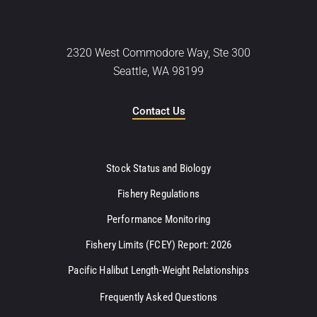
2320 West Commodore Way, Ste 300
Seattle, WA 98199
Contact Us
Stock Status and Biology
Fishery Regulations
Performance Monitoring
Fishery Limits (FCEY) Report: 2026
Pacific Halibut Length-Weight Relationships
Frequently Asked Questions