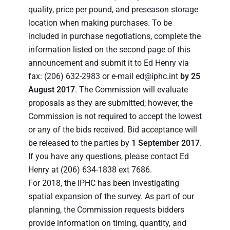
quality, price per pound, and preseason storage
location when making purchases. To be
included in purchase negotiations, complete the
information listed on the second page of this
announcement and submit it to Ed Henry via
fax: (206) 632-2983 or e-mail ed@iphc.int
by 25
August 2017
. The Commission will evaluate
proposals as they are submitted; however, the
Commission is not required to accept the lowest
or any of the bids received. Bid acceptance will
be released to the parties by
1 September 2017
.
If you have any questions, please contact Ed
Henry at (206) 634-1838 ext 7686.
For 2018, the IPHC has been investigating
spatial expansion of the survey. As part of our
planning, the Commission requests bidders
provide information on timing, quantity, and