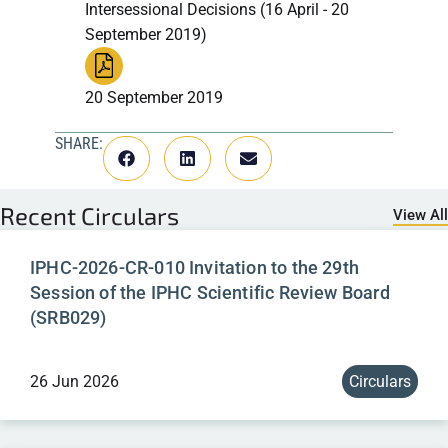
Intersessional Decisions (16 April - 20
September 2019)
20 September 2019
SHARE:
Recent
Circulars
View All
IPHC-2026-CR-010 Invitation to the 29th
Session of the IPHC Scientific Review Board
(SRB029)
26 Jun 2026
Circulars