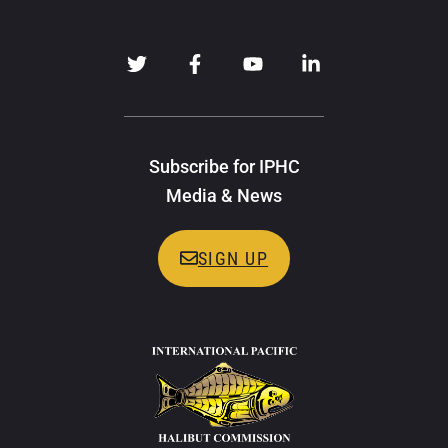
Subscribe for IPHC
Media & News
SIGN UP