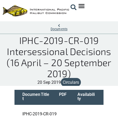
Documents
IPHC-2019-CR-019
Intersessional Decisions
(16 April – 20 September
2019)
20 Sep 2019
Circulars
Documen
Title
PDF
Availabili
t
ty
IPHC-2019-CR-019