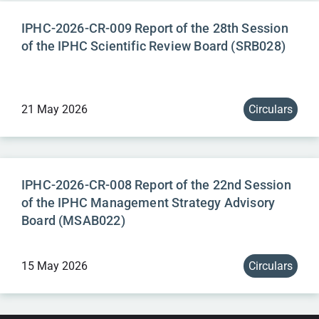
IPHC-2026-CR-009 Report of the 28th Session
of the IPHC Scientific Review Board (SRB028)
21 May 2026
Circulars
IPHC-2026-CR-008 Report of the 22nd Session
of the IPHC Management Strategy Advisory
Board (MSAB022)
15 May 2026
Circulars