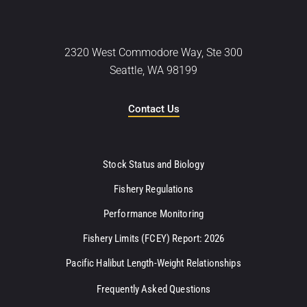
2320 West Commodore Way, Ste 300
Seattle, WA 98199
Contact Us
Stock Status and Biology
Fishery Regulations
Performance Monitoring
Fishery Limits (FCEY) Report: 2026
Pacific Halibut Length-Weight Relationships
Frequently Asked Questions