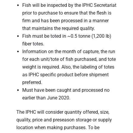
Fish will be inspected by the IPHC Secretariat
prior to purchase to ensure that the flesh is
firm and has been processed in a manner
that maintains the required quality.
Fish must be toted in ~0.5 tonne (1,200 lb)
fiber totes.
Information on the month of capture, the run
for each unit/tote of fish purchased, and tote
weight is required. Also, the labeling of totes
as IPHC specific product before shipment
preferred.
Must have been caught and processed no
earlier than June 2020.
The IPHC will consider quantity offered, size,
quality, price and preseason storage or supply
location when making purchases. To be