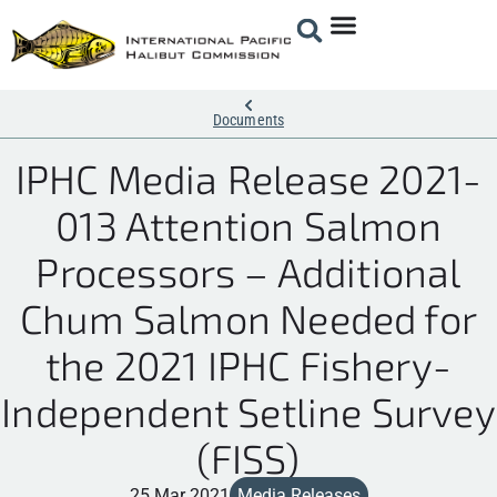
Documents
IPHC Media Release 2021-
013 Attention Salmon
Processors – Additional
Chum Salmon Needed for
the 2021 IPHC Fishery-
Independent Setline Survey
(FISS)
25 Mar 2021
Media Releases