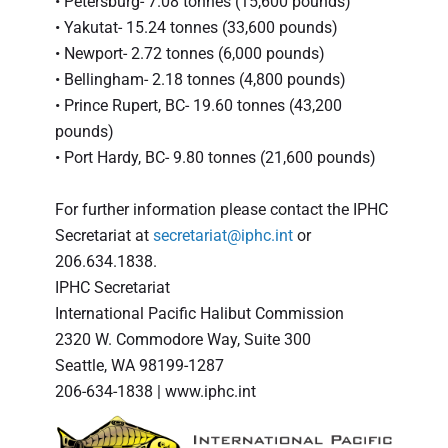
• Petersburg- 7.08 tonnes (15,600 pounds)
• Yakutat- 15.24 tonnes (33,600 pounds)
• Newport- 2.72 tonnes (6,000 pounds)
• Bellingham- 2.18 tonnes (4,800 pounds)
• Prince Rupert, BC- 19.60 tonnes (43,200
pounds)
• Port Hardy, BC- 9.80 tonnes (21,600 pounds)
For further information please contact the IPHC
Secretariat at
secretariat@iphc.int
or
206.634.1838.
IPHC Secretariat
International Pacific Halibut Commission
2320 W. Commodore Way, Suite 300
Seattle, WA 98199-1287
206-634-1838 | www.iphc.int