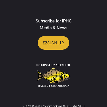
Subscribe for IPHC
Media & News
SIGN UP
2320 West Commodore Way, Ste 300