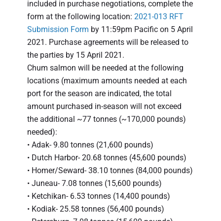
included in purchase negotiations, complete the
form at the following location:
2021-013 RFT
Submission Form
by 11:59pm Pacific on 5 April
2021. Purchase agreements will be released to
the parties by 15 April 2021.
Chum salmon will be needed at the following
locations (maximum amounts needed at each
port for the season are indicated, the total
amount purchased in-season will not exceed
the additional ~77 tonnes (~170,000 pounds)
needed):
• Adak- 9.80 tonnes (21,600 pounds)
• Dutch Harbor- 20.68 tonnes (45,600 pounds)
• Homer/Seward- 38.10 tonnes (84,000 pounds)
• Juneau- 7.08 tonnes (15,600 pounds)
• Ketchikan- 6.53 tonnes (14,400 pounds)
• Kodiak- 25.58 tonnes (56,400 pounds)