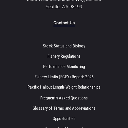
Seattle, WA 98199
Contact Us
Stock Status and Biology
Fishery Regulations
Performance Monitoring
Fishery Limits (FCEY) Report: 2026
Pacific Halibut Length-Weight Relationships
Frequently Asked Questions
Glossary of Terms and Abbreviations
Opportunities