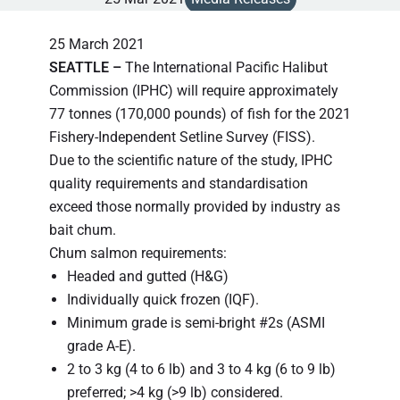
25 March 2021
SEATTLE
–
The International Pacific Halibut
Commission (IPHC) will require approximately
77 tonnes (170,000 pounds) of fish for the 2021
Fishery-Independent Setline Survey (FISS).
Due to the scientific nature of the study, IPHC
quality requirements and standardisation
exceed those normally provided by industry as
bait chum.
Chum salmon requirements:
Headed and gutted (H&G)
Individually quick frozen (IQF).
Minimum grade is semi-bright #2s (ASMI
grade A-E).
2 to 3 kg (4 to 6 lb) and 3 to 4 kg (6 to 9 lb)
preferred; >4 kg (>9 lb) considered.