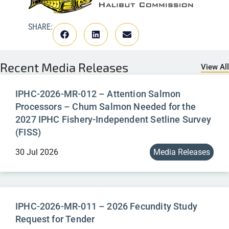
SHARE:
Recent
Media Releases
View All
IPHC-2026-MR-012 – Attention Salmon
Processors – Chum Salmon Needed for the
2027 IPHC Fishery-Independent Setline Survey
(FISS)
30 Jul 2026
Media Releases
IPHC-2026-MR-011 – 2026 Fecundity Study
Request for Tender