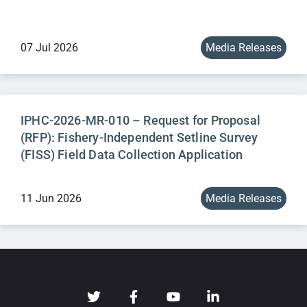
07 Jul 2026
Media Releases
IPHC-2026-MR-010 – Request for Proposal
(RFP): Fishery-Independent Setline Survey
(FISS) Field Data Collection Application
11 Jun 2026
Media Releases