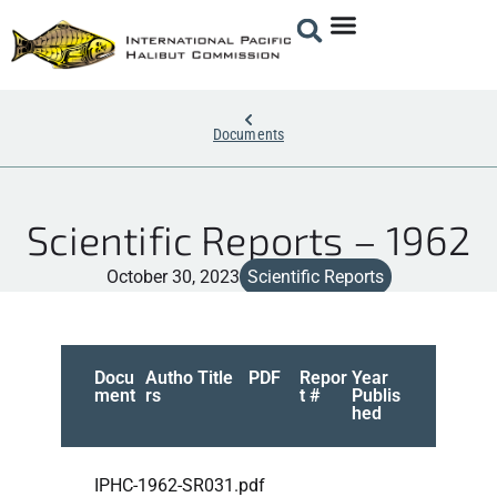
Documents
Scientific Reports – 1962
October 30, 2023
Scientific Reports
Docu
Autho
Title
PDF
Repor
Year
ment
rs
t #
Publis
hed
IPHC-1962-SR031.pdf