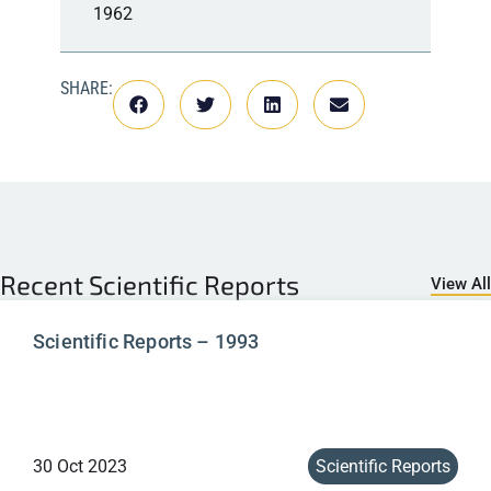
1962
SHARE:
Recent
Scientific Reports
View All
Scientific Reports – 1993
30 Oct 2023
Scientific Reports