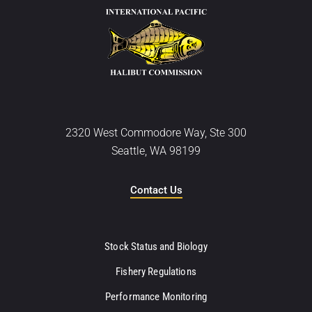
2320 West Commodore Way, Ste 300
Seattle, WA 98199
Contact Us
Stock Status and Biology
Fishery Regulations
Performance Monitoring