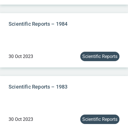
Scientific Reports – 1984
30 Oct 2023
Scientific Reports
Scientific Reports – 1983
30 Oct 2023
Scientific Reports