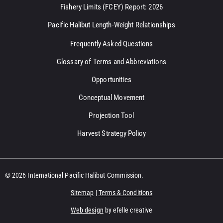
Fishery Limits (FCEY) Report: 2026
Pacific Halibut Length-Weight Relationships
Frequently Asked Questions
Glossary of Terms and Abbreviations
Opportunities
Conceptual Movement
Projection Tool
Harvest Strategy Policy
© 2026 International Pacific Halibut Commission.
Sitemap
|
Terms & Conditions
Web design
by efelle creative