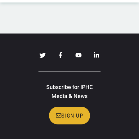
Subscribe for IPHC
Media & News
SIGN UP