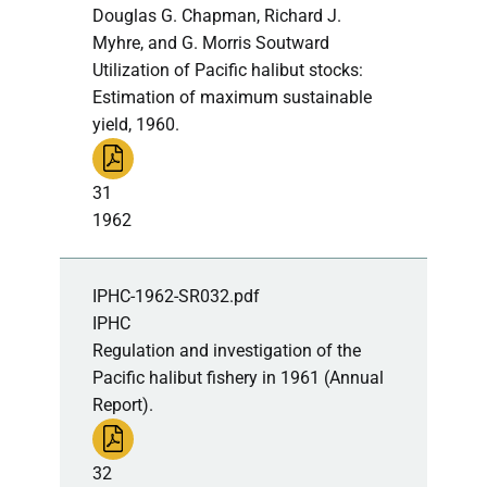
Douglas G. Chapman, Richard J.
Myhre, and G. Morris Soutward
Utilization of Pacific halibut stocks:
Estimation of maximum sustainable
yield, 1960.
31
1962
IPHC-1962-SR032.pdf
IPHC
Regulation and investigation of the
Pacific halibut fishery in 1961 (Annual
Report).
32