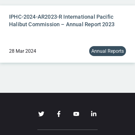
IPHC-2024-AR2023-R International Pacific
Halibut Commission – Annual Report 2023
28 Mar 2024
Annual Reports