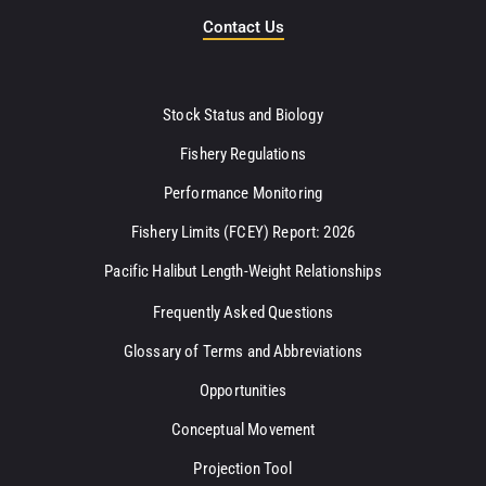
Contact Us
Stock Status and Biology
Fishery Regulations
Performance Monitoring
Fishery Limits (FCEY) Report: 2026
Pacific Halibut Length-Weight Relationships
Frequently Asked Questions
Glossary of Terms and Abbreviations
Opportunities
Conceptual Movement
Projection Tool