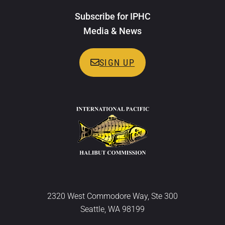
Subscribe for IPHC
Media & News
SIGN UP
2320 West Commodore Way, Ste 300
Seattle, WA 98199