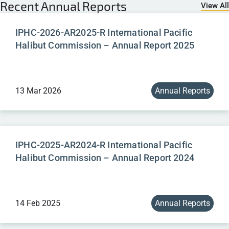
Recent
Annual Reports
View All
IPHC-2026-AR2025-R International Pacific
Halibut Commission – Annual Report 2025
13 Mar 2026
Annual Reports
IPHC-2025-AR2024-R International Pacific
Halibut Commission – Annual Report 2024
14 Feb 2025
Annual Reports