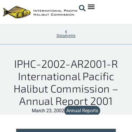
Documents
IPHC-2002-AR2001-R
International Pacific
Halibut Commission –
Annual Report 2001
March 23, 2002
Annual Reports