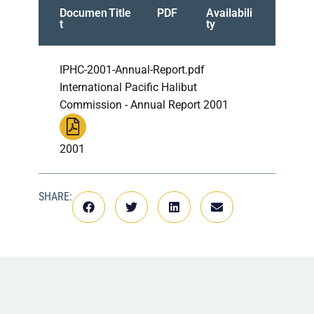
Documen
Title
PDF
Availabili
t
ty
IPHC-2001-Annual-Report.pdf
International Pacific Halibut
Commission - Annual Report 2001
2001
SHARE: