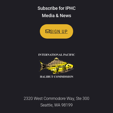
Subscribe for IPHC
Media & News
SIGN UP
2320 West Commodore Way, Ste 300
Seattle, WA 98199