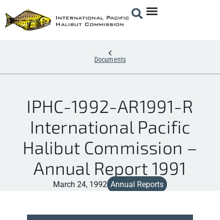
Documents
IPHC-1992-AR1991-R
International Pacific
Halibut Commission –
Annual Report 1991
March 24, 1992
Annual Reports