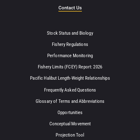
Contact Us
Stock Status and Biology
Fishery Regulations
Performance Monitoring
Fishery Limits (FCEY) Report: 2026
Pacific Halibut Length-Weight Relationships
Frequently Asked Questions
Glossary of Terms and Abbreviations
Opportunities
Conceptual Movement
Projection Tool