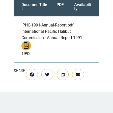
Documen
Title
PDF
Availabili
t
ty
IPHC-1991-Annual-Report.pdf
International Pacific Halibut
Commission - Annual Report 1991
1992
SHARE: