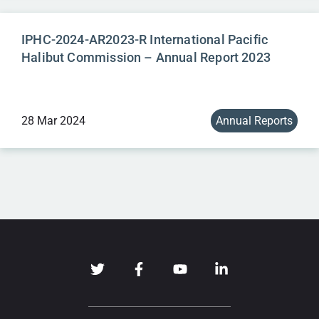
IPHC-2024-AR2023-R International Pacific
Halibut Commission – Annual Report 2023
28 Mar 2024
Annual Reports