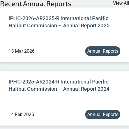
Recent
Annual Reports
View All
IPHC-2026-AR2025-R International Pacific
Halibut Commission – Annual Report 2025
13 Mar 2026
Annual Reports
IPHC-2025-AR2024-R International Pacific
Halibut Commission – Annual Report 2024
14 Feb 2025
Annual Reports