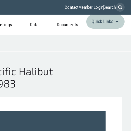
Contact
Member Login
Search
Quick Links
etings
Data
Documents
fic Halibut
1983