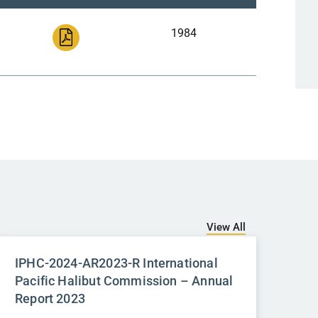
1984
View All
IPHC-2024-AR2023-R International
Pacific Halibut Commission – Annual
Report 2023