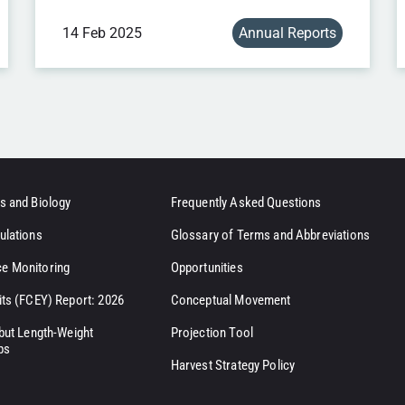
14 Feb 2025
Annual Reports
s and Biology
Frequently Asked Questions
ulations
Glossary of Terms and Abbreviations
e Monitoring
Opportunities
its (FCEY) Report: 2026
Conceptual Movement
ibut Length-Weight
Projection Tool
ps
Harvest Strategy Policy