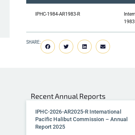
IPHC-1984-AR1983-R
Inter
1983
SHARE:
Recent
Annual Reports
IPHC-2026-AR2025-R International
Pacific Halibut Commission – Annual
Report 2025