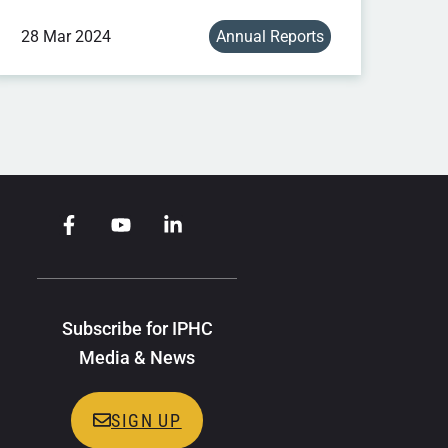
28 Mar 2024
Annual Reports
Subscribe for IPHC
Media & News
SIGN UP