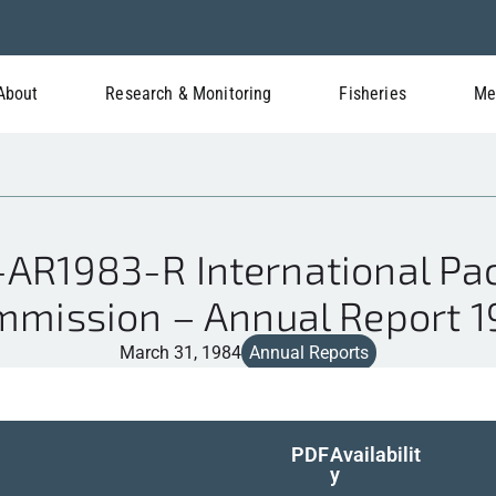
About
Research & Monitoring
Fisheries
Me
AR1983-R International Paci
mission – Annual Report 
March 31, 1984
Annual Reports
PDF
Availabilit
y