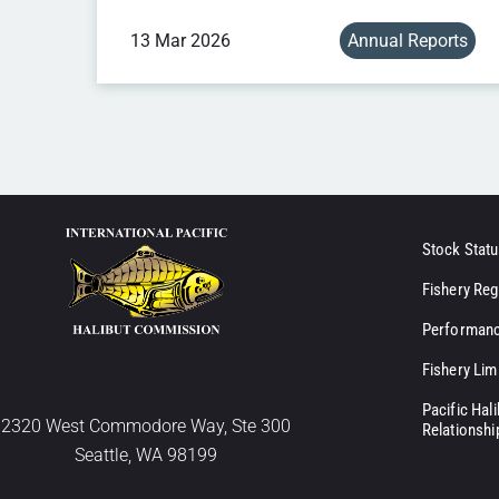
13 Mar 2026
Annual Reports
Stock Statu
Fishery Reg
Performanc
Fishery Lim
Pacific Hal
2320 West Commodore Way, Ste 300
Relationshi
Seattle, WA 98199