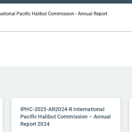
national Pacific Halibut Commission - Annual Report
IPHC-2025-AR2024-R International
Pacific Halibut Commission – Annual
Report 2024