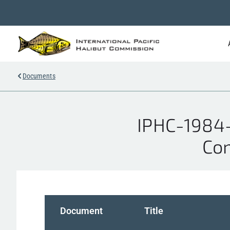
Documents
IPHC-1984-
Com
Document
Title