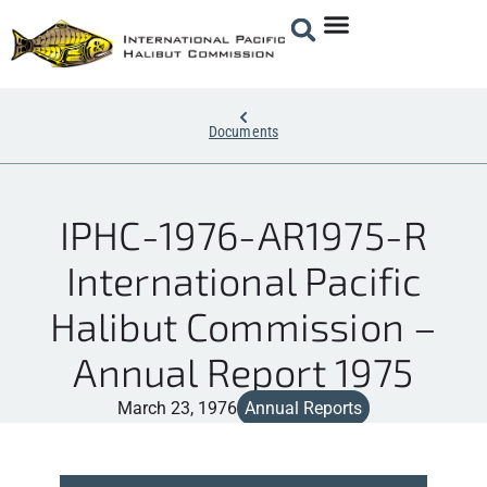
Documents
IPHC-1976-AR1975-R
International Pacific
Halibut Commission –
Annual Report 1975
March 23, 1976
Annual Reports