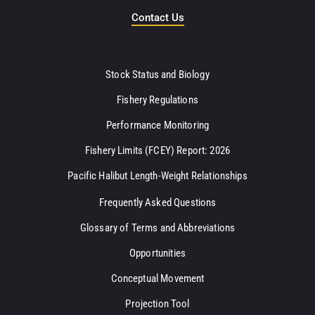
Contact Us
Stock Status and Biology
Fishery Regulations
Performance Monitoring
Fishery Limits (FCEY) Report: 2026
Pacific Halibut Length-Weight Relationships
Frequently Asked Questions
Glossary of Terms and Abbreviations
Opportunities
Conceptual Movement
Projection Tool