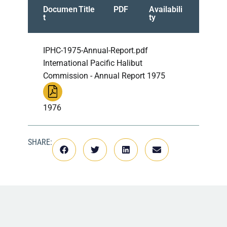
Documen
Title
PDF
Availabili
t
ty
IPHC-1975-Annual-Report.pdf
International Pacific Halibut
Commission - Annual Report 1975
1976
SHARE: