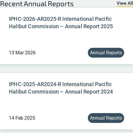
Recent
Annual Reports
View All
IPHC-2026-AR2025-R International Pacific
Halibut Commission – Annual Report 2025
13 Mar 2026
Annual Reports
IPHC-2025-AR2024-R International Pacific
Halibut Commission – Annual Report 2024
14 Feb 2025
Annual Reports