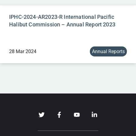
IPHC-2024-AR2023-R International Pacific
Halibut Commission – Annual Report 2023
28 Mar 2024
Annual Reports