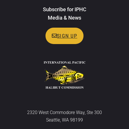
Subscribe for IPHC
Media & News
SIGN UP
2320 West Commodore Way, Ste 300
Seattle, WA 98199