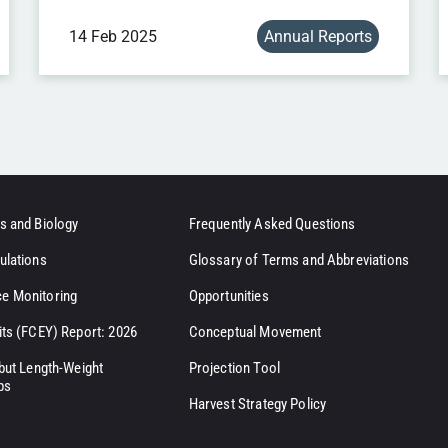
14 Feb 2025
Annual Reports
s and Biology
Frequently Asked Questions
ulations
Glossary of Terms and Abbreviations
e Monitoring
Opportunities
its (FCEY) Report: 2026
Conceptual Movement
ibut Length-Weight
Projection Tool
ps
Harvest Strategy Policy