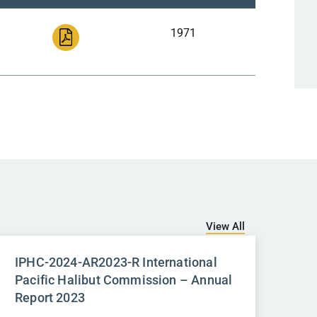
1971
View All
IPHC-2024-AR2023-R International
Pacific Halibut Commission – Annual
Report 2023