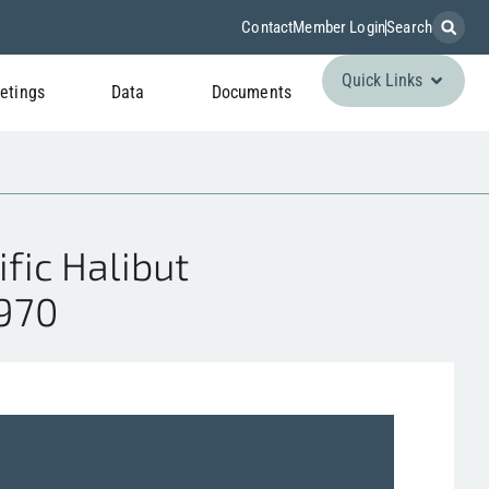
Contact
Member Login
Search
Quick Links
etings
Data
Documents
fic Halibut
970