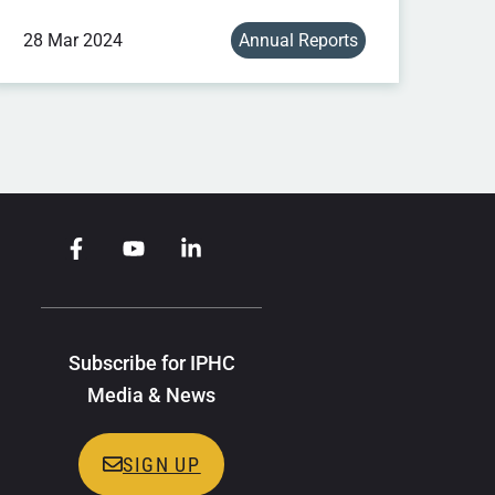
28 Mar 2024
Annual Reports
Subscribe for IPHC
Media & News
SIGN UP