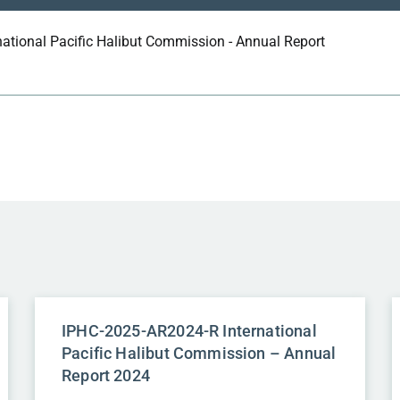
national Pacific Halibut Commission - Annual Report
IPHC-2025-AR2024-R International
Pacific Halibut Commission – Annual
Report 2024