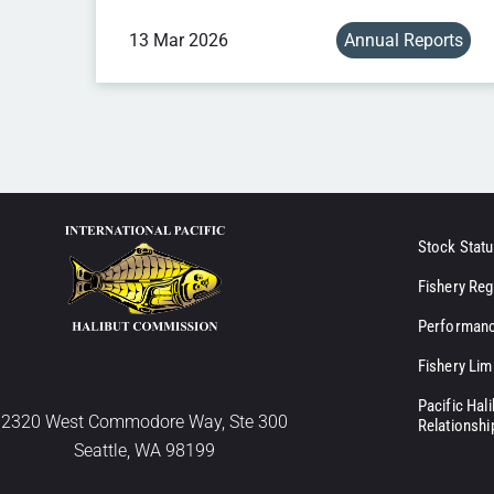
13 Mar 2026
Annual Reports
Stock Statu
Fishery Reg
Performanc
Fishery Lim
Pacific Hal
2320 West Commodore Way, Ste 300
Relationshi
Seattle, WA 98199