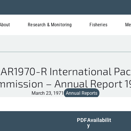
About
Research & Monitoring
Fisheries
Me
AR1970-R International Paci
mmission – Annual Report 1
March 23, 1971
Annual Reports
PDF
Availabilit
y