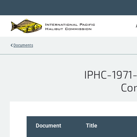
Documents
IPHC-1971-
Co
Document
Title