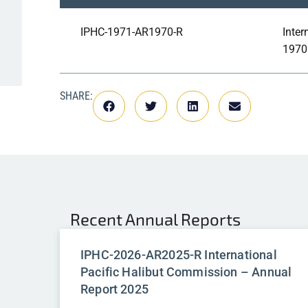
IPHC-1971-AR1970-R
Inter
1970
SHARE:
Recent
Annual Reports
IPHC-2026-AR2025-R International
Pacific Halibut Commission – Annual
Report 2025