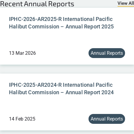
Recent
Annual Reports
View All
IPHC-2026-AR2025-R International Pacific
Halibut Commission – Annual Report 2025
13 Mar 2026
Annual Reports
IPHC-2025-AR2024-R International Pacific
Halibut Commission – Annual Report 2024
14 Feb 2025
Annual Reports