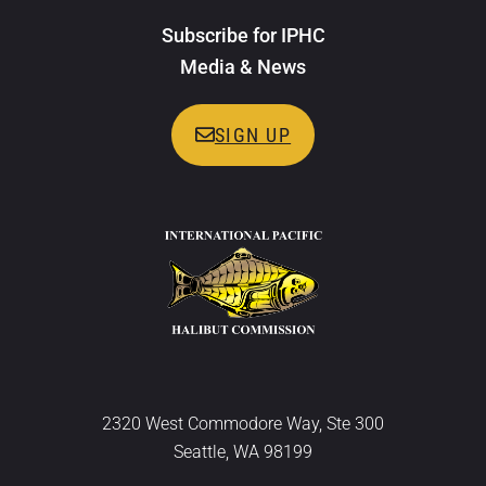
Subscribe for IPHC
Media & News
SIGN UP
2320 West Commodore Way, Ste 300
Seattle, WA 98199