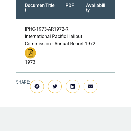
Documen
Title
PDF
Availabili
t
ty
IPHC-1973-AR1972-R
International Pacific Halibut
Commission - Annual Report 1972
1973
SHARE: