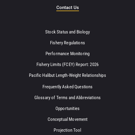
Contact Us
Stock Status and Biology
Fishery Regulations
Performance Monitoring
Fishery Limits (FCEY) Report: 2026
Pacific Halibut Length-Weight Relationships
Frequently Asked Questions
Glossary of Terms and Abbreviations
Opportunities
Conceptual Movement
Projection Tool