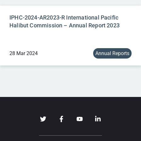
IPHC-2024-AR2023-R International Pacific
Halibut Commission – Annual Report 2023
28 Mar 2024
Annual Reports