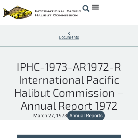
Documents
IPHC-1973-AR1972-R
International Pacific
Halibut Commission –
Annual Report 1972
March 27, 1973
Annual Reports