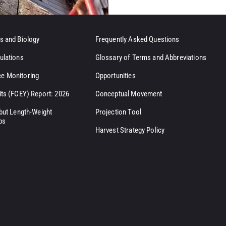
s and Biology
Frequently Asked Questions
ulations
Glossary of Terms and Abbreviations
e Monitoring
Opportunities
its (FCEY) Report: 2026
Conceptual Movement
ibut Length-Weight
Projection Tool
ps
Harvest Strategy Policy