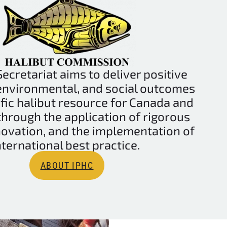
ecretariat aims to deliver positive
environmental, and social outcomes
ific halibut resource for Canada and
 through the application of rigorous
novation, and the implementation of
nternational best practice.
ABOUT IPHC