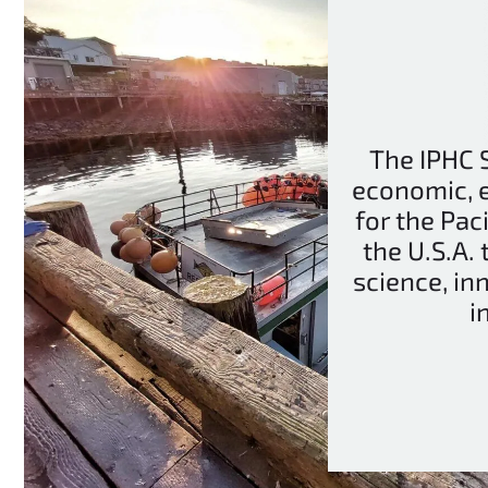
The IPHC S
economic, 
for the Pac
the U.S.A.
science, in
i