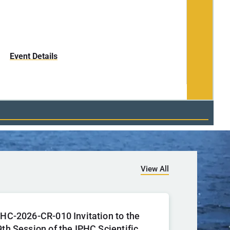
17-18 No
Event Details
View All
PHC-2026-CR-010 Invitation to the
9th Session of the IPHC Scientific