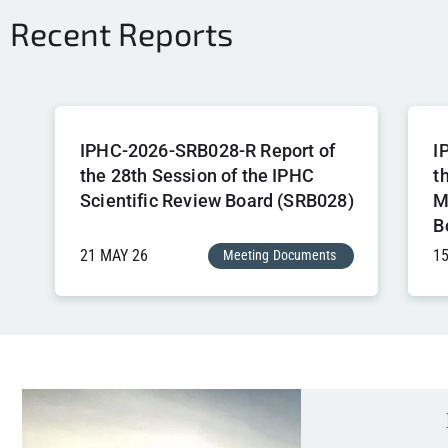
Recent Reports
IPHC-2026-SRB028-R Report of
I
the 28th Session of the IPHC
t
Scientific Review Board (SRB028)
M
B
21 MAY 26
1
Meeting Documents
,