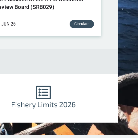
eview Board (SRB029)
 JUN 26
Circulars
Fishery Limits 2026