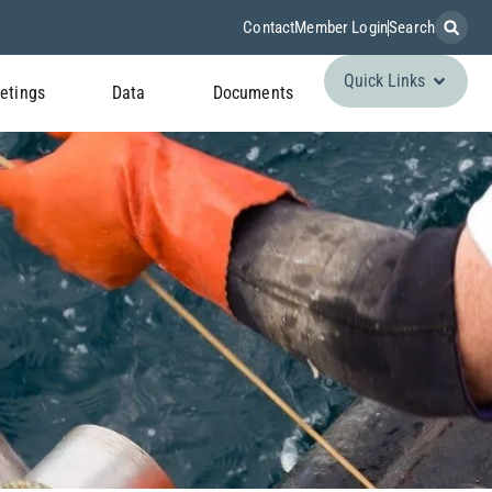
Contact
Member Login
Search
Quick Links
etings
Data
Documents