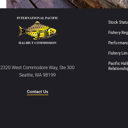
Stock Statu
Fishery Reg
Performanc
Fishery Lim
Pacific Hal
2320 West Commodore Way, Ste 300
Relationshi
Seattle, WA 98199
Contact Us