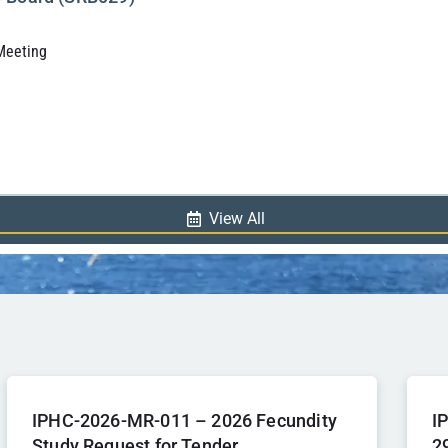
 Meeting
View All
IPHC-2026-MR-011 – 2026 Fecundity
I
Study Request for Tender
2