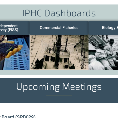
IPHC Dashboards
ndependent
Commercial Fisheries
Biology 
rvey (FISS)
Upcoming Meetings
w Board (SRB029)