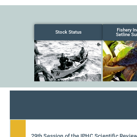
Fishery I
Stock Status
Setline Su
29th Session of the IPHC Scientific Revie