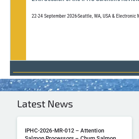
22-24 September 2026
Seattle, WA, USA & Electronic
Latest News
IPHC-2026-MR-012 – Attention
Salmon Processors – Chum Salmon