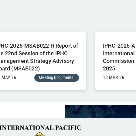
PHC-2026-MSAB022-R Report of
IPHC-2026-A
he 22nd Session of the IPHC
International
anagement Strategy Advisory
Commission 
oard (MSAB022)
2025
5 MAY 26
13 MAR 26
Meeting Documents
,