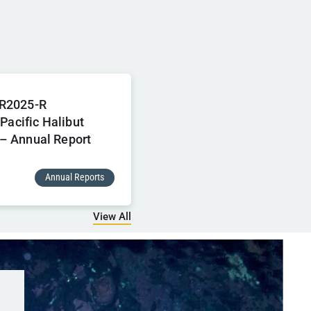
R2025-R
 Pacific Halibut
– Annual Report
Annual Reports
View All