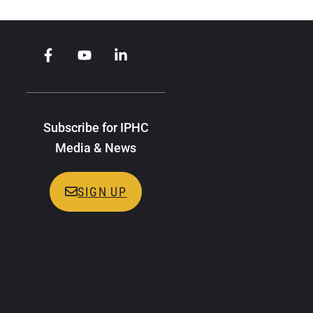
Subscribe for IPHC
Media & News
SIGN UP