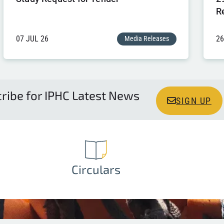
R
07 JUL 26
26
Media Releases
ribe for IPHC Latest News
SIGN UP
Circulars