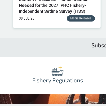
Needed for the 2027 IPHC Fishery-
Independent Setline Survey (FISS)
30 JUL 26
Media Releases
Subsc
Fishery Regulations