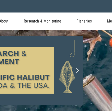
About
Research & Monitoring
Fisheries
Me