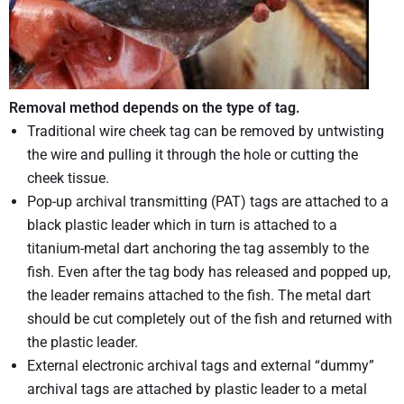
Removal method depends on the type of tag.
Traditional wire cheek tag can be removed by untwisting
the wire and pulling it through the hole or cutting the
cheek tissue.
Pop-up archival transmitting (PAT) tags are attached to a
black plastic leader which in turn is attached to a
titanium-metal dart anchoring the tag assembly to the
fish. Even after the tag body has released and popped up,
the leader remains attached to the fish. The metal dart
should be cut completely out of the fish and returned with
the plastic leader.
External electronic archival tags and external “dummy”
archival tags are attached by plastic leader to a metal