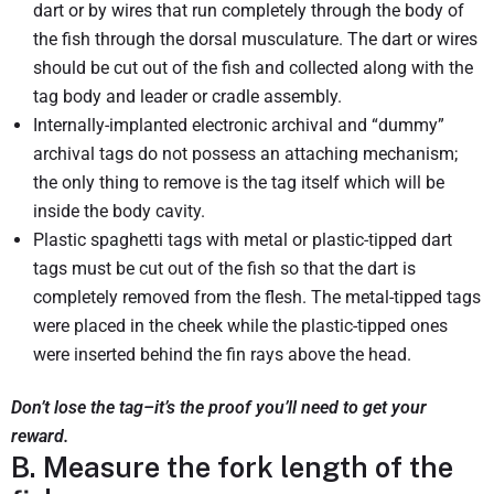
dart or by wires that run completely through the body of
the fish through the dorsal musculature. The dart or wires
should be cut out of the fish and collected along with the
tag body and leader or cradle assembly.
Internally-implanted electronic archival and “dummy”
archival tags do not possess an attaching mechanism;
the only thing to remove is the tag itself which will be
inside the body cavity.
Plastic spaghetti tags with metal or plastic-tipped dart
tags must be cut out of the fish so that the dart is
completely removed from the flesh. The metal-tipped tags
were placed in the cheek while the plastic-tipped ones
were inserted behind the fin rays above the head.
Don’t lose the tag–it’s the proof you’ll need to get your
reward.
B. Measure the fork length of the