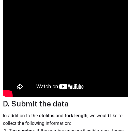
D. Submit the data
In addition to the
otoliths
and
fork length
, we would like to
collect the following information:
Tag number
: if the number appears illegible, don’t throw