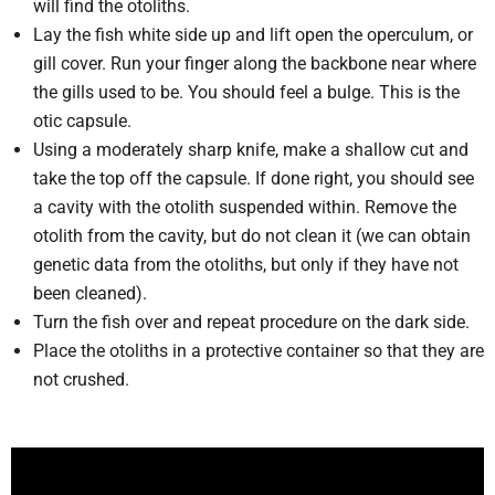
will find the otoliths.
Lay the fish white side up and lift open the operculum, or
gill cover. Run your finger along the backbone near where
the gills used to be. You should feel a bulge. This is the
otic capsule.
Using a moderately sharp knife, make a shallow cut and
take the top off the capsule. If done right, you should see
a cavity with the otolith suspended within. Remove the
otolith from the cavity, but do not clean it (we can obtain
genetic data from the otoliths, but only if they have not
been cleaned).
Turn the fish over and repeat procedure on the dark side.
Place the otoliths in a protective container so that they are
not crushed.