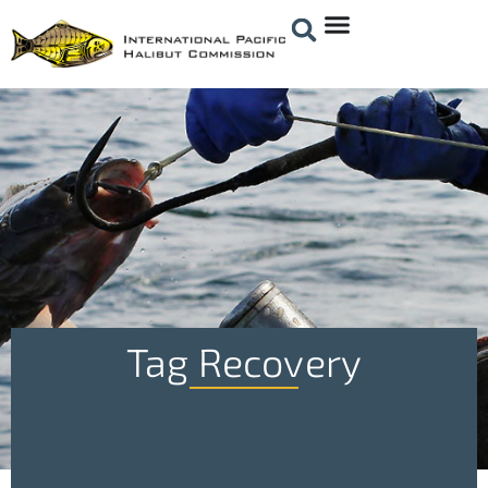
Tag Recovery