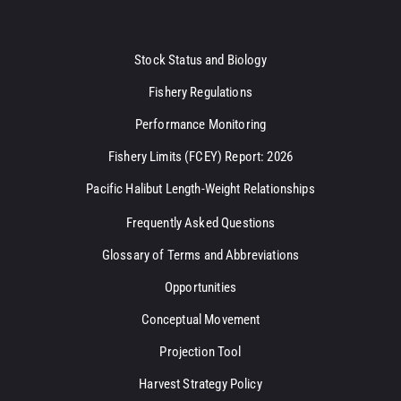
Stock Status and Biology
Fishery Regulations
Performance Monitoring
Fishery Limits (FCEY) Report: 2026
Pacific Halibut Length-Weight Relationships
Frequently Asked Questions
Glossary of Terms and Abbreviations
Opportunities
Conceptual Movement
Projection Tool
Harvest Strategy Policy