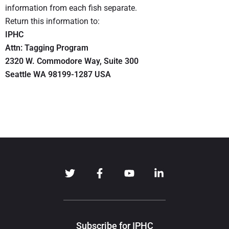
information from each fish separate.
Return this information to:
IPHC
Attn: Tagging Program
2320 W. Commodore Way, Suite 300
Seattle WA 98199-1287 USA
Subscribe for IPHC