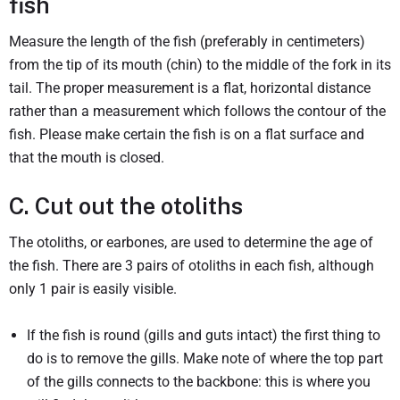
fish
Measure the length of the fish (preferably in centimeters)
from the tip of its mouth (chin) to the middle of the fork in its
tail. The proper measurement is a flat, horizontal distance
rather than a measurement which follows the contour of the
fish. Please make certain the fish is on a flat surface and
that the mouth is closed.
C. Cut out the otoliths
The otoliths, or earbones, are used to determine the age of
the fish. There are 3 pairs of otoliths in each fish, although
only 1 pair is easily visible.
If the fish is round (gills and guts intact) the first thing to
do is to remove the gills. Make note of where the top part
of the gills connects to the backbone: this is where you