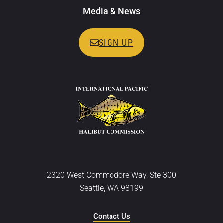
Media & News
SIGN UP
2320 West Commodore Way, Ste 300
Seattle, WA 98199
Contact Us