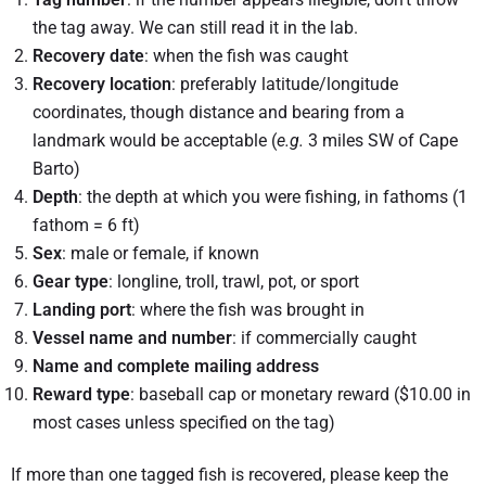
the tag away. We can still read it in the lab.
Recovery date
: when the fish was caught
Recovery location
: preferably latitude/longitude
coordinates, though distance and bearing from a
landmark would be acceptable (
e.g.
3 miles SW of Cape
Barto)
Depth
: the depth at which you were fishing, in fathoms (1
fathom = 6 ft)
Sex
: male or female, if known
Gear type
: longline, troll, trawl, pot, or sport
Landing port
: where the fish was brought in
Vessel name and number
: if commercially caught
Name and complete mailing address
Reward type
: baseball cap or monetary reward ($10.00 in
most cases unless specified on the tag)
If more than one tagged fish is recovered, please keep the