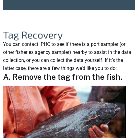
Tag Recovery
You can contact IPHC to see if there is a port sampler (or
other fisheries agency sampler) nearby to assist in the data
collection, or you can collect the data yourself. If it’s the
latter case, there are a few things we’d like you to do:
A. Remove the tag from the fish.