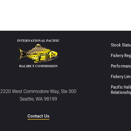
Stock Statu
Fishery Reg
Performanc
Fishery Lim
Pacific Hal
2320 West Commodore Way, Ste 300
Relationshi
Seattle, WA 98199
Contact Us