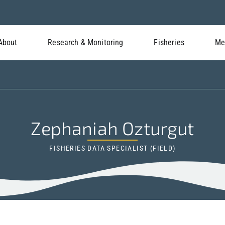
About
Research & Monitoring
Fisheries
Me
Zephaniah Ozturgut
FISHERIES DATA SPECIALIST (FIELD)