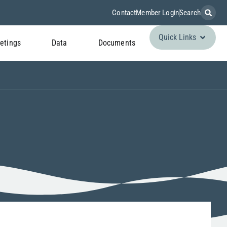
Contact
Member Login
Search
Quick Links
etings
Data
Documents