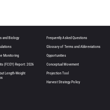
s and Biology
Frequently Asked Questions
ulations
Glossary of Terms and Abbreviations
e Monitoring
Opportunities
its (FCEY) Report: 2026
Conceptual Movement
ibut Length-Weight
Projection Tool
ps
Harvest Strategy Policy