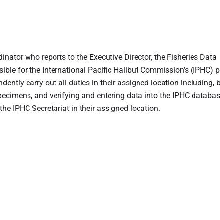
inator who reports to the Executive Director, the Fisheries Data
sible for the International Pacific Halibut Commission’s (IPHC) p
ently carry out all duties in their assigned location including, 
specimens, and verifying and entering data into the IPHC databas
the IPHC Secretariat in their assigned location.