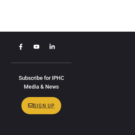
Subscribe for IPHC
Media & News
SIGN UP