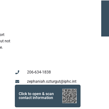
ort
but not
e.
206-634-1838
zephaniah.ozturgut@iphc.int
Click to open & scan
contact information