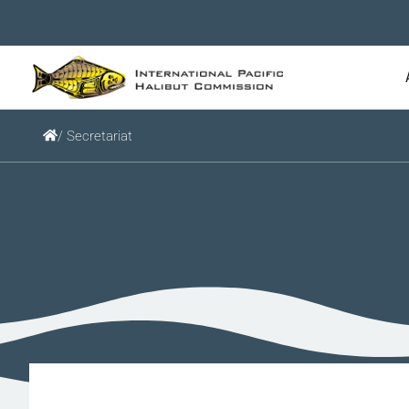
/ Secretariat