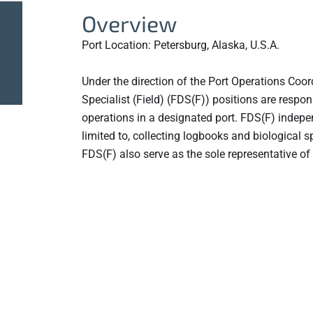
Overview
Port Location: Petersburg, Alaska, U.S.A.
Under the direction of the Port Operations Coord
Specialist (Field) (FDS(F)) positions are respon
operations in a designated port. FDS(F) independ
limited to, collecting logbooks and biological 
FDS(F) also serve as the sole representative of 