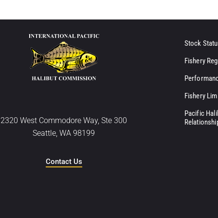
Stock Statu
Fishery Reg
Performanc
Fishery Lim
Pacific Hal
2320 West Commodore Way, Ste 300
Relationshi
Seattle, WA 98199
Contact Us