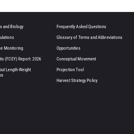
s and Biology
Frequently Asked Questions
ulations
Glossary of Terms and Abbreviations
e Monitoring
Opportunities
its (FCEY) Report: 2026
Conceptual Movement
ibut Length-Weight
Projection Tool
ps
Harvest Strategy Policy