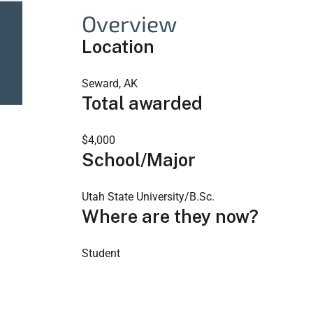
Overview
Location
Seward, AK
Total awarded
$4,000
School/Major
Utah State University/B.Sc.
Where are they now?
Student