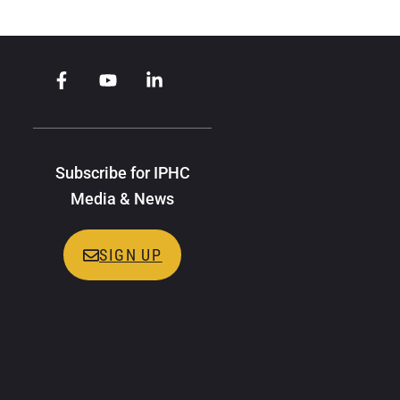
Subscribe for IPHC
Media & News
SIGN UP