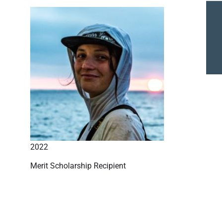
2022
Merit Scholarship Recipient