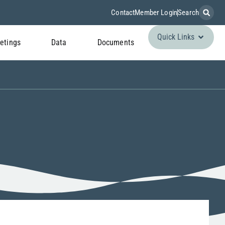
Contact
Member Login
Search
Quick Links
etings
Data
Documents