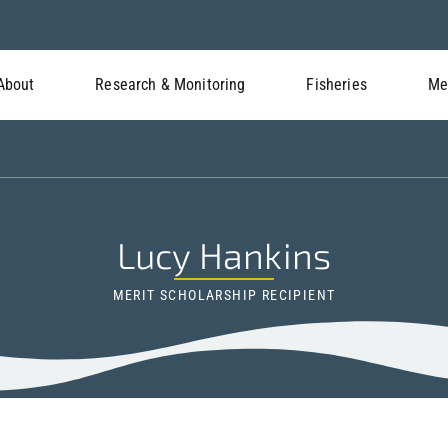
About
Research & Monitoring
Fisheries
Me
Lucy Hankins
MERIT SCHOLARSHIP RECIPIENT