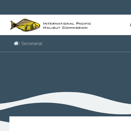
/ Secretariat