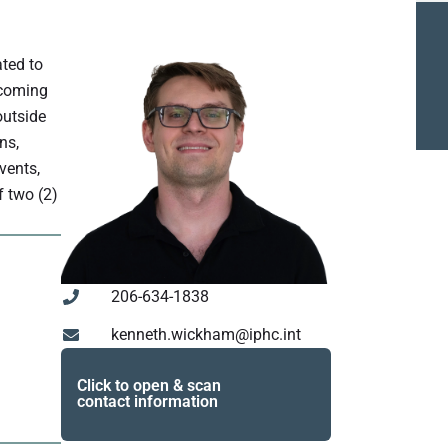
ated to
ncoming
outside
ns,
vents,
f two (2)
206-634-1838
kenneth.wickham@iphc.int
Click to open & scan
contact information