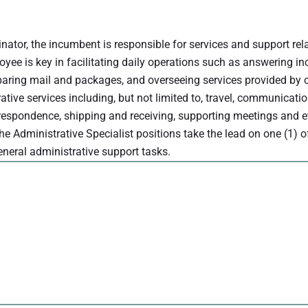
inator, the incumbent is responsible for services and support rel
oyee is key in facilitating daily operations such as answering i
reparing mail and packages, and overseeing services provided by 
ive services including, but not limited to, travel, communicatio
respondence, shipping and receiving, supporting meetings and e
The Administrative Specialist positions take the lead on one (1) o
general administrative support tasks.