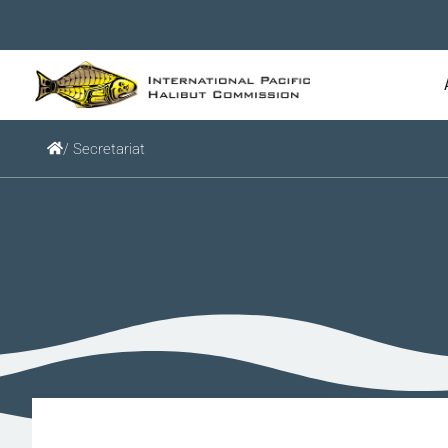
/ Secretariat