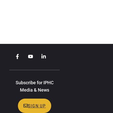
Subscribe for IPHC
Media & News
SIGN UP