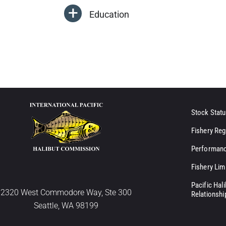
Education
Stock Statu
Fishery Reg
Performanc
Fishery Lim
Pacific Hal
2320 West Commodore Way, Ste 300
Relationshi
Seattle, WA 98199