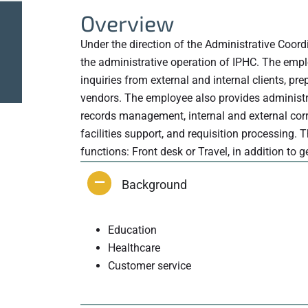
Overview
Under the direction of the Administrative Coord
the administrative operation of IPHC. The empl
inquiries from external and internal clients, p
vendors. The employee also provides administrat
records management, internal and external cor
facilities support, and requisition processing. 
functions: Front desk or Travel, in addition to 
Background
Education
Healthcare
Customer service