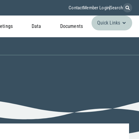
Contact
Member Login
Search
Quick Links
etings
Data
Documents