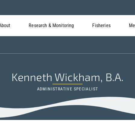
About
Research & Monitoring
Fisheries
Me
Kenneth Wickham, B.A.
ADMINISTRATIVE SPECIALIST