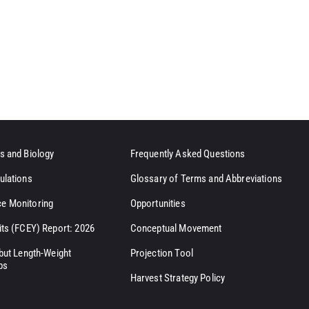
s and Biology
Frequently Asked Questions
ulations
Glossary of Terms and Abbreviations
e Monitoring
Opportunities
its (FCEY) Report: 2026
Conceptual Movement
ibut Length-Weight
Projection Tool
ps
Harvest Strategy Policy