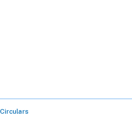
Circulars