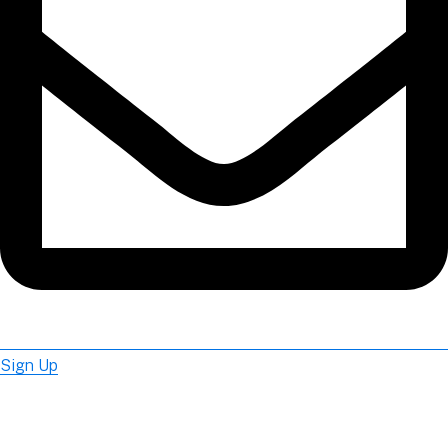
Sign Up