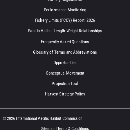
Performance Monitoring
Fishery Limits (FCEY) Report: 2026
Pacific Halibut Length-Weight Relationships
Frequently Asked Questions
Glossary of Terms and Abbreviations
Opportunities
Conceptual Movement
Projection Tool
Harvest Strategy Policy
© 2026 International Pacific Halibut Commission.
Sitemap
|
Terms & Conditions