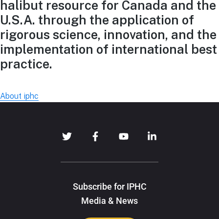
halibut resource for Canada and the
U.S.A. through the application of
rigorous science, innovation, and the
implementation of international best
practice.
About iphc
Subscribe for IPHC
Media & News