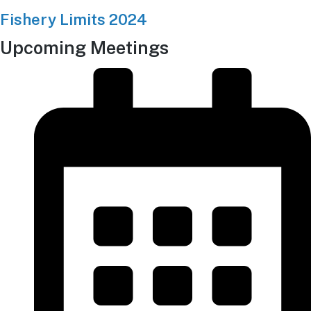
Fishery Limits 2024
Upcoming Meetings