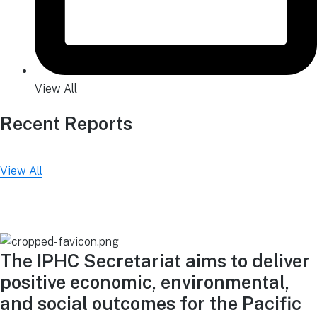
View All
Recent Reports
View All
The IPHC Secretariat aims to deliver
positive economic, environmental,
and social outcomes for the Pacific