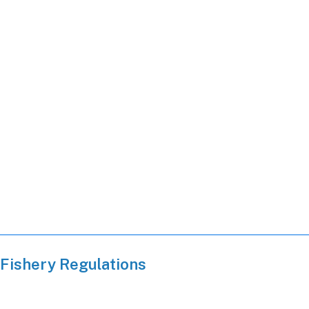
Fishery Regulations