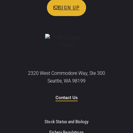
SIGN UP
2320 West Commodore Way, Ste 300
Seattle, WA 98199
Contact Us
Stock Status and Biology
Fishery Regulations