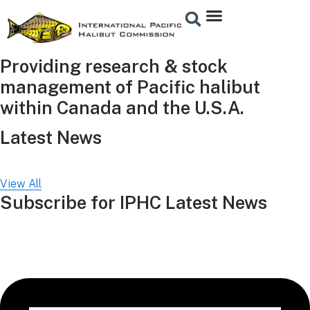
Providing research & stock
management of Pacific halibut
within Canada and the U.S.A.
Latest News
View All
Subscribe for IPHC Latest News