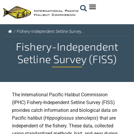
/
Fishery-Independent Setline Survey...
Fishery-Independent
Setline Survey (FISS)
The International Pacific Halibut Commission
(IPHC) Fishery-Independent Setline Survey (FISS)
provides catch information and biological data on
Pacific halibut (
Hippoglossus
stenolepis
) that are
independent of the fishery. These data, collected
using standardized methods, bait, and gear during