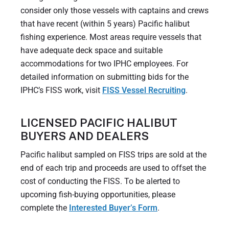
consider only those vessels with captains and crews
that have recent (within 5 years) Pacific halibut
fishing experience. Most areas require vessels that
have adequate deck space and suitable
accommodations for two IPHC employees. For
detailed information on submitting bids for the
IPHC’s FISS work, visit
FISS Vessel Recruiting
.
LICENSED PACIFIC HALIBUT
BUYERS AND DEALERS
Pacific halibut sampled on FISS trips are sold at the
end of each trip and proceeds are used to offset the
cost of conducting the FISS. To be alerted to
upcoming fish-buying opportunities, please
complete the
Interested Buyer’s Form
.