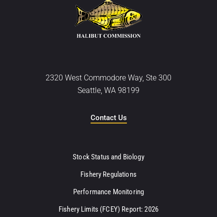
2320 West Commodore Way, Ste 300
Seattle, WA 98199
Contact Us
Stock Status and Biology
Fishery Regulations
Performance Monitoring
Fishery Limits (FCEY) Report: 2026