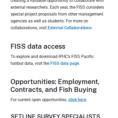
creating a valuable opportunity to collaborate with
external researchers. Each year, the FISS considers
special project proposals from other management
agencies as well as students. For more on
collaborations, visit
External Collaborations
.
FISS data access
To explore and download IPHC’s FISS Pacific
halibut data, visit the
FISS data page
.
Opportunities: Employment,
Contracts, and Fish Buying
For current open opportunities,
click here
.
SETLINE SURVEY SPECIALISTS