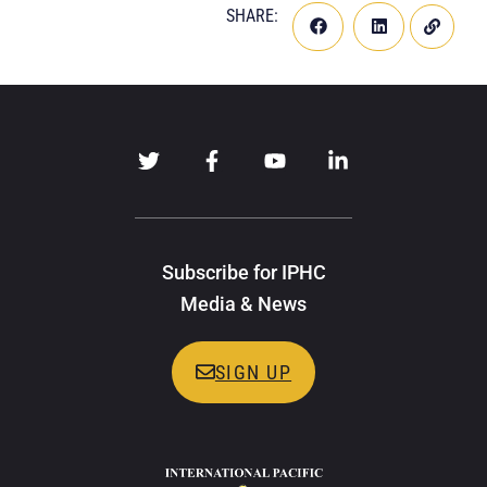
SHARE:
Subscribe for IPHC
Media & News
SIGN UP