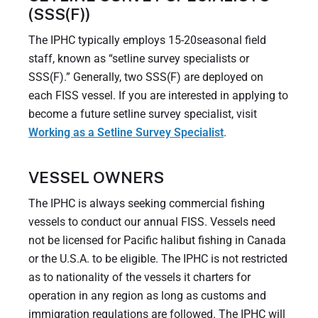
(SSS(F))
The IPHC typically employs 15-20seasonal field
staff, known as “setline survey specialists or
SSS(F).” Generally, two SSS(F) are deployed on
each FISS vessel. If you are interested in applying to
become a future setline survey specialist, visit
Working as a Setline Survey Specialist
.
VESSEL OWNERS
The IPHC is always seeking commercial fishing
vessels to conduct our annual FISS. Vessels need
not be licensed for Pacific halibut fishing in Canada
or the U.S.A. to be eligible. The IPHC is not restricted
as to nationality of the vessels it charters for
operation in any region as long as customs and
immigration regulations are followed. The IPHC will