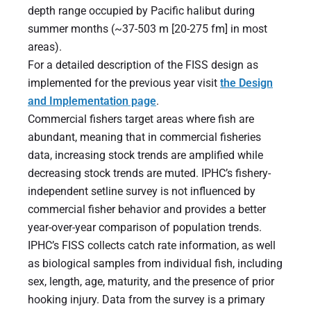
depth range occupied by Pacific halibut during
summer months (~37-503 m [20-275 fm] in most
areas).
For a detailed description of the FISS design as
implemented for the previous year visit
the Design
and Implementation page
.
Commercial fishers target areas where fish are
abundant, meaning that in commercial fisheries
data, increasing stock trends are amplified while
decreasing stock trends are muted. IPHC’s fishery-
independent setline survey is not influenced by
commercial fisher behavior and provides a better
year-over-year comparison of population trends.
IPHC’s FISS collects catch rate information, as well
as biological samples from individual fish, including
sex, length, age, maturity, and the presence of prior
hooking injury. Data from the survey is a primary