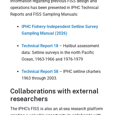
information regarding previous FISS design and
operations has been presented in IPHC Technical
Reports and FISS Sampling Manuals:
IPHC Fishery-Independent Setline Survey
Sampling Manual (2026)
Technical Report 18
– Halibut assessment
data: Setline surveys in the north Pacific
Ocean, 1963-1966 and 1976-1979
Technical Report 58
– IPHC setline charters
1963 through 2003.
Collaborations with external
researchers
The IPHC’s FISS is also an at-sea research platform