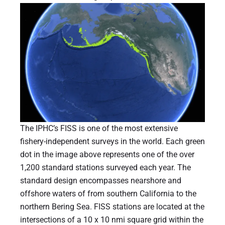
The IPHC’s FISS is one of the most extensive
fishery-independent surveys in the world. Each green
dot in the image above represents one of the over
1,200 standard stations surveyed each year. The
standard design encompasses nearshore and
offshore waters of from southern California to the
northern Bering Sea. FISS stations are located at the
intersections of a 10 x 10 nmi square grid within the