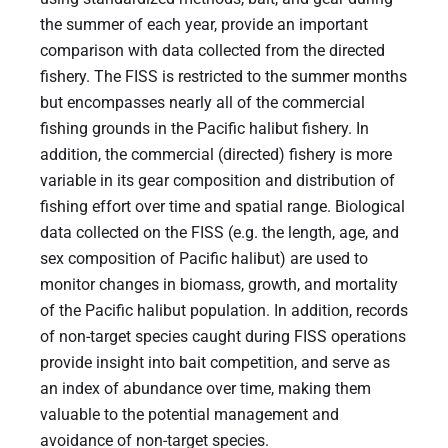
the summer of each year, provide an important
comparison with data collected from the directed
fishery. The FISS is restricted to the summer months
but encompasses nearly all of the commercial
fishing grounds in the Pacific halibut fishery. In
addition, the commercial (directed) fishery is more
variable in its gear composition and distribution of
fishing effort over time and spatial range. Biological
data collected on the FISS (e.g. the length, age, and
sex composition of Pacific halibut) are used to
monitor changes in biomass, growth, and mortality
of the Pacific halibut population. In addition, records
of non-target species caught during FISS operations
provide insight into bait competition, and serve as
an index of abundance over time, making them
valuable to the potential management and
avoidance of non-target species.