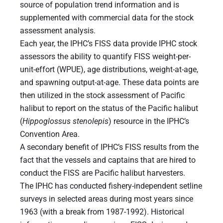
source of population trend information and is
supplemented with commercial data for the stock
assessment analysis.
Each year, the IPHC’s FISS data provide IPHC stock
assessors the ability to quantify FISS weight-per-
unit-effort (WPUE), age distributions, weight-at-age,
and spawning output-at-age. These data points are
then utilized in the stock assessment of Pacific
halibut to report on the status of the Pacific halibut
(
Hippoglossus
stenolepis
) resource in the IPHC’s
Convention Area.
A secondary benefit of IPHC’s FISS results from the
fact that the vessels and captains that are hired to
conduct the FISS are Pacific halibut harvesters.
The IPHC has conducted fishery-independent setline
surveys in selected areas during most years since
1963 (with a break from 1987-1992). Historical