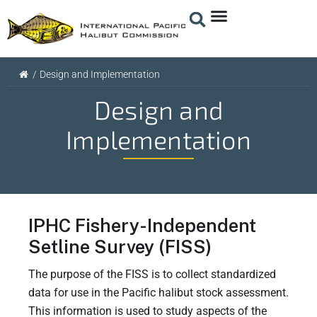
/
Design and Implementation
Design and
Implementation
IPHC Fishery-Independent
Setline Survey (FISS)
The purpose of the FISS is to collect standardized
data for use in the Pacific halibut stock assessment.
This information is used to study aspects of the