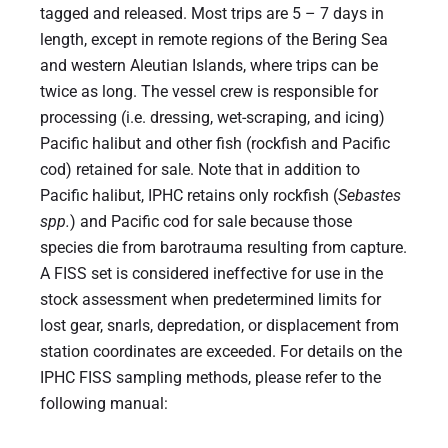
tagged and released. Most trips are 5 – 7 days in
length, except in remote regions of the Bering Sea
and western Aleutian Islands, where trips can be
twice as long. The vessel crew is responsible for
processing (i.e. dressing, wet-scraping, and icing)
Pacific halibut and other fish (rockfish and Pacific
cod) retained for sale. Note that in addition to
Pacific halibut, IPHC retains only rockfish (
Sebastes
spp.
) and Pacific cod for sale because those
species die from barotrauma resulting from capture.
A FISS set is considered ineffective for use in the
stock assessment when predetermined limits for
lost gear, snarls, depredation, or displacement from
station coordinates are exceeded. For details on the
IPHC FISS sampling methods, please refer to the
following manual: