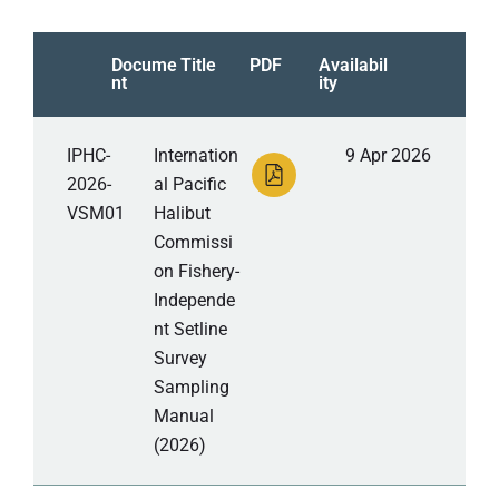
Docume
Title
PDF
Availabil
nt
ity
IPHC-
Internation
9 Apr 2026
2026-
al Pacific
VSM01
Halibut
Commissi
on Fishery-
Independe
nt Setline
Survey
Sampling
Manual
(2026)