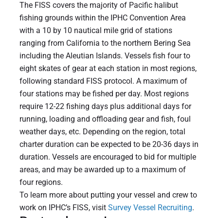
The FISS covers the majority of Pacific halibut
fishing grounds within the IPHC Convention Area
with a 10 by 10 nautical mile grid of stations
ranging from California to the northern Bering Sea
including the Aleutian Islands. Vessels fish four to
eight skates of gear at each station in most regions,
following standard FISS protocol. A maximum of
four stations may be fished per day. Most regions
require 12-22 fishing days plus additional days for
running, loading and offloading gear and fish, foul
weather days, etc. Depending on the region, total
charter duration can be expected to be 20-36 days in
duration. Vessels are encouraged to bid for multiple
areas, and may be awarded up to a maximum of
four regions.
To learn more about putting your vessel and crew to
work on IPHC’s FISS, visit
Survey Vessel Recruiting
.