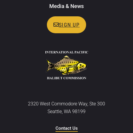
Media & News
SIGN UP
2320 West Commodore Way, Ste 300
Seattle, WA 98199
Contact Us