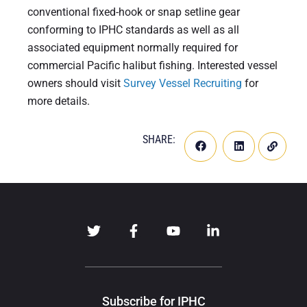
conventional fixed-hook or snap setline gear
conforming to IPHC standards as well as all
associated equipment normally required for
commercial Pacific halibut fishing. Interested vessel
owners should visit
Survey Vessel Recruiting
for
more details.
SHARE:
Subscribe for IPHC