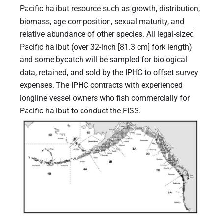
Pacific halibut resource such as growth, distribution,
biomass, age composition, sexual maturity, and
relative abundance of other species. All legal-sized
Pacific halibut (over 32-inch [81.3 cm] fork length)
and some bycatch will be sampled for biological
data, retained, and sold by the IPHC to offset survey
expenses. The IPHC contracts with experienced
longline vessel owners who fish commercially for
Pacific halibut to conduct the FISS.