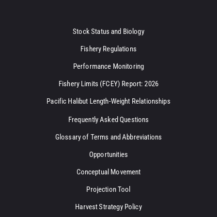
Stock Status and Biology
Fishery Regulations
Performance Monitoring
Fishery Limits (FCEY) Report: 2026
Pacific Halibut Length-Weight Relationships
Frequently Asked Questions
Glossary of Terms and Abbreviations
Opportunities
Conceptual Movement
Projection Tool
Harvest Strategy Policy