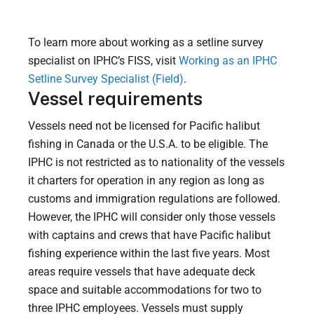
To learn more about working as a setline survey
specialist on IPHC’s FISS, visit
Working as an IPHC
Setline Survey Specialist (Field)
.
Vessel requirements
Vessels need not be licensed for Pacific halibut
fishing in Canada or the U.S.A. to be eligible. The
IPHC is not restricted as to nationality of the vessels
it charters for operation in any region as long as
customs and immigration regulations are followed.
However, the IPHC will consider only those vessels
with captains and crews that have Pacific halibut
fishing experience within the last five years. Most
areas require vessels that have adequate deck
space and suitable accommodations for two to
three IPHC employees. Vessels must supply