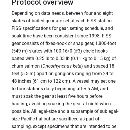
Protocol overview
Depending on data needs, between four and eight
skates of baited gear are set at each FISS station.
FISS specifications for gear, setting schedule, and
soak time have been consistent since 1998. FISS
gear consists of fixed-hook or snap gear, 1,800-foot
(549 m) skates with 100 16/0 (#3) circle hooks
baited with 0.25 lb to 0.33 lb (0.11 kg to 0.15 kg) of
chum salmon (
Oncorhynchus keta
) and spaced 18
feet (5.5 m) apart on gangions ranging from 24 to
48 inches (61 cm to 122 cm). A vessel may set one
to four stations daily beginning after 5 AM, and
must soak the gear at least five hours before
hauling, avoiding soaking the gear at night when
possible. All legal-size and a subsample of sublegal-
size Pacific halibut are sacrificed as part of
sampling, except specimens that are intended to be