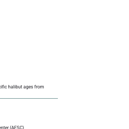
cific halibut ages from
enter (AFSC)