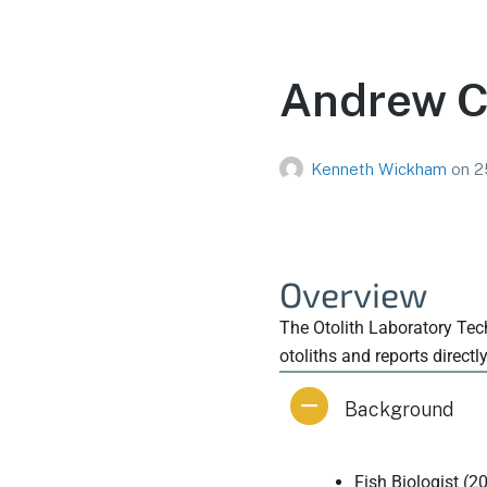
Andrew Ch
Kenneth Wickham
on
2
Overview
The Otolith Laboratory Tech
otoliths and reports directl
Background
Fish Biologist (