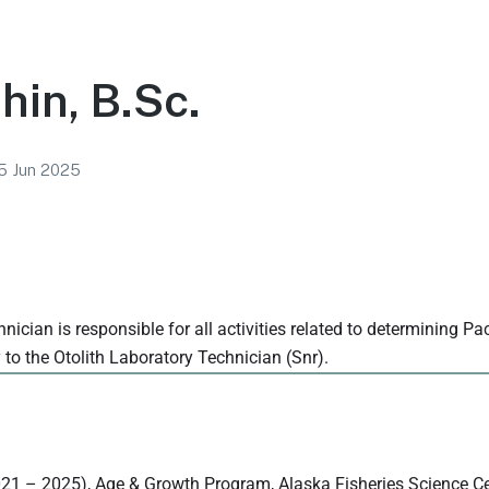
in, B.Sc.
5 Jun 2025
nician is responsible for all activities related to determining Pa
y to the Otolith Laboratory Technician (Snr).
2021 – 2025), Age & Growth Program, Alaska Fisheries Science C