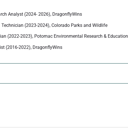
rch Analyst (2024- 2026), DragonflyWins
 Technician (2023-2024), Colorado Parks and Wildlife
cian (2022-2023), Potomac Environmental Research & Education
list (2016-2022), DragonflyWins