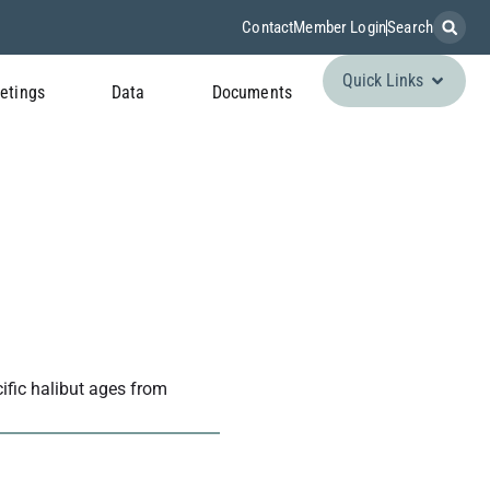
Contact
Member Login
Search
Quick Links
etings
Data
Documents
cific halibut ages from