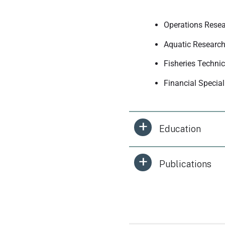
Operations Resea
Aquatic Research
Fisheries Techni
Financial Specia
Education
Publications