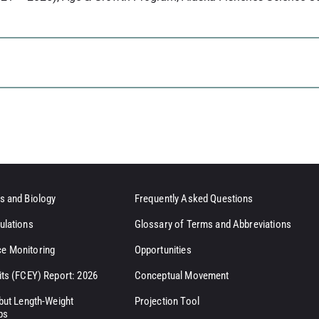
s and Biology
Frequently Asked Questions
ulations
Glossary of Terms and Abbreviations
e Monitoring
Opportunities
its (FCEY) Report: 2026
Conceptual Movement
ibut Length-Weight
Projection Tool
ps