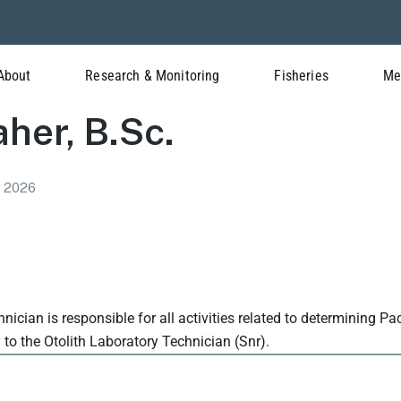
About
Research & Monitoring
Fisheries
Me
aher, B.Sc.
l 2026
nician is responsible for all activities related to determining Pa
y to the Otolith Laboratory Technician (Snr).