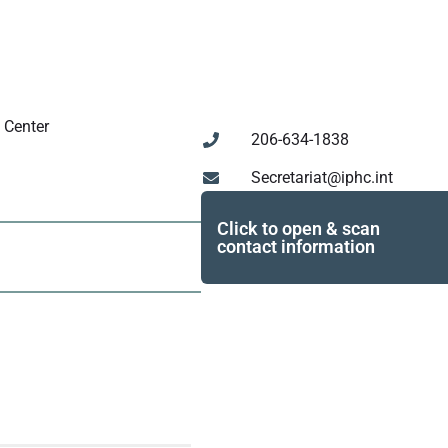
 Center
206-634-1838
Secretariat@iphc.int
Click to open & scan
contact information