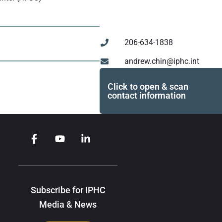
206-634-1838
andrew.chin@iphc.int
Click to open & scan
contact information
Subscribe for IPHC
Media & News