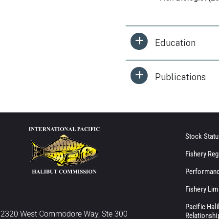
Education
Publications
Stock Statu
Fishery Reg
Performanc
Fishery Lim
Pacific Hal
2320 West Commodore Way, Ste 300
Relationshi