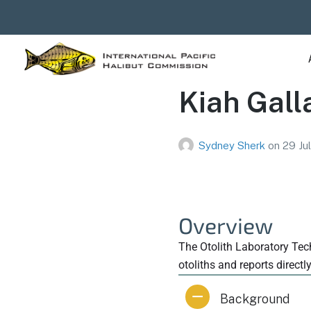
Kiah Gall
Sydney Sherk
on
29 Ju
Overview
The Otolith Laboratory Tech
otoliths and reports directl
Background