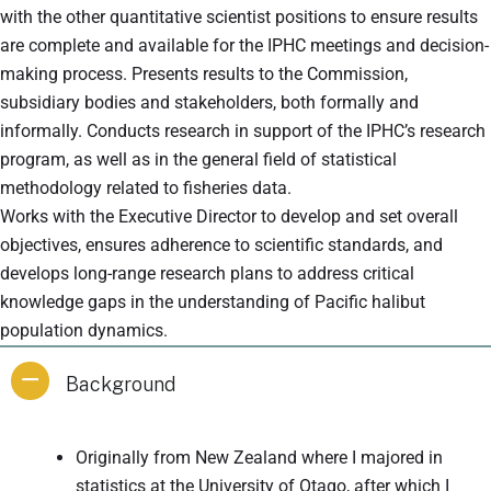
with the other quantitative scientist positions to ensure results
are complete and available for the IPHC meetings and decision-
making process. Presents results to the Commission,
subsidiary bodies and stakeholders, both formally and
informally. Conducts research in support of the IPHC’s research
program, as well as in the general field of statistical
methodology related to fisheries data.
Works with the Executive Director to develop and set overall
objectives, ensures adherence to scientific standards, and
develops long-range research plans to address critical
knowledge gaps in the understanding of Pacific halibut
population dynamics.
Background
Originally from New Zealand where I majored in
statistics at the University of Otago, after which I