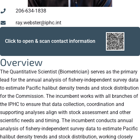
206-634-1838
ray.webster@iphc.int
Click to open & scan contact information
Overview
The Quantitative Scientist (Biometrician) serves as the primary
lead for the annual analysis of fishery-independent survey data
to estimate Pacific halibut density trends and stock distribution
for the Commission. The incumbent works with all branches of
the IPHC to ensure that data collection, coordination and
supporting analyses align with stock assessment and other
scientific needs and timing. The incumbent conducts annual
analysis of fishery-independent survey data to estimate Pacific
halibut density trends and stock distribution, working closely