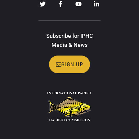
Subscribe for IPHC
Media & News
SIGN UP