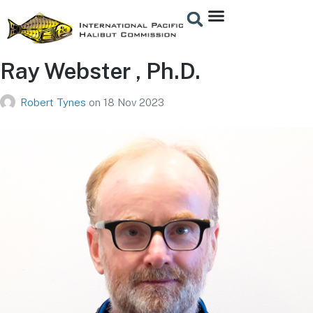
Ray Webster , Ph.D.
Robert Tynes
on
18 Nov 2023