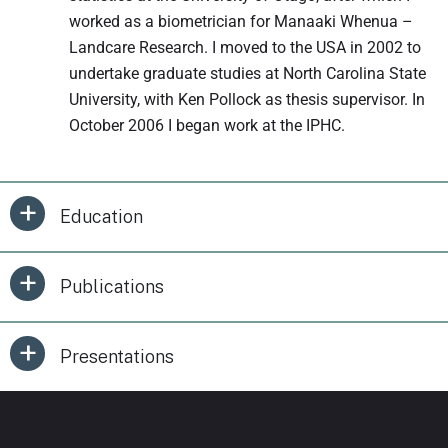
worked as a biometrician for Manaaki Whenua –
Landcare Research. I moved to the USA in 2002 to
undertake graduate studies at North Carolina State
University, with Ken Pollock as thesis supervisor. In
October 2006 I began work at the IPHC.
Education
Publications
Presentations