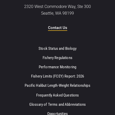
2320 West Commodore Way, Ste 300
Seattle, WA 98199
Contact Us
Stock Status and Biology
Fishery Regulations
Performance Monitoring
Fishery Limits (FCEY) Report: 2026
Pacific Halibut Length-Weight Relationships
Frequently Asked Questions
Glossary of Terms and Abbreviations
Opportunities