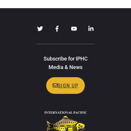
Subscribe for IPHC
Media & News
SIGN UP