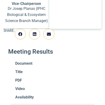
Vice-Chairperson
Dr Josep Planas (IPHC
Biological & Ecosystem
Science Branch Manager)
SHARE:
Meeting Results
Document
Title
PDF
Video
Availability