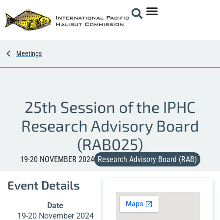
Meetings
25th Session of the IPHC
Research Advisory Board
(RAB025)
19-20 NOVEMBER 2024
Research Advisory Board (RAB)
Event Details
Date
19-20 November 2024