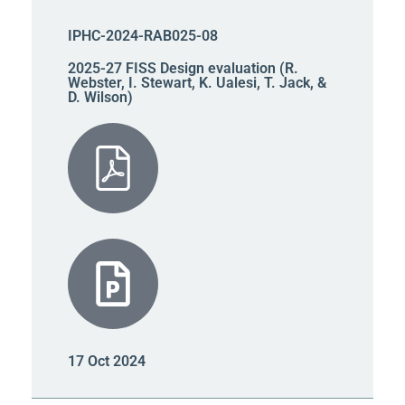
IPHC-2024-RAB025-08
2025-27 FISS Design evaluation (R.
Webster, I. Stewart, K. Ualesi, T. Jack, &
D. Wilson)
17 Oct 2024