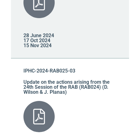
28 June 2024
17 Oct 2024
15 Nov 2024
IPHC-2024-RAB025-03
Update on the actions arising from the
24th Session of the RAB (RAB024) (D.
Wilson & J. Planas)