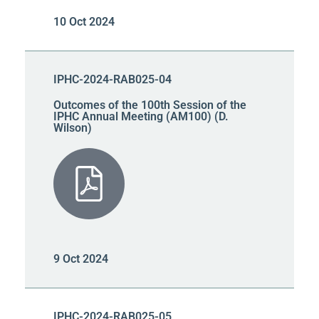
10 Oct 2024
IPHC-2024-RAB025-04
Outcomes of the 100th Session of the
IPHC Annual Meeting (AM100) (D.
Wilson)
9 Oct 2024
IPHC-2024-RAB025-05