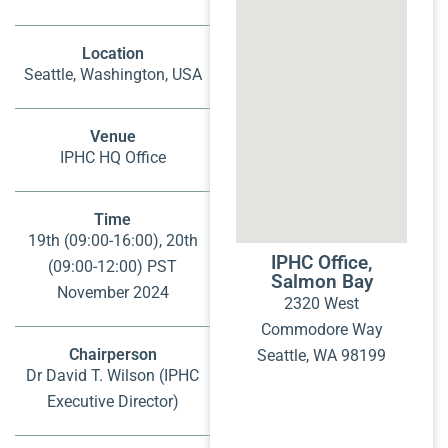
Location
Seattle, Washington, USA
Venue
IPHC HQ Office
Time
19th (09:00-16:00), 20th
IPHC Office,
(09:00-12:00) PST
Salmon Bay
November 2024
2320 West
Commodore Way
Chairperson
Seattle, WA 98199
Dr David T. Wilson (IPHC
Executive Director)