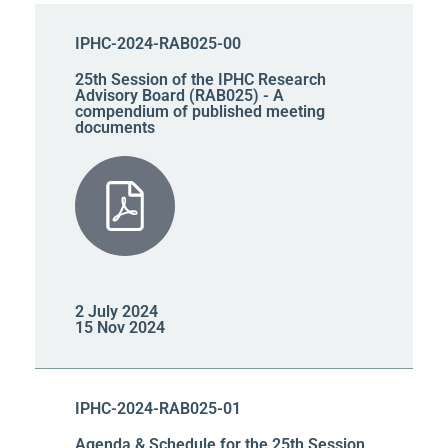
IPHC-2024-RAB025-00
25th Session of the IPHC Research
Advisory Board (RAB025) - A
compendium of published meeting
documents
2 July 2024
15 Nov 2024
IPHC-2024-RAB025-01
Agenda & Schedule for the 25th Session