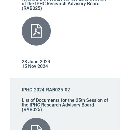
of the IPHC Research Advisory Board
(RAB025)
28 June 2024
15 Nov 2024
IPHC-2024-RAB025-02
List of Documents for the 25th Session of
the IPHC Research Advisory Board
(RAB025)