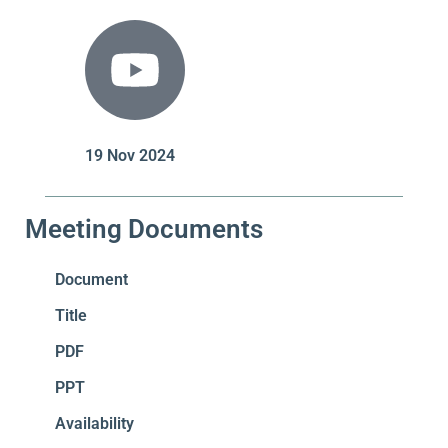
19 Nov 2024
Meeting Documents
Document
Title
PDF
PPT
Availability