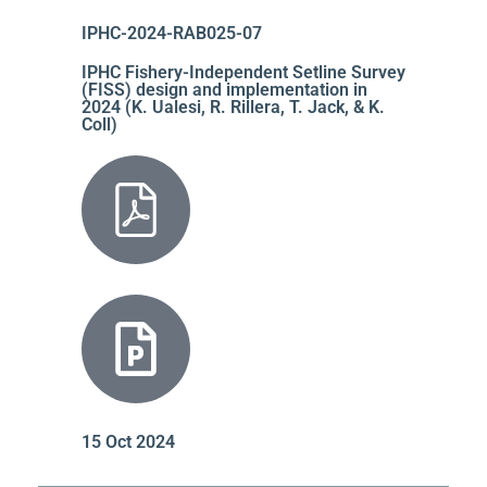
IPHC-2024-RAB025-07
IPHC Fishery-Independent Setline Survey
(FISS) design and implementation in
2024 (K. Ualesi, R. Rillera, T. Jack, & K.
Coll)
15 Oct 2024