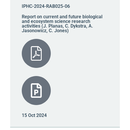
IPHC-2024-RAB025-06
Report on current and future biological
and ecosystem science research
activities (J. Planas, C. Dykstra, A.
Jasonowicz, C. Jones)
15 Oct 2024