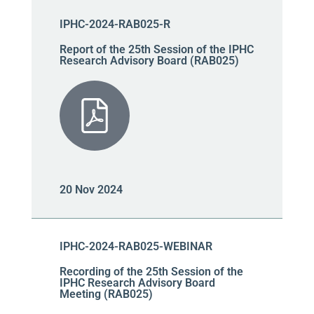
IPHC-2024-RAB025-R
Report of the 25th Session of the IPHC
Research Advisory Board (RAB025)
20 Nov 2024
IPHC-2024-RAB025-WEBINAR
Recording of the 25th Session of the
IPHC Research Advisory Board
Meeting (RAB025)