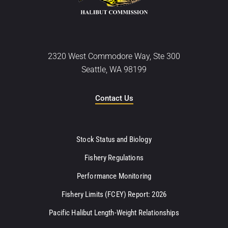
2320 West Commodore Way, Ste 300
Seattle, WA 98199
Contact Us
Stock Status and Biology
Fishery Regulations
Performance Monitoring
Fishery Limits (FCEY) Report: 2026
Pacific Halibut Length-Weight Relationships