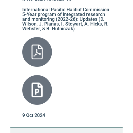
International Pacific Halibut Commission
5-Year program of integrated research
and monitoring (2022-26): Updates (D.
Wilson, J. Planas, I. Stewart, A. Hicks, R.
Webster, & B. Hutniczak)
9 Oct 2024