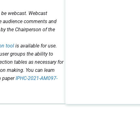
l be webcast. Webcast
ake audience comments and
 by the Chairperson of the
on tool
is available for use.
user groups the ability to
jection tables as necessary for
ion making. You can learn
n paper
IPHC-2021-AM097-