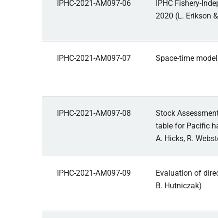
IPHC-2021-AM097-06
IPHC Fishery-Inde
2020 (L. Erikson &
IPHC-2021-AM097-07
Space-time modell
IPHC-2021-AM097-08
Stock Assessment:
table for Pacific 
A. Hicks, R. Webst
IPHC-2021-AM097-09
Evaluation of dire
B. Hutniczak)