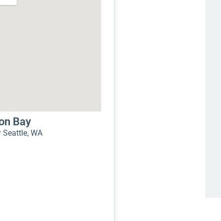
mon Bay
Seattle, WA