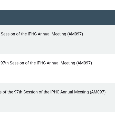
h Session of the IPHC Annual Meeting (AM097)
 97th Session of the IPHC Annual Meeting (AM097)
 of the 97th Session of the IPHC Annual Meeting (AM097)