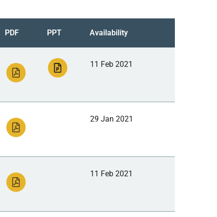
PDF
PPT
Availability
11 Feb 2021
29 Jan 2021
11 Feb 2021