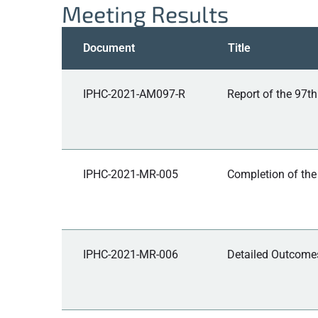
Meeting Results
Document
Title
IPHC-2021-AM097-R
Report of the 97t
IPHC-2021-MR-005
Completion of the
IPHC-2021-MR-006
Detailed Outcomes