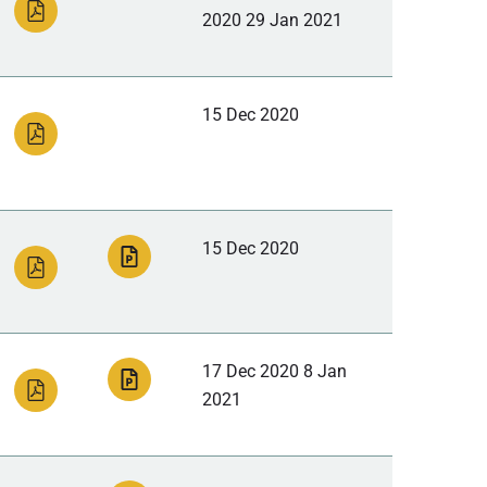
2020 29 Jan 2021
15 Dec 2020
15 Dec 2020
17 Dec 2020 8 Jan
2021