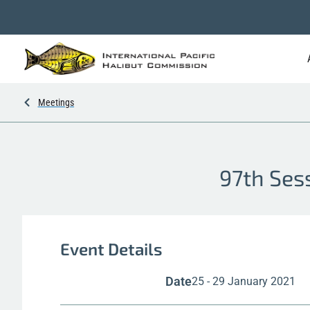
Meetings
97th Ses
Event Details
Date
25 - 29 January 2021