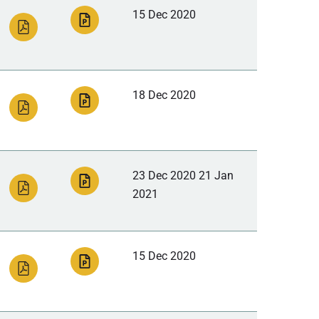
15 Dec 2020
18 Dec 2020
23 Dec 2020 21 Jan
2021
15 Dec 2020