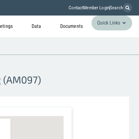
Contact
Member Login
Search
Quick Links
etings
Data
Documents
g (AM097)