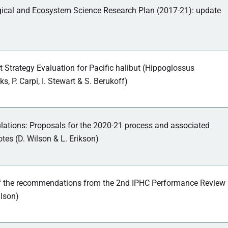
gical and Ecosystem Science Research Plan (2017-21): update
trategy Evaluation for Pacific halibut (Hippoglossus
ks, P. Carpi, I. Stewart & S. Berukoff)
lations: Proposals for the 2020-21 process and associated
tes (D. Wilson & L. Erikson)
f the recommendations from the 2nd IPHC Performance Review
lson)