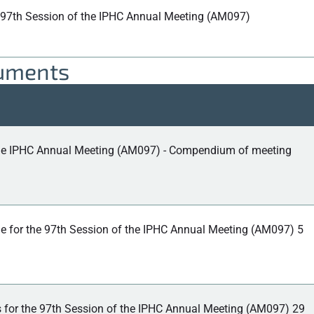
 97th Session of the IPHC Annual Meeting (AM097)
cuments
the IPHC Annual Meeting (AM097) - Compendium of meeting
 for the 97th Session of the IPHC Annual Meeting (AM097) 5
 for the 97th Session of the IPHC Annual Meeting (AM097) 29