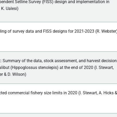
pendent Setline Survey (FISS) design and implementation in
 K. Ualesi)
ing of survey data and FISS designs for 2021-2023 (R. Webster
 Summary of the data, stock assessment, and harvest decision
halibut (Hippoglossus stenolepis) at the end of 2020 (I. Stewart,
er & D. Wilson)
cted commercial fishery size limits in 2020 (I. Stewart, A. Hicks 