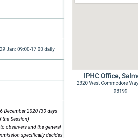
29 Jan: 09:00-17:00 daily
IPHC Office, Sal
2320 West Commodore Way 
)
98199
6 December 2020 (30 days
f the Session)
 to observers and the general
mmission specifically decides