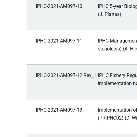
IPHC-2021-AM097-10
IPHC 5-year Biolo
(J. Planas)
IPHC-2021-AM097-11
IPHC Management S
stenolepis) (A. Hic
IPHC-2021-AM097-12 Rev_1
IPHC Fishery Regu
implementation no
IPHC-2021-AM097-13
Implementation o
(PRIPHC02) (D. Wi