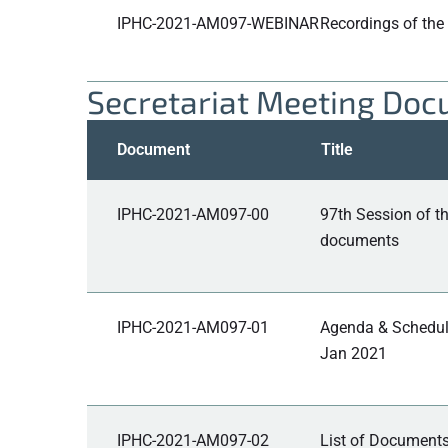
IPHC-2021-AM097-WEBINAR
Recordings of the
Secretariat Meeting Do
Document
Title
IPHC-2021-AM097-00
97th Session of 
documents
IPHC-2021-AM097-01
Agenda & Schedule
Jan 2021
IPHC-2021-AM097-02
List of Documents