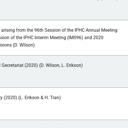
 arising from the 96th Session of the IPHC Annual Meeting
sion of the IPHC Interim Meeting (IM096) and 2020
isions (D. Wilson)
 Secretariat (2020) (D. Wilson, L. Erikson)
ry (2020) (L. Erikson & H. Tran)