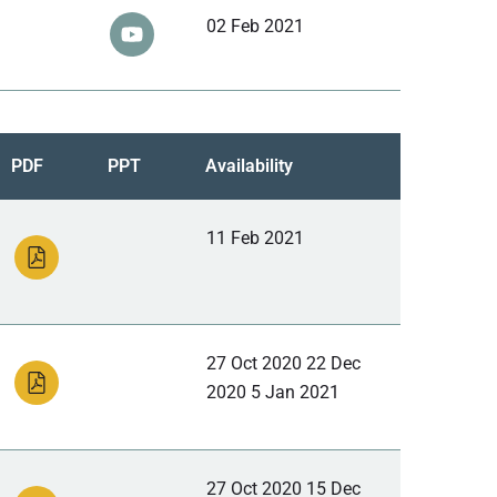
02 Feb 2021
PDF
PPT
Availability
11 Feb 2021
27 Oct 2020 22 Dec
2020 5 Jan 2021
27 Oct 2020 15 Dec