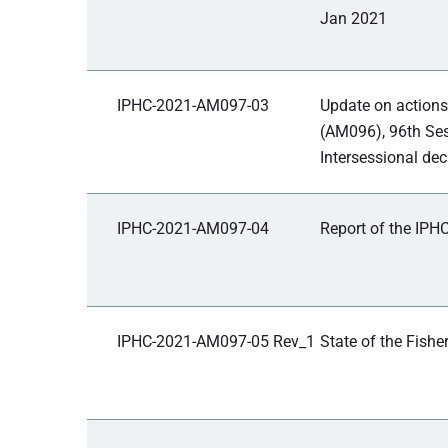
Jan 2021
IPHC-2021-AM097-03
Update on actions
(AM096), 96th Ses
Intersessional dec
IPHC-2021-AM097-04
Report of the IPHC
IPHC-2021-AM097-05 Rev_1
State of the Fishe