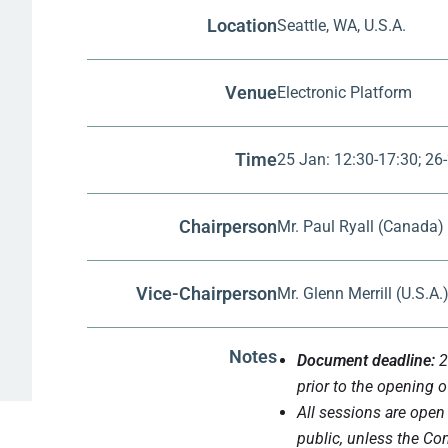
Location
Seattle, WA, U.S.A.
Venue
Electronic Platform
Time
25 Jan: 12:30-17:30; 26-
Chairperson
Mr. Paul Ryall (Canada)
Vice-Chairperson
Mr. Glenn Merrill (U.S.A.
Notes
Document deadline:
2
prior to the opening o
All sessions are open
public, unless the Co