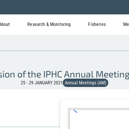
About
Research & Monitoring
Fisheries
Me
sion of the IPHC Annual Meetin
25 - 29 JANUARY 2021
Annual Meetings (AM)