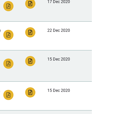
17 Dec 2020
)
22 Dec 2020
15 Dec 2020
&
15 Dec 2020