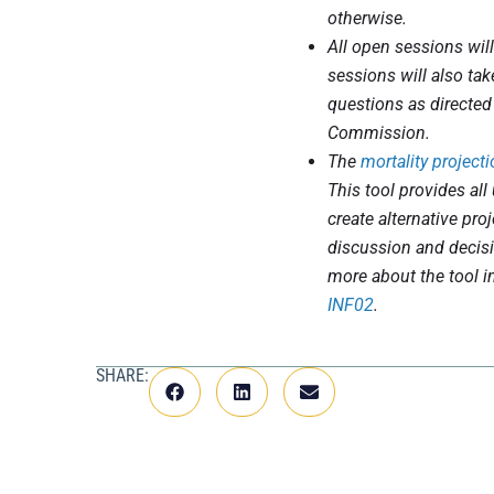
otherwise.
All open sessions wil
sessions will also t
questions as directed
Commission.
The
mortality projecti
This tool provides all 
create alternative pro
discussion and decis
more about the tool i
INF02
.
SHARE: