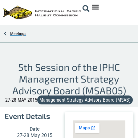
Meetings
5th Session of the IPHC
Management Strategy
Advisory Board (MSAB05)
27-28 MAY 2015
Management Strategy Advisory Board (MSAB)
Event Details
Date
27-28 May 2015