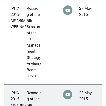
IPHC-
Recordin
27 May
2015-
g of the
2015
MSAB05-
5th
WEBINAR
Session
1
of the
IPHC
Manage
ment
Strategy
Advisory
Board -
Day 1
IPHC-
Recordin
28 May
2015-
g of the
2015
MSAB05-
5th