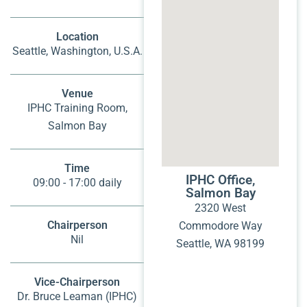
Location
Seattle, Washington, U.S.A.
Venue
IPHC Training Room,
Salmon Bay
Time
IPHC Office,
09:00 - 17:00 daily
Salmon Bay
2320 West
Chairperson
Commodore Way
Nil
Seattle, WA 98199
Vice-Chairperson
Dr. Bruce Leaman (IPHC)