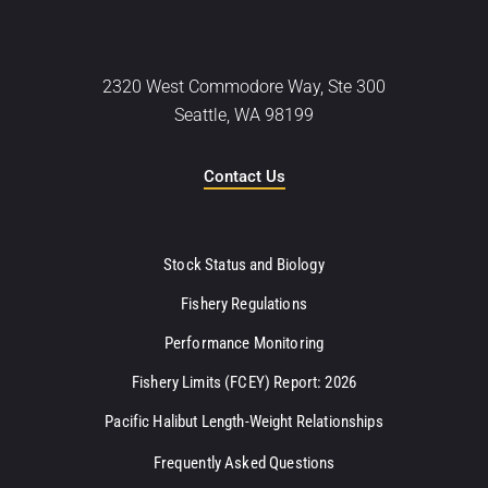
2320 West Commodore Way, Ste 300
Seattle, WA 98199
Contact Us
Stock Status and Biology
Fishery Regulations
Performance Monitoring
Fishery Limits (FCEY) Report: 2026
Pacific Halibut Length-Weight Relationships
Frequently Asked Questions