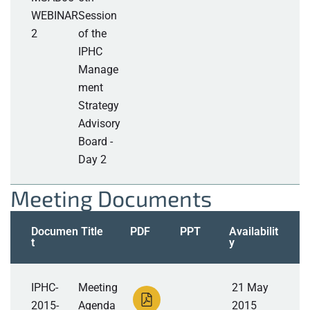
WEBINAR
Session
2
of the
IPHC
Manage
ment
Strategy
Advisory
Board -
Day 2
Meeting Documents
Documen
Title
PDF
PPT
Availabilit
t
y
IPHC-
Meeting
21 May
2015-
Agenda
2015