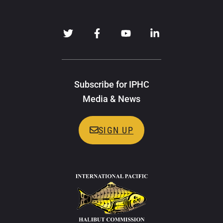
Subscribe for IPHC
Media & News
SIGN UP