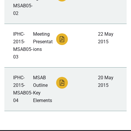
MSAB05-
02
IPHC-
Meeting
22 May
2015-
Presentat
2015
MSAB05-
ions
03
IPHC-
MSAB
20 May
2015-
Outline
2015
MSAB05-
Key
04
Elements