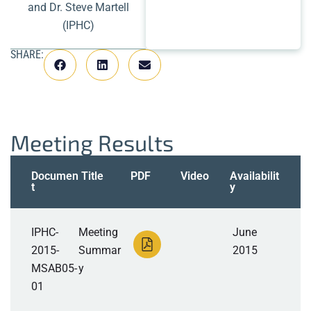
and Dr. Steve Martell
(IPHC)
SHARE:
Meeting Results
Documen
Title
PDF
Video
Availabilit
t
y
IPHC-
Meeting
June
2015-
Summar
2015
MSAB05-
y
01